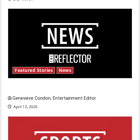
Featured Stories
News
New ‘Hailey’s Law’
Genevieve Condon, Entertainment Editor
April 13, 2026