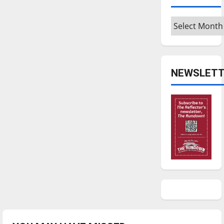
Archives
NEWSLETT