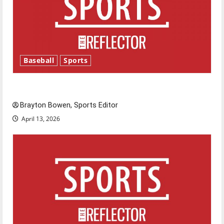
Baseball
Sports
Major League Baseball season is underway
Brayton Bowen, Sports Editor
April 13, 2026