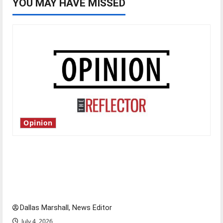
YOU MAY HAVE MISSED
Opinion
Is America worth celebrating?: With many
citizens feeling dissatisfied with the direction
of our nation, is there really a reason to
celebrate this Fourth of July?
Dallas Marshall, News Editor
July 4, 2026