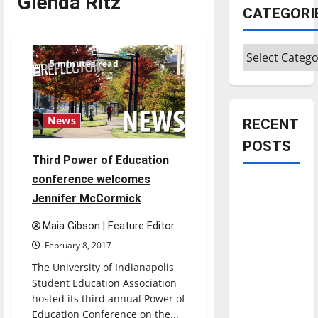
Glenda Ritz
CATEGORI
Categories
5 minutes read
News
RECENT
POSTS
Third Power of Education
conference welcomes
Is America
Jennifer McCormick
worth
celebrating?:
Maia Gibson | Feature Editor
With many
February 8, 2017
citizens
The University of Indianapolis
feeling
Student Education Association
dissatisfied
hosted its third annual Power of
with the
Education Conference on the...