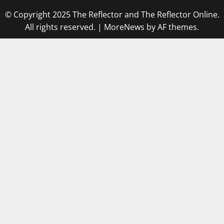
© Copyright 2025 The Reflector and The Reflector Online.
All rights reserved.
|
MoreNews
by AF themes.