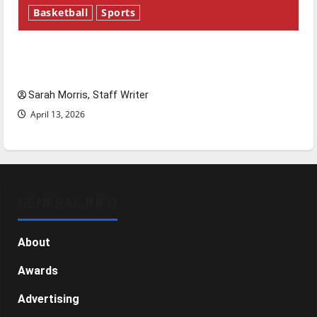
Basketball
Sports
Tanking Troubles and Tomorrow’s Stars: An
NBA Season in Review
Sarah Morris, Staff Writer
April 13, 2026
GENERAL INFO
About
Awards
Advertising