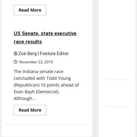
direction
Read
Read More
of our
more
Feature
about
nation, is
Third
Power
there
of
4 minutes read
US Senate, state executive
really a
Education
conference
race results
reason to
welcomes
Jennifer
celebrate
McCormick
Zoë Berg | Feature Editor
this
November 22, 2016
Fourth of
The Indiana senate race
July?
concluded with Todd Young
(Republican) 10 points ahead of
New
Evan Bayh (Democrat).
‘Hailey’s
Although...
Law’
Read
Read More
Major
more
about
League
US
Senate,
Baseball
state
executive
season is