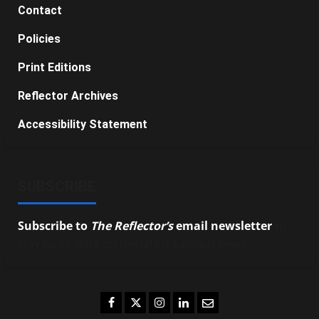
Contact
Policies
Print Editions
Reflector Archives
Accessibility Statement
SUBSCRIBE
Subscribe to
The Reflector’s
email newsletter
to
stay up-to-date on the latest campus news.
Facebook
Twitter
Instagram
LinkedIn
Email