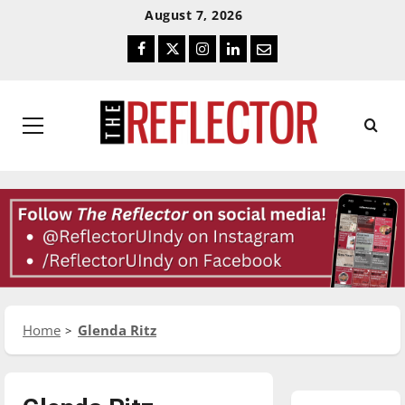
Skip
Skip
August 7, 2026
To
To
Facebook
Twitter
Instagram
LinkedIn
Email
Content
Navigation
Primary
Menu
Home
Glenda Ritz