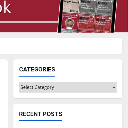
CATEGORIES
Categories
RECENT POSTS