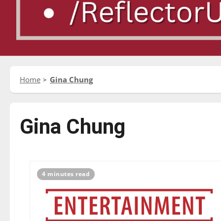
Home
Gina Chung
Gina Chung
4 minutes read