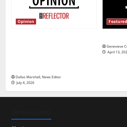
Opinion
Featured
Is America worth celebrating?: With
New ‘Haile
many citizens feeling dissatisfied
Genevieve Co
with the direction of our nation, is
April 13, 20
there really a reason to celebrate
this Fourth of July?
Dallas Marshall, News Editor
July 4, 2026
GENERAL INFO