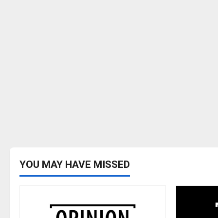
YOU MAY HAVE MISSED