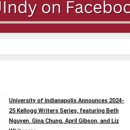
University of Indianapolis Announces 2024-
25 Kellogg Writers Series, featuring Beth
Nguyen, Gina Chung, April Gibson, and Liz