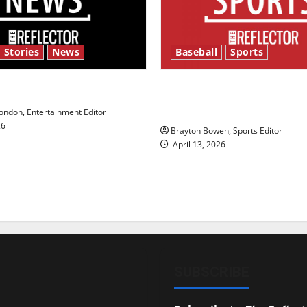
 Stories
News
Baseball
Sports
y’s Law’
Major League Baseball se
underway
ndon, Entertainment Editor
26
Brayton Bowen, Sports Editor
April 13, 2026
SUBSCRIBE