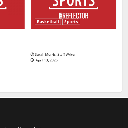
Basketball
Sports
ason is
Tanking Troubles and Tomorrow’s
Stars: An NBA Season in Review
Sarah Morris, Staff Writer
April 13, 2026