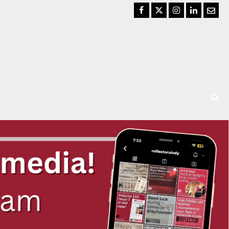
Facebook
Twitter
Instagram
LinkedIn
Email