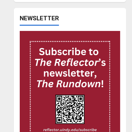
NEWSLETTER