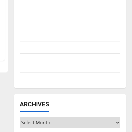
Is America worth celebrating?: With many
citizens feeling dissatisfied with the
direction of our nation, is there really a
reason to celebrate this Fourth of July?
New ‘Hailey’s Law’
Major League Baseball season is underway
Tanking Troubles and Tomorrow’s Stars: An
NBA Season in Review
Diamond dominance: UIndy softball
ARCHIVES
Archives