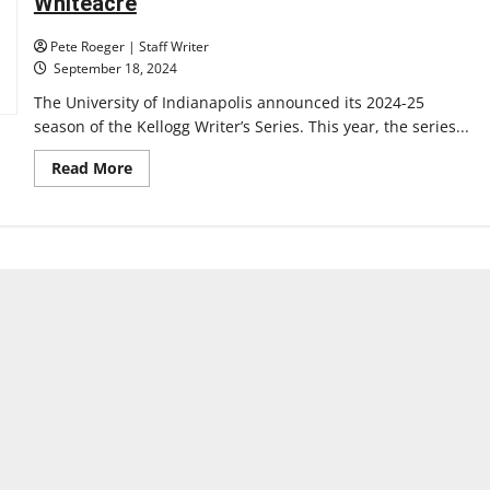
Whiteacre
Pete Roeger | Staff Writer
September 18, 2024
The University of Indianapolis announced its 2024-25
season of the Kellogg Writer’s Series. This year, the series...
Read
Read More
more
about
University
of
Indianapolis
Announces
2024-
25
Kellogg
Writers
Series,
featuring
Beth
Nguyen,
Gina
Chung,
April
Gibson,
and
Liz
Whiteacre