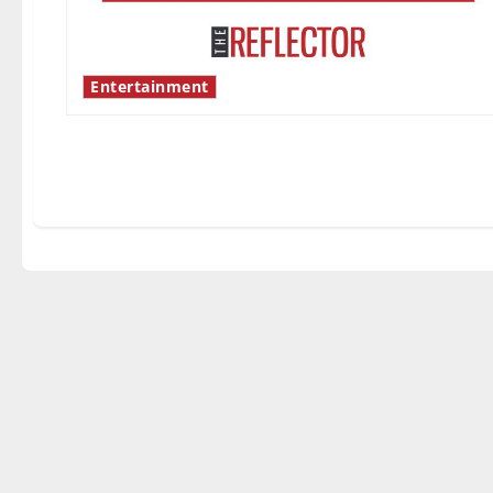
Entertainment