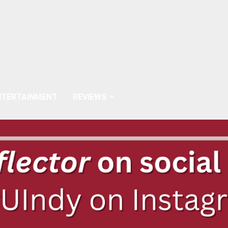
NTERTAINMENT
REVIEWS