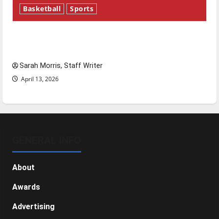
Basketball
Sports
Tanking Troubles and Tomorrow’s Stars: An
NBA Season in Review
Sarah Morris, Staff Writer
April 13, 2026
GENERAL INFO
About
Awards
Advertising