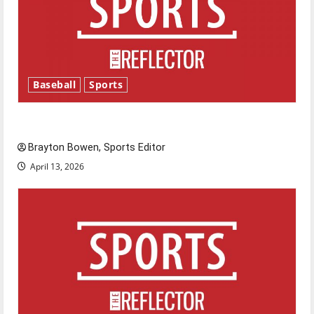
Baseball
Sports
Major League Baseball season is underway
Brayton Bowen, Sports Editor
April 13, 2026