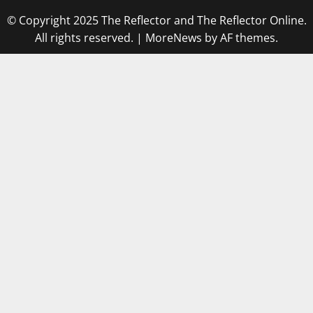
© Copyright 2025 The Reflector and The Reflector Online.
All rights reserved.
|
MoreNews
by AF themes.