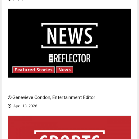
Featured Stories
News
New ‘Hailey’s Law’
Genevieve Condon, Entertainment Editor
April 13, 2026