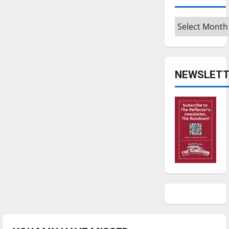
Archives
NEWSLETT