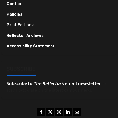
Contact
Policies
Print Editions
Reflector Archives
Accessibility Statement
SUBSCRIBE
Subscribe to
The Reflector’s
email newsletter
to
stay up-to-date on the latest campus news.
Facebook
Twitter
Instagram
LinkedIn
Email