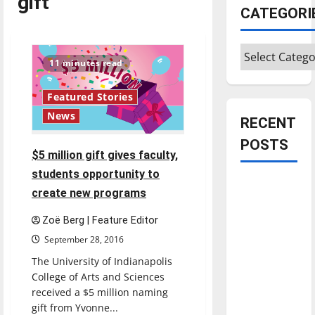
gift
CATEGORI
Categories
11 minutes read
Featured Stories
News
RECENT
POSTS
$5 million gift gives faculty,
students opportunity to
Is America
create new programs
worth
celebrating?:
Zoë Berg | Feature Editor
With many
September 28, 2016
citizens
The University of Indianapolis
feeling
College of Arts and Sciences
dissatisfied
received a $5 million naming
with the
gift from Yvonne...