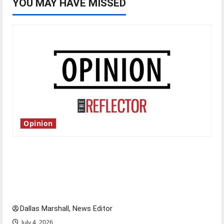
YOU MAY HAVE MISSED
Opinion
Is America worth celebrating?: With many
citizens feeling dissatisfied with the direction
of our nation, is there really a reason to
celebrate this Fourth of July?
Dallas Marshall, News Editor
July 4, 2026