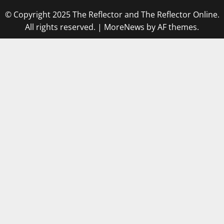
© Copyright 2025 The Reflector and The Reflector Online.
All rights reserved.
|
MoreNews
by AF themes.