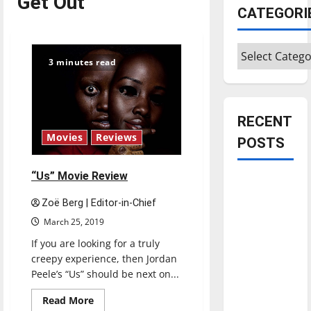
Get Out
CATEGORI
Categories
3 minutes read
RECENT
Movies
Reviews
POSTS
“Us” Movie Review
Is America
worth
Zoë Berg | Editor-in-Chief
celebrating?:
March 25, 2019
With many
If you are looking for a truly
citizens
creepy experience, then Jordan
feeling
Peele’s “Us” should be next on...
dissatisfied
Read
Read More
with the
more