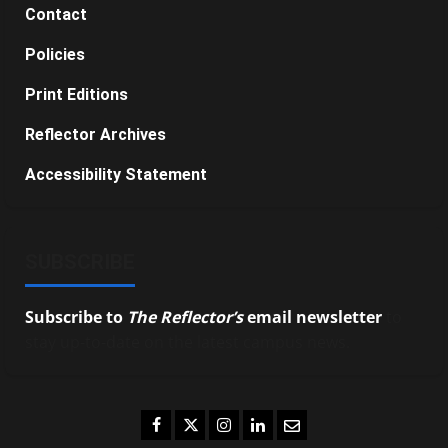
Contact
Policies
Print Editions
Reflector Archives
Accessibility Statement
SUBSCRIBE
Subscribe to
The Reflector’s
email newsletter
to
stay up-to-date on the latest campus news.
Facebook
Twitter
Instagram
LinkedIn
Email