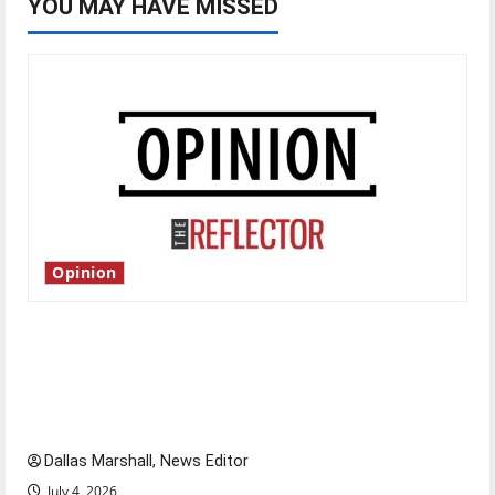
YOU MAY HAVE MISSED
Opinion
Is America worth celebrating?: With many
citizens feeling dissatisfied with the direction
of our nation, is there really a reason to
celebrate this Fourth of July?
Dallas Marshall, News Editor
July 4, 2026