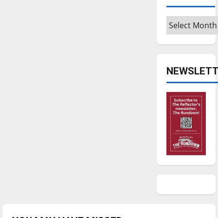
Archives
NEWSLETT