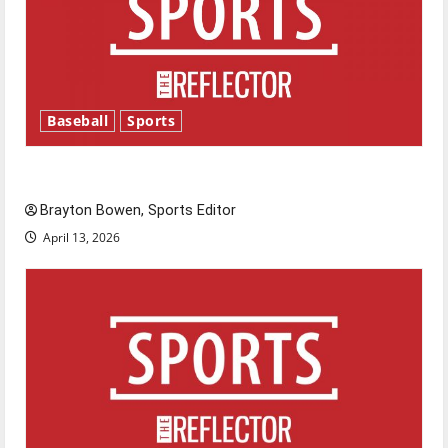
Baseball
Sports
Major League Baseball season is underway
Brayton Bowen, Sports Editor
April 13, 2026