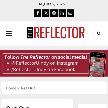
Skip
Skip
August 5, 2026
To
To
Facebook
Twitter
Instagram
LinkedIn
Email
Content
Navigation
Primary
Menu
Home
Get Out