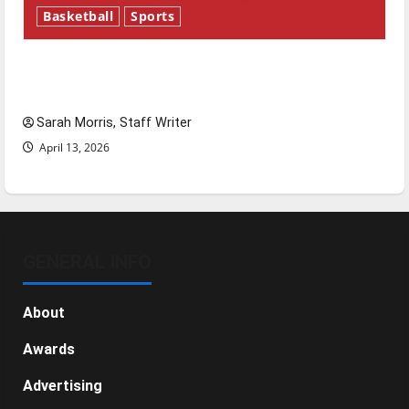
Basketball
Sports
Tanking Troubles and Tomorrow’s Stars: An
NBA Season in Review
Sarah Morris, Staff Writer
April 13, 2026
GENERAL INFO
About
Awards
Advertising