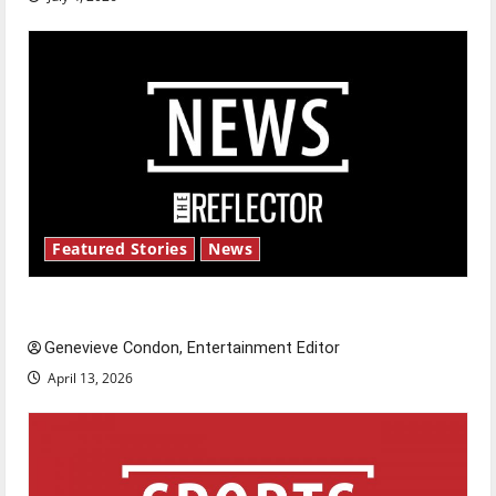
Featured Stories
News
New ‘Hailey’s Law’
Genevieve Condon, Entertainment Editor
April 13, 2026