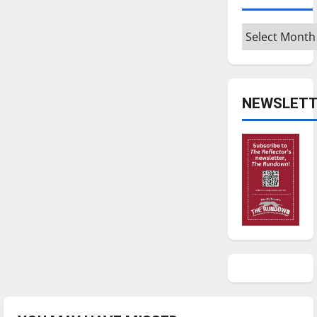
Archives
NEWSLETT