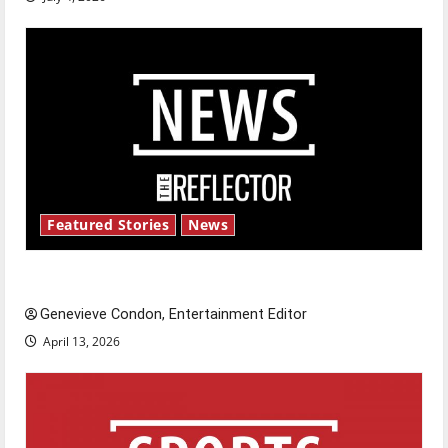
Featured Stories
News
New ‘Hailey’s Law’
Genevieve Condon, Entertainment Editor
April 13, 2026