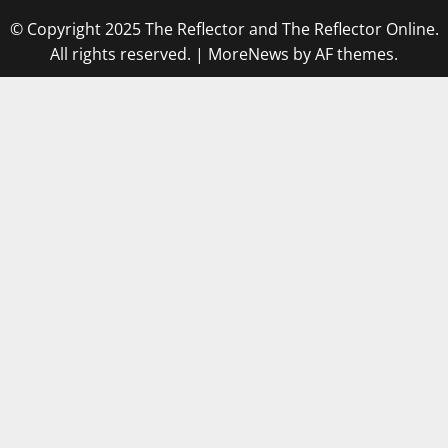
© Copyright 2025 The Reflector and The Reflector Online.
All rights reserved.
|
MoreNews
by AF themes.