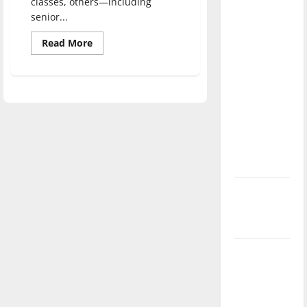
classes, others—including
direction
senior...
of our
Read
Read More
nation, is
more
there
about
Greyhounds
really a
work
alongside
reason to
lawmakers
celebrate
this
Fourth of
July?
New
‘Hailey’s
Law’
Major
League
Baseball
season is