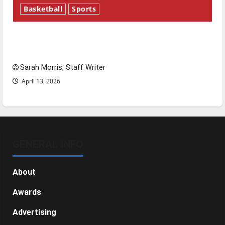
Basketball
Sports
Tanking Troubles and Tomorrow’s Stars: An
NBA Season in Review
Sarah Morris, Staff Writer
April 13, 2026
GENERAL INFO
About
Awards
Advertising