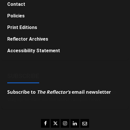
Contact
Policies
Print Editions
Reflector Archives
Accessibility Statement
SUBSCRIBE
Subscribe to
The Reflector’s
email newsletter
to
stay up-to-date on the latest campus news.
Facebook
Twitter
Instagram
LinkedIn
Email