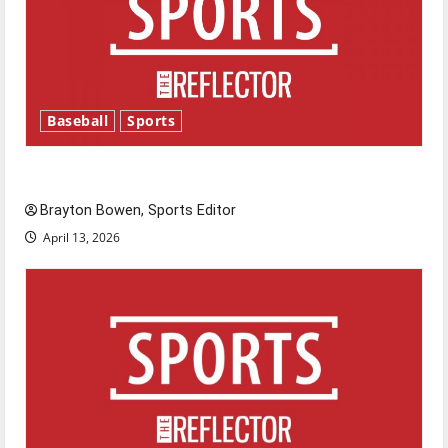
Baseball
Sports
Major League Baseball season is underway
Brayton Bowen, Sports Editor
April 13, 2026