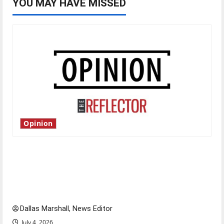
YOU MAY HAVE MISSED
Opinion
Is America worth celebrating?: With many
citizens feeling dissatisfied with the direction
of our nation, is there really a reason to
celebrate this Fourth of July?
Dallas Marshall, News Editor
July 4, 2026