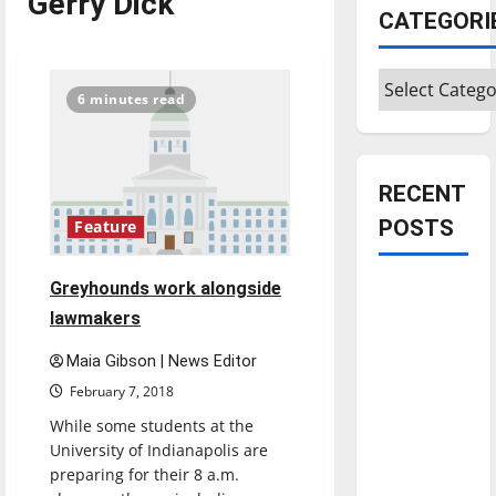
Gerry Dick
CATEGORI
Categories
6 minutes read
RECENT
POSTS
Feature
Greyhounds work alongside
Is America
worth
lawmakers
celebrating?:
Maia Gibson | News Editor
With many
February 7, 2018
citizens
While some students at the
feeling
University of Indianapolis are
dissatisfied
preparing for their 8 a.m.
with the