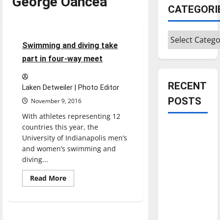
George Oancea
Sports
CATEGORI
Swimming & Diving
Categories
5 minutes read
Swimming and diving take
part in four-way meet
RECENT
Laken Detweiler | Photo Editor
POSTS
November 9, 2016
With athletes representing 12
countries this year, the
Is America
University of Indianapolis men’s
worth
and women’s swimming and
celebrating?:
diving...
With many
Read
citizens
Read More
more
feeling
about
Swimming
dissatisfied
and
diving
with the
take