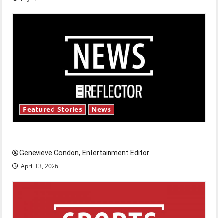
Featured Stories
News
New ‘Hailey’s Law’
Genevieve Condon, Entertainment Editor
April 13, 2026