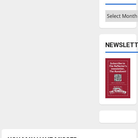
Archives
NEWSLETT