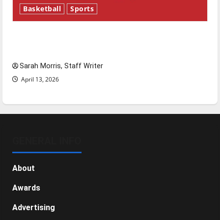
Basketball
Sports
Tanking Troubles and Tomorrow’s Stars: An
NBA Season in Review
Sarah Morris, Staff Writer
April 13, 2026
GENERAL INFO
About
Awards
Advertising