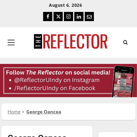
Skip
Skip
August 6, 2026
To
To
Facebook
Twitter
Instagram
LinkedIn
Email
Content
Navigation
Primary
Menu
Home
George Oancea
Featured Stories