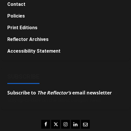
Contact
Policies
Print Editions
Reflector Archives
Accessibility Statement
SUBSCRIBE
Subscribe to
The Reflector’s
email newsletter
to
stay up-to-date on the latest campus news.
Facebook
Twitter
Instagram
LinkedIn
Email