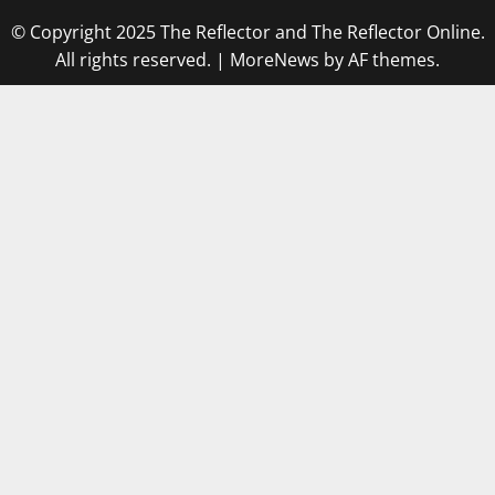
© Copyright 2025 The Reflector and The Reflector Online.
All rights reserved.
|
MoreNews
by AF themes.