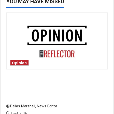
YOU MAY HAVE MISSED
Opinion
Is America worth celebrating?: With many
citizens feeling dissatisfied with the direction
of our nation, is there really a reason to
celebrate this Fourth of July?
Dallas Marshall, News Editor
July 4, 2026