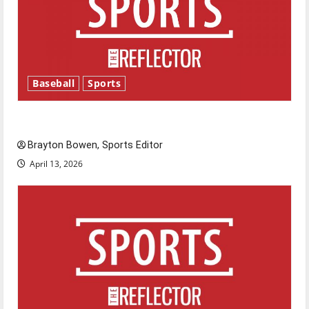
Baseball
Sports
Major League Baseball season is underway
Brayton Bowen, Sports Editor
April 13, 2026