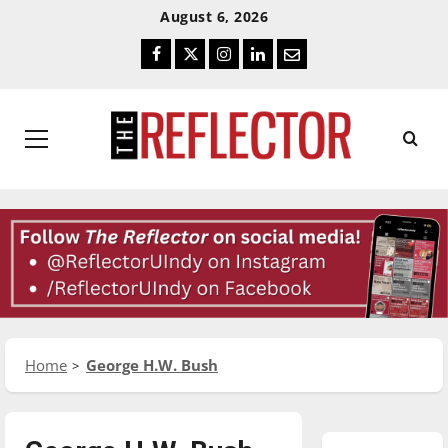
Skip
Skip
August 6, 2026
To
To
Facebook
Twitter
Instagram
LinkedIn
Email
Content
Navigation
Primary
Menu
Home
George H.W. Bush