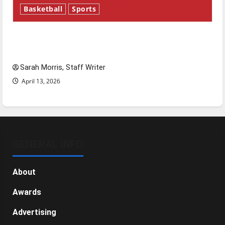
Basketball
Sports
Tanking Troubles and Tomorrow’s Stars: An
NBA Season in Review
Sarah Morris, Staff Writer
April 13, 2026
GENERAL INFO
About
Awards
Advertising