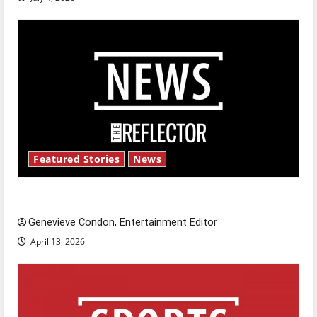
Featured Stories
News
New ‘Hailey’s Law’
Genevieve Condon, Entertainment Editor
April 13, 2026