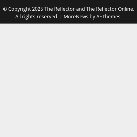
© Copyright 2025 The Reflector and The Reflector Online.
All rights reserved.
|
MoreNews
by AF themes.