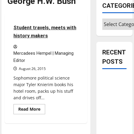
George H.W. Bush
Feature
CATEGORI
Featured Stories
Categories
5 minutes read
Student travels, meets with
history makers
RECENT
Mercadees Hempel | Managing
Editor
POSTS
August 26, 2015
Sophomore political science
Is America
major Tyler Knierim books his
worth
hotel room, packs up his stuff
celebrating?:
and drives off...
With many
citizens
Read
Read More
more
feeling
about
Student
dissatisfied
travels,
meets
with the
with