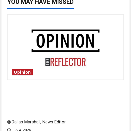
YOU MAY HAVE MISSED
Opinion
Is America worth celebrating?: With many
citizens feeling dissatisfied with the direction
of our nation, is there really a reason to
celebrate this Fourth of July?
Dallas Marshall, News Editor
July 4, 2026