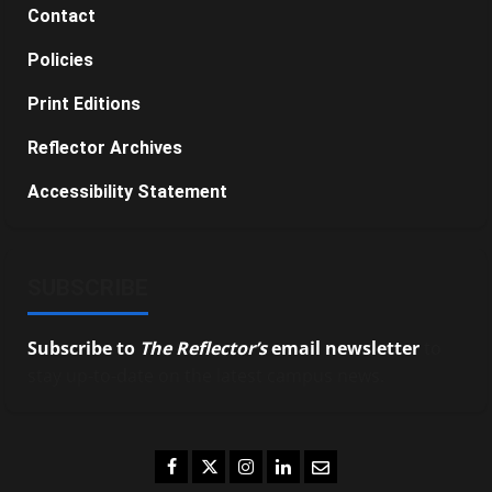
Contact
Policies
Print Editions
Reflector Archives
Accessibility Statement
SUBSCRIBE
Subscribe to
The Reflector’s
email newsletter
to
stay up-to-date on the latest campus news.
Facebook
Twitter
Instagram
LinkedIn
Email