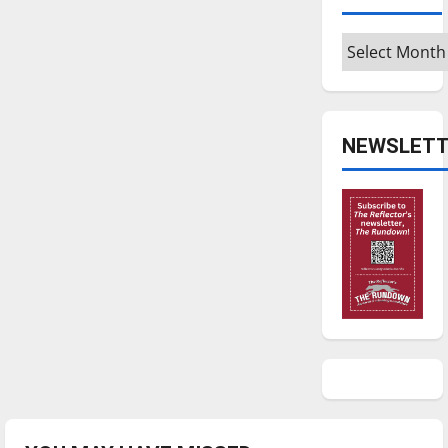
Archives
NEWSLETT