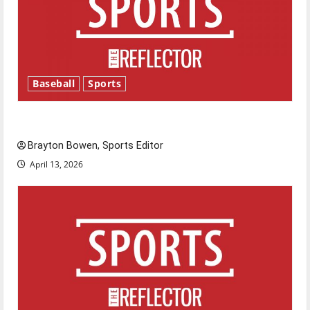
Baseball
Sports
Major League Baseball season is underway
Brayton Bowen, Sports Editor
April 13, 2026