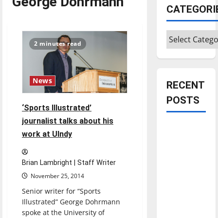
George Dohrmann
CATEGORI
Categories
2 minutes read
News
RECENT
POSTS
‘Sports Illustrated’
journalist talks about his
Is America
work at UIndy
worth
celebrating?:
Brian Lambright | Staff Writer
With many
citizens
November 25, 2014
feeling
Senior writer for “Sports
dissatisfied
Illustrated” George Dohrmann
with the
spoke at the University of