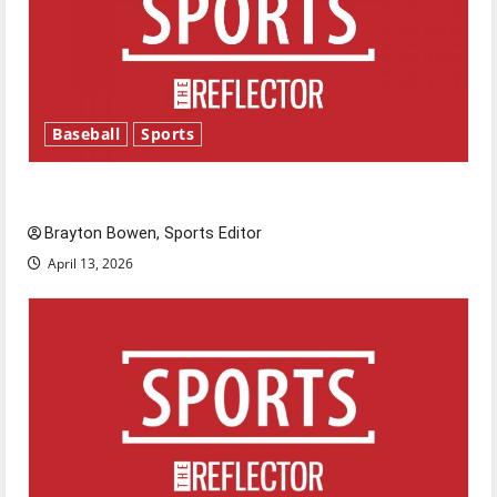
Baseball
Sports
Major League Baseball season is underway
Brayton Bowen, Sports Editor
April 13, 2026