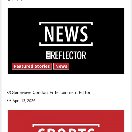
Featured Stories
News
New ‘Hailey’s Law’
Genevieve Condon, Entertainment Editor
April 13, 2026