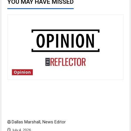
YOU MAY HAVE MISSED
Opinion
Is America worth celebrating?: With many
citizens feeling dissatisfied with the direction
of our nation, is there really a reason to
celebrate this Fourth of July?
Dallas Marshall, News Editor
July 4, 2026