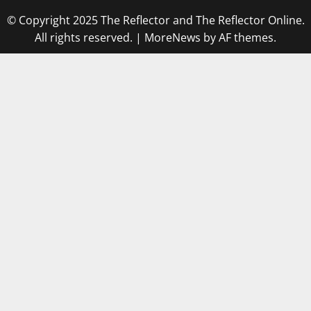
© Copyright 2025 The Reflector and The Reflector Online.
All rights reserved.
|
MoreNews
by AF themes.