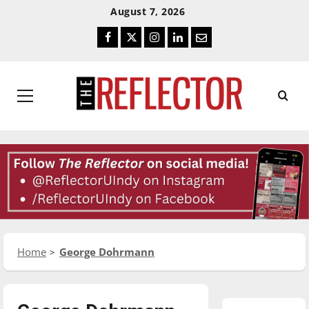
Skip
Skip
August 7, 2026
To
To
Facebook
Twitter
Instagram
LinkedIn
Email
Content
Navigation
Primary
Menu
Home
George Dohrmann