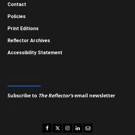
Contact
Policies
Print Editions
Reflector Archives
Accessibility Statement
SUBSCRIBE
Subscribe to
The Reflector’s
email newsletter
to
stay up-to-date on the latest campus news.
Facebook
Twitter
Instagram
LinkedIn
Email