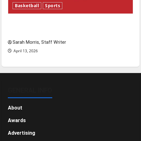
Basketball
Sports
Tanking Troubles and Tomorrow’s Stars: An
NBA Season in Review
Sarah Morris, Staff Writer
April 13, 2026
GENERAL INFO
About
Awards
Advertising