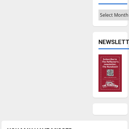
Archives
NEWSLETT