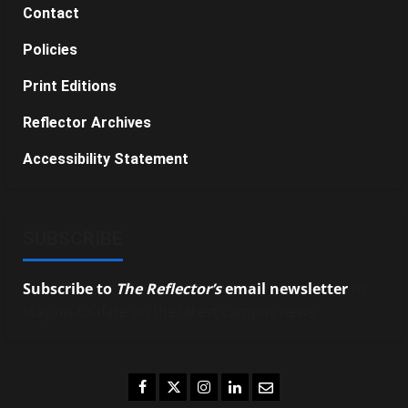
Contact
Policies
Print Editions
Reflector Archives
Accessibility Statement
SUBSCRIBE
Subscribe to
The Reflector’s
email newsletter
to
stay up-to-date on the latest campus news.
Facebook
Twitter
Instagram
LinkedIn
Email