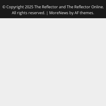
© Copyright 2025 The Reflector and The Reflector Online.
All rights reserved.
|
MoreNews
by AF themes.