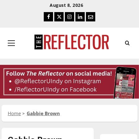
Skip
Skip
August 8, 2026
To
To
Facebook
Twitter
Instagram
LinkedIn
Email
Content
Navigation
Primary
Menu
Home
Gabbie Brown