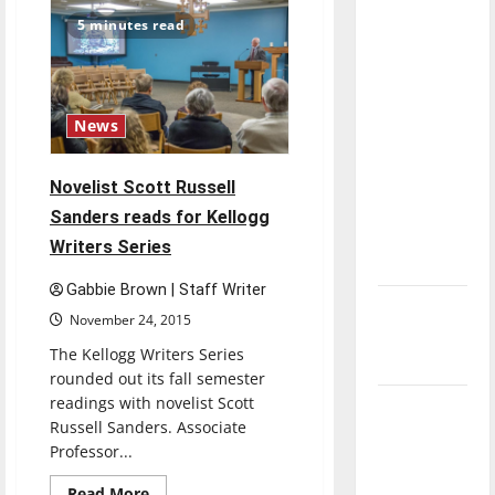
Wind
direction
Ensemble
5 minutes read
performance
of our
highlights
Concerto
nation, is
Soloists,
Chamber
there
Orchestra
really a
News
reason to
celebrate
Novelist Scott Russell
this
Sanders reads for Kellogg
Fourth of
Writers Series
July?
Gabbie Brown | Staff Writer
New
November 24, 2015
‘Hailey’s
The Kellogg Writers Series
Law’
rounded out its fall semester
readings with novelist Scott
Major
Russell Sanders. Associate
League
Professor...
Baseball
season is
Read
Read More