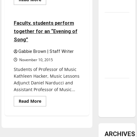
more
underway
Entertainment
about
Novelist
Scott
Tanking
Russell
3 minutes read
Faculty, students perform
Sanders
Troubles
reads
together for an “Evening of
for
and
Kellogg
Song”
Tomorrow’s
Writers
Series
Stars: An
Gabbie Brown | Staff Writer
NBA
November 10, 2015
Season in
Students of Professor of Music
Review
Kathleen Hacker, Music Lessons
Adjunct Daniel Narducci and
Diamond
Assistant Professor of Music...
dominance:
UIndy
Read
Read More
more
softball
about
Faculty,
students
perform
together
for
ARCHIVES
an