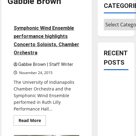
Gabbie Brown
CATEGORI
Entertainment
Categories
3 minutes read
Symphonic Wind Ensemble
performance highlights
Concerto Soloists, Chamber
RECENT
Orchestra
POSTS
Gabbie Brown | Staff Writer
November 24, 2015
Is America
The University of Indianapolis
worth
Chamber Orchestra and the
celebrating?:
Symphonic Wind Ensemble
performed in Ruth Lilly
With many
Performance Hall...
citizens
feeling
Read
Read More
more
dissatisfied
about
with the
Symphonic