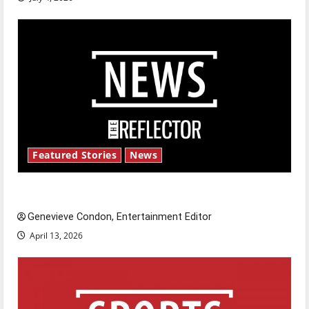
Featured Stories
News
New ‘Hailey’s Law’
Genevieve Condon, Entertainment Editor
April 13, 2026