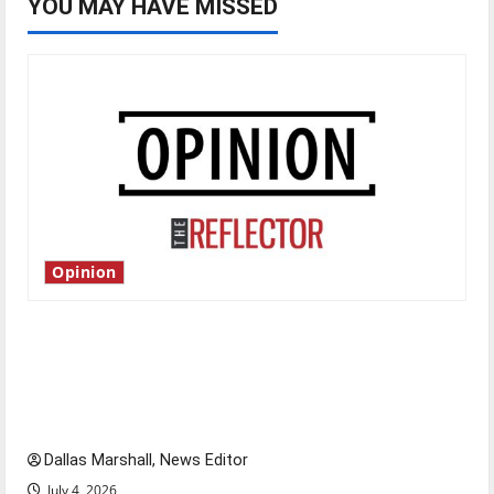
YOU MAY HAVE MISSED
Opinion
Is America worth celebrating?: With many
citizens feeling dissatisfied with the direction
of our nation, is there really a reason to
celebrate this Fourth of July?
Dallas Marshall, News Editor
July 4, 2026