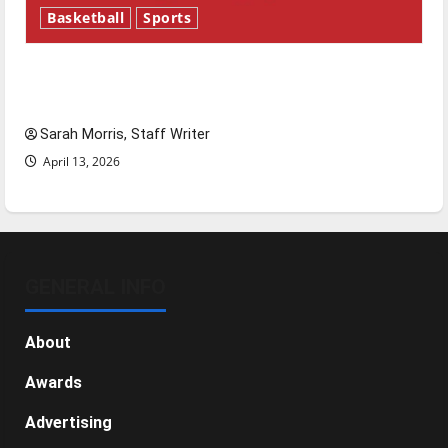
Basketball
Sports
Tanking Troubles and Tomorrow’s Stars: An
NBA Season in Review
Sarah Morris, Staff Writer
April 13, 2026
GENERAL INFO
About
Awards
Advertising