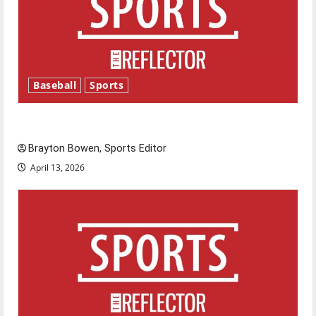
Baseball
Sports
Major League Baseball season is underway
Brayton Bowen, Sports Editor
April 13, 2026