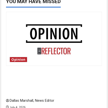
YOU MAY HAVE MISSED
Opinion
Is America worth celebrating?: With many
citizens feeling dissatisfied with the direction
of our nation, is there really a reason to
celebrate this Fourth of July?
Dallas Marshall, News Editor
July 4, 2026