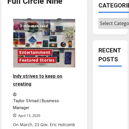
Full Circle Nine
CATEGORI
Categories
5 minutes read
RECENT
Entertainment
POSTS
Featured Stories
Is America
Indy strives to keep on
worth
creating
celebrating?:
With many
Taylor Strnad | Business
citizens
Manager
feeling
April 13, 2020
dissatisfied
On March, 23 Gov. Eric Holcomb
with the