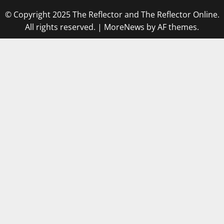
© Copyright 2025 The Reflector and The Reflector Online.
All rights reserved.
|
MoreNews
by AF themes.