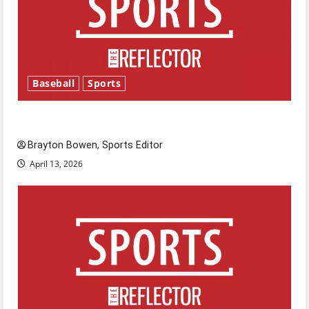
Baseball
Sports
Major League Baseball season is underway
Brayton Bowen, Sports Editor
April 13, 2026