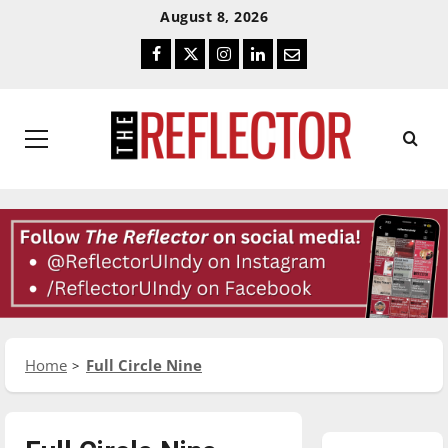
Skip
Skip
August 8, 2026
To
To
Facebook
Twitter
Instagram
LinkedIn
Email
Content
Navigation
Primary
Menu
Home
Full Circle Nine