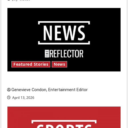
Featured Stories
News
New ‘Hailey’s Law’
Genevieve Condon, Entertainment Editor
April 13, 2026