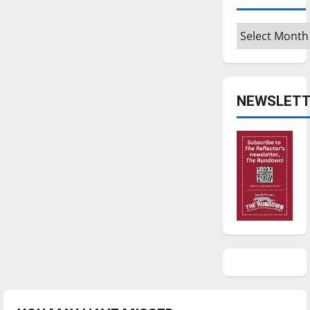
Archives
NEWSLETT