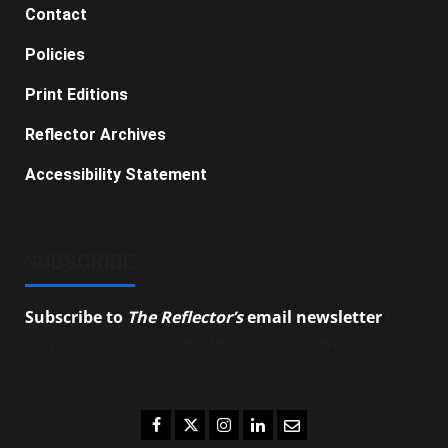
Contact
Policies
Print Editions
Reflector Archives
Accessibility Statement
SUBSCRIBE
Subscribe to
The Reflector’s
email newsletter
to
stay up-to-date on the latest campus news.
Facebook
Twitter
Instagram
LinkedIn
Email