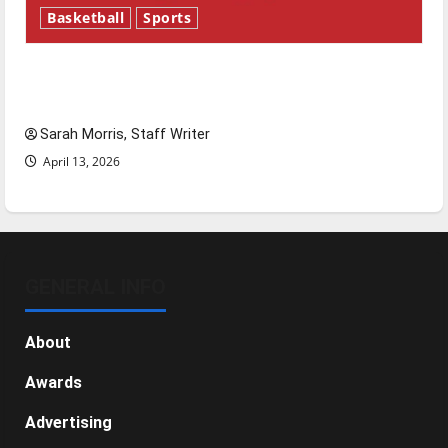
Basketball
Sports
Tanking Troubles and Tomorrow’s Stars: An
NBA Season in Review
Sarah Morris, Staff Writer
April 13, 2026
GENERAL INFO
About
Awards
Advertising