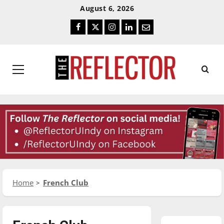
Skip
Skip
August 6, 2026
To
To
Facebook
Twitter
Instagram
LinkedIn
Email
Content
Navigation
Primary
Menu
Home
French Club