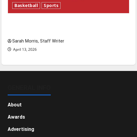
Basketball
Sports
Tanking Troubles and Tomorrow’s Stars: An
NBA Season in Review
Sarah Morris, Staff Writer
April 13, 2026
GENERAL INFO
About
Awards
Advertising