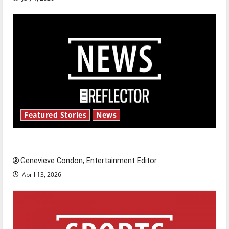
Featured Stories
News
New ‘Hailey’s Law’
Genevieve Condon, Entertainment Editor
April 13, 2026