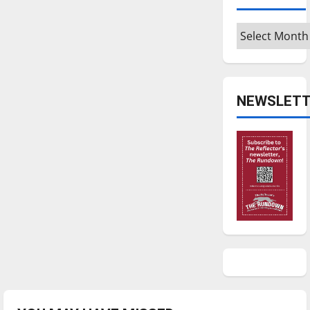
Archives
NEWSLETT