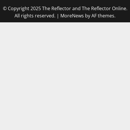
© Copyright 2025 The Reflector and The Reflector Online.
All rights reserved.
|
MoreNews
by AF themes.