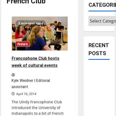
French Club
CATEGORI
Categories
3 minutes read
News
RECENT
POSTS
Francophone Club hosts
week of cultural events
Is America
worth
celebrating?:
Kyle Weidner | Editorial
assistant
With many
citizens
April 16, 2014
feeling
The UIndy Francophone Club
dissatisfied
introduced the University of
with the
Indianapolis to a bit of French