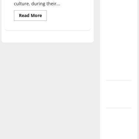
culture, during their...
direction
of our
Read
Read More
more
nation, is
about
there
Francophone
Club
really a
hosts
week
reason to
of
cultural
celebrate
events
this
Fourth of
July?
New
‘Hailey’s
Law’
Major
League
Baseball
season is