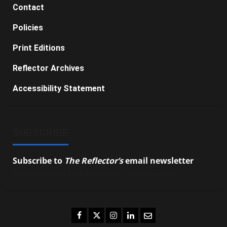
Contact
Policies
Print Editions
Reflector Archives
Accessibility Statement
SUBSCRIBE
Subscribe to
The Reflector’s
email newsletter
to
stay up-to-date on the latest campus news.
Facebook
Twitter
Instagram
LinkedIn
Email