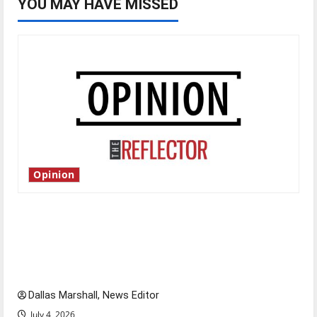
YOU MAY HAVE MISSED
Opinion
Is America worth celebrating?: With many
citizens feeling dissatisfied with the direction
of our nation, is there really a reason to
celebrate this Fourth of July?
Dallas Marshall, News Editor
July 4, 2026