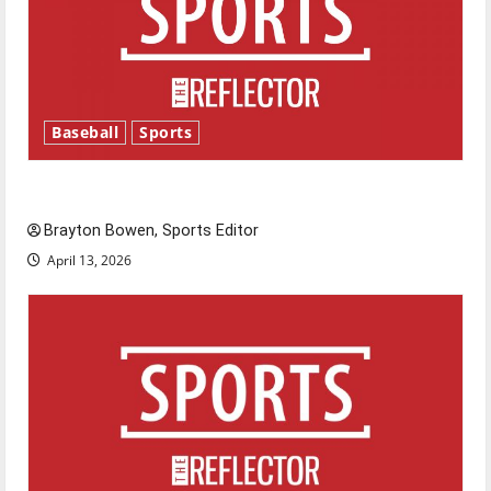
Baseball
Sports
Major League Baseball season is underway
Brayton Bowen, Sports Editor
April 13, 2026