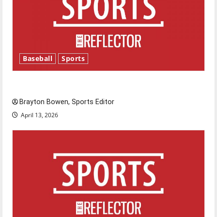
Baseball
Sports
Major League Baseball season is underway
Brayton Bowen, Sports Editor
April 13, 2026