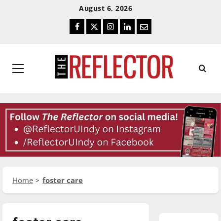
Skip
Skip
August 6, 2026
To
To
Facebook
Twitter
Instagram
LinkedIn
Email
Content
Navigation
Primary
Menu
Home
foster care