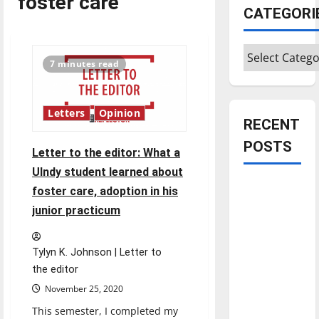
foster care
CATEGORI
Categories
7 minutes read
Letters
Opinion
RECENT
POSTS
Letter to the editor: What a
UIndy student learned about
Is America
foster care, adoption in his
worth
junior practicum
celebrating?:
With many
Tylyn K. Johnson | Letter to
citizens
the editor
feeling
November 25, 2020
dissatisfied
This semester, I completed my
with the