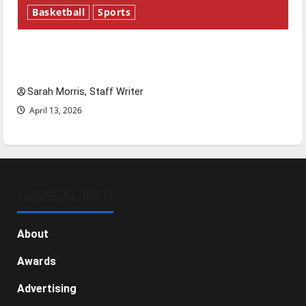
Basketball
Sports
Tanking Troubles and Tomorrow’s Stars: An
NBA Season in Review
Sarah Morris, Staff Writer
April 13, 2026
GENERAL INFO
About
Awards
Advertising