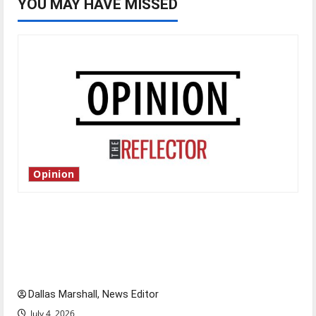
YOU MAY HAVE MISSED
Opinion
Is America worth celebrating?: With many
citizens feeling dissatisfied with the direction
of our nation, is there really a reason to
celebrate this Fourth of July?
Dallas Marshall, News Editor
July 4, 2026