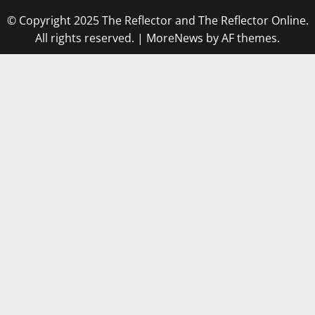
© Copyright 2025 The Reflector and The Reflector Online.
All rights reserved.
|
MoreNews
by AF themes.