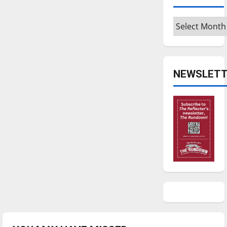
Archives
NEWSLETT