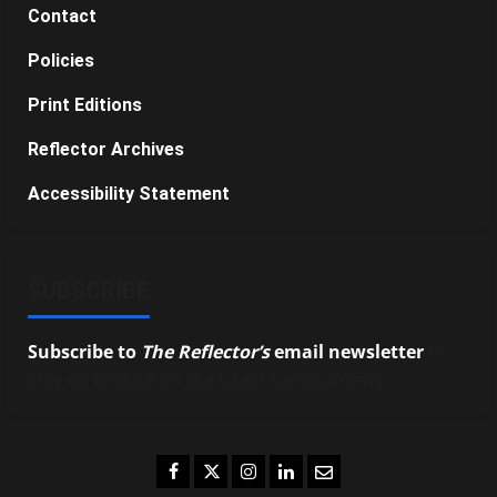
Contact
Policies
Print Editions
Reflector Archives
Accessibility Statement
SUBSCRIBE
Subscribe to
The Reflector’s
email newsletter
to
stay up-to-date on the latest campus news.
Facebook
Twitter
Instagram
LinkedIn
Email