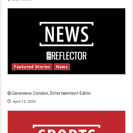
Featured Stories
News
New ‘Hailey’s Law’
Genevieve Condon, Entertainment Editor
April 13, 2026