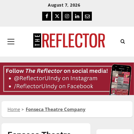
Skip
Skip
August 7, 2026
To
To
Facebook
Twitter
Instagram
LinkedIn
Email
Content
Navigation
Primary
Menu
Home
Fonseca Theatre Company