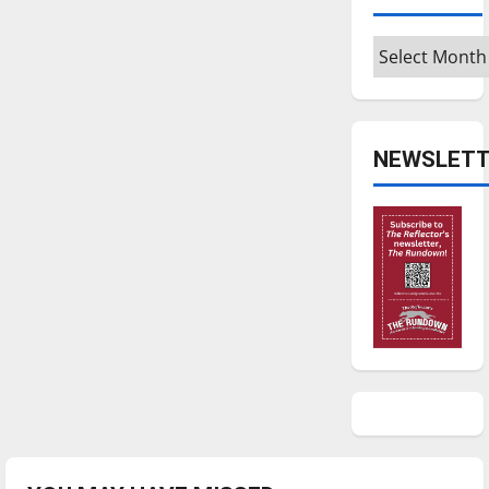
Archives
NEWSLETT