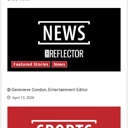
Featured Stories
News
New ‘Hailey’s Law’
Genevieve Condon, Entertainment Editor
April 13, 2026