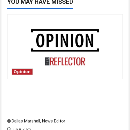
YOU MAY HAVE MISSED
Opinion
Is America worth celebrating?: With many
citizens feeling dissatisfied with the direction
of our nation, is there really a reason to
celebrate this Fourth of July?
Dallas Marshall, News Editor
July 4, 2026