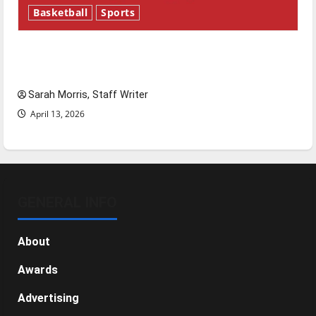
Basketball
Sports
Tanking Troubles and Tomorrow’s Stars: An
NBA Season in Review
Sarah Morris, Staff Writer
April 13, 2026
GENERAL INFO
About
Awards
Advertising