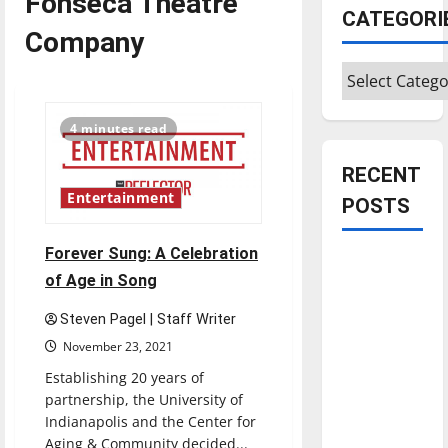
Fonseca Theatre
CATEGORI
Company
Categories
4 minutes read
RECENT
Entertainment
POSTS
Forever Sung: A Celebration
Is America
of Age in Song
worth
celebrating?:
Steven Pagel | Staff Writer
With many
November 23, 2021
citizens
Establishing 20 years of
feeling
partnership, the University of
dissatisfied
Indianapolis and the Center for
with the
Aging & Community decided...