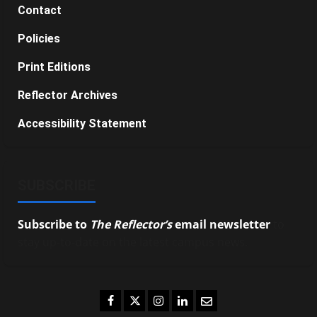
Contact
Policies
Print Editions
Reflector Archives
Accessibility Statement
SUBSCRIBE
Subscribe to
The Reflector’s
email newsletter
to
stay up-to-date on the latest campus news.
Facebook
Twitter
Instagram
LinkedIn
Email