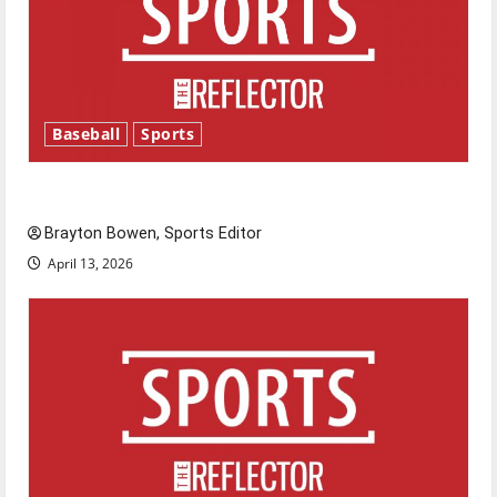
Baseball
Sports
Major League Baseball season is underway
Brayton Bowen, Sports Editor
April 13, 2026