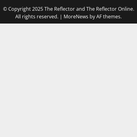
© Copyright 2025 The Reflector and The Reflector Online.
All rights reserved.
|
MoreNews
by AF themes.