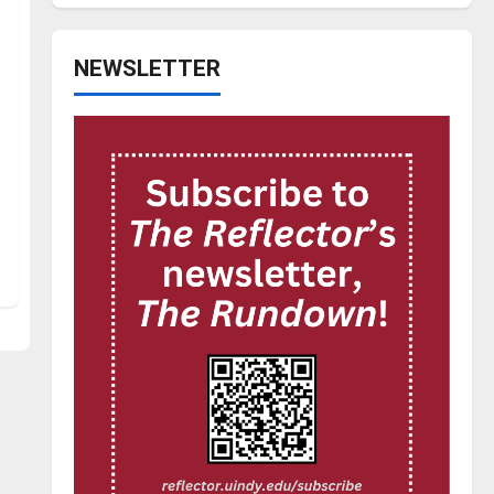
NEWSLETTER