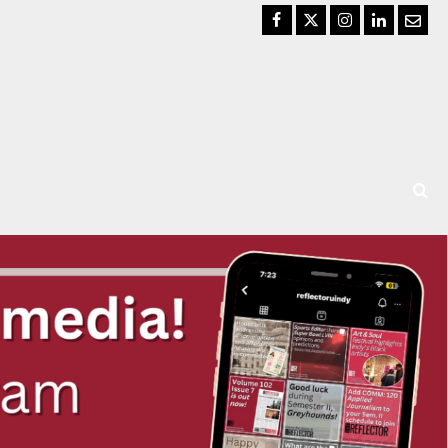
Facebook
Twitter
Instagram
LinkedIn
Email