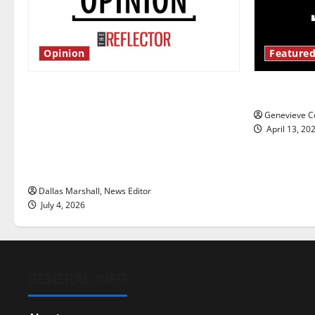
Opinion
Featured
Is America worth celebrating?: With
New ‘Haile
many citizens feeling dissatisfied
Genevieve Co
with the direction of our nation, is
April 13, 20
there really a reason to celebrate
this Fourth of July?
Dallas Marshall, News Editor
July 4, 2026
GENERAL INFO