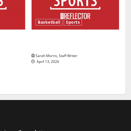
Basketball
Sports
ason is
Tanking Troubles and Tomorrow’s
Stars: An NBA Season in Review
Sarah Morris, Staff Writer
April 13, 2026