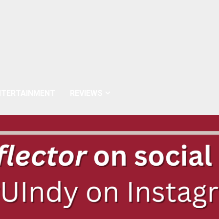
NTERTAINMENT
REVIEWS