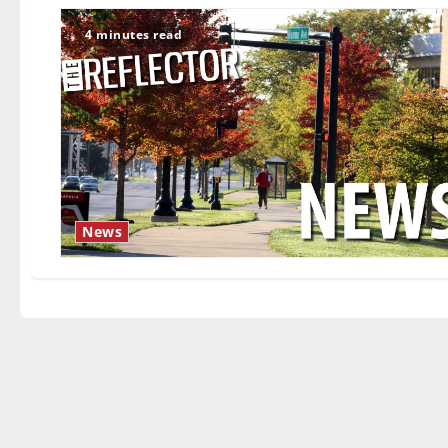
4 minutes read
News