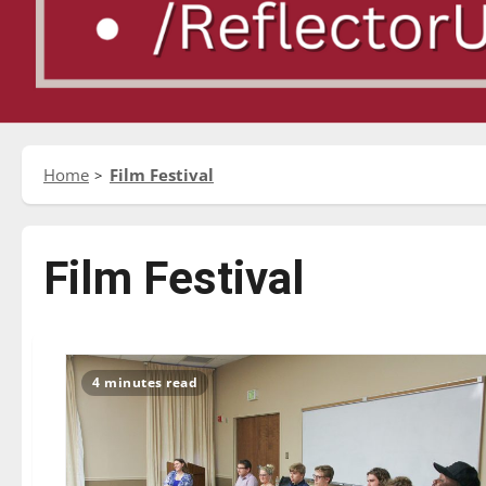
Home
Film Festival
Film Festival
4 minutes read