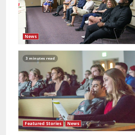
News
3 minutes read
Featured Stories
News