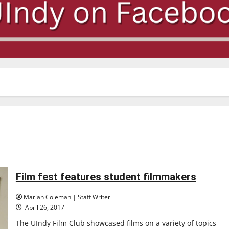
Film fest features student filmmakers
Mariah Coleman | Staff Writer
April 26, 2017
The UIndy Film Club showcased films on a variety of topics