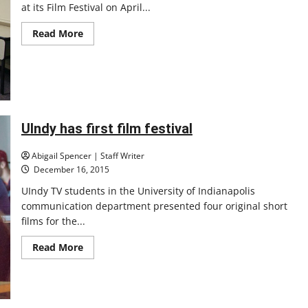
at its Film Festival on April...
Read
Read More
more
about
Film
fest
features
student
filmmakers
UIndy has first film festival
Abigail Spencer | Staff Writer
December 16, 2015
UIndy TV students in the University of Indianapolis
communication department presented four original short
films for the...
Read
Read More
more
about
UIndy
has
first
film