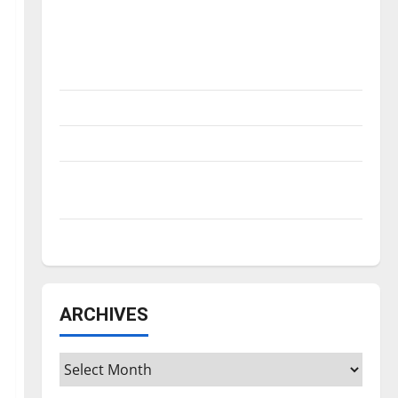
Is America worth celebrating?: With many
citizens feeling dissatisfied with the
direction of our nation, is there really a
reason to celebrate this Fourth of July?
New ‘Hailey’s Law’
Major League Baseball season is underway
Tanking Troubles and Tomorrow’s Stars: An
NBA Season in Review
Diamond dominance: UIndy softball
ARCHIVES
Archives