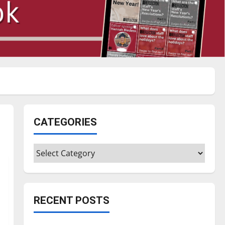
CATEGORIES
Categories
RECENT POSTS