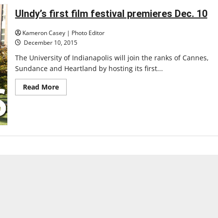
festival
UIndy’s first film festival premieres Dec. 10
Kameron Casey | Photo Editor
December 10, 2015
The University of Indianapolis will join the ranks of Cannes,
Sundance and Heartland by hosting its first...
Read
Read More
more
about
UIndy’s
first
film
festival
premieres
Dec.
10