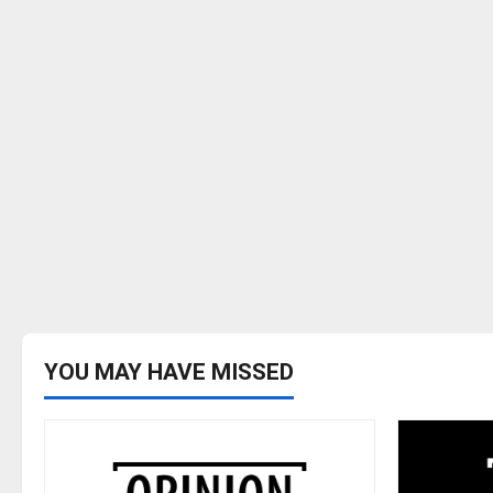
YOU MAY HAVE MISSED