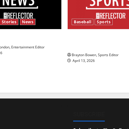
 Stories
News
Baseball
Sports
y’s Law’
Major League Baseball se
underway
ndon, Entertainment Editor
26
Brayton Bowen, Sports Editor
April 13, 2026
SUBSCRIBE