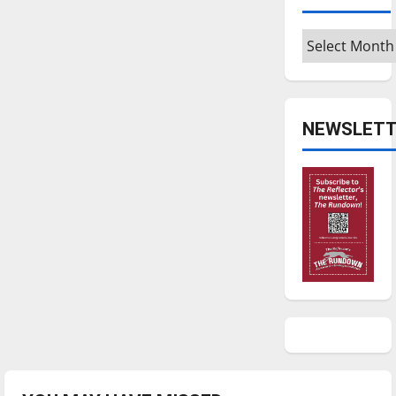
Archives
NEWSLETT