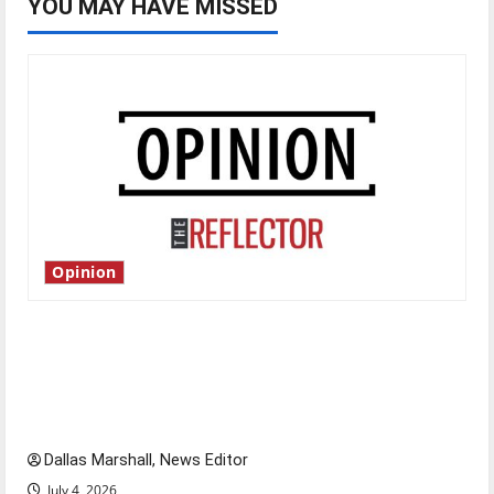
YOU MAY HAVE MISSED
Opinion
Is America worth celebrating?: With many
citizens feeling dissatisfied with the direction
of our nation, is there really a reason to
celebrate this Fourth of July?
Dallas Marshall, News Editor
July 4, 2026