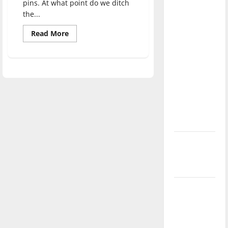
pins. At what point do we ditch
direction
the...
of our
nation, is
Read
Read More
more
there
about
Political
really a
fashion:
Creating
reason to
community
or
celebrate
reducing
this
action?
Fourth of
July?
New
‘Hailey’s
Law’
Major
League
Baseball
season is