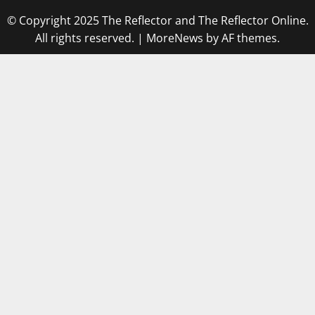
© Copyright 2025 The Reflector and The Reflector Online.
All rights reserved.
|
MoreNews
by AF themes.