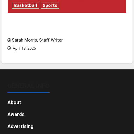
Basketball
Sports
Tanking Troubles and Tomorrow’s Stars: An
NBA Season in Review
Sarah Morris, Staff Writer
April 13, 2026
GENERAL INFO
About
Awards
Advertising