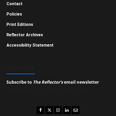
Contact
Policies
Print Editions
Reflector Archives
Accessibility Statement
SUBSCRIBE
Subscribe to
The Reflector’s
email newsletter
to
stay up-to-date on the latest campus news.
Facebook
Twitter
Instagram
LinkedIn
Email