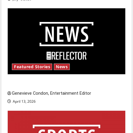
Featured Stories
News
New ‘Hailey’s Law’
Genevieve Condon, Entertainment Editor
April 13, 2026