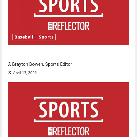
Baseball
Sports
Major League Baseball season is underway
Brayton Bowen, Sports Editor
April 13, 2026