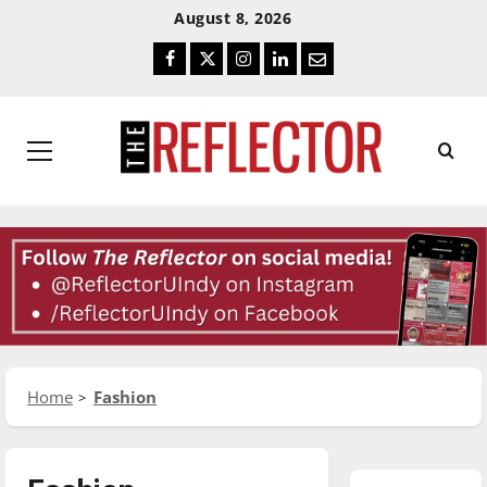
Skip
Skip
August 8, 2026
To
To
Facebook
Twitter
Instagram
LinkedIn
Email
Content
Navigation
Primary
Menu
Home
Fashion