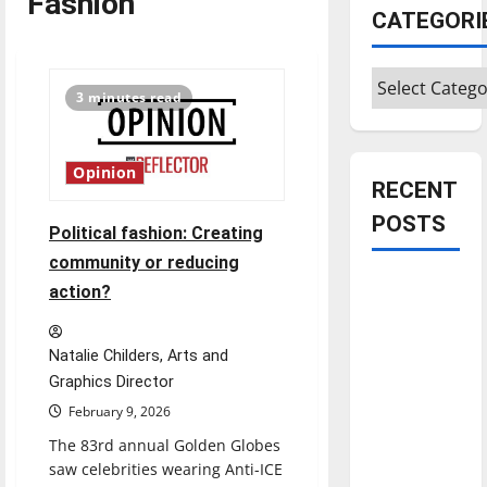
Fashion
CATEGORI
Categories
3 minutes read
Opinion
RECENT
POSTS
Political fashion: Creating
community or reducing
Is America
action?
worth
celebrating?:
Natalie Childers, Arts and
With many
Graphics Director
citizens
February 9, 2026
feeling
The 83rd annual Golden Globes
dissatisfied
saw celebrities wearing Anti-ICE
with the