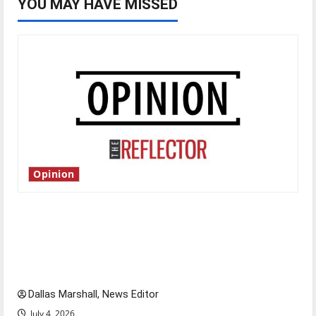
YOU MAY HAVE MISSED
Opinion
Is America worth celebrating?: With many
citizens feeling dissatisfied with the direction
of our nation, is there really a reason to
celebrate this Fourth of July?
Dallas Marshall, News Editor
July 4, 2026