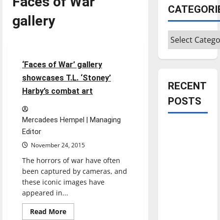
Faces of War
CATEGORI
gallery
Categories
Entertainment
5 minutes read
‘Faces of War’ gallery
showcases T.L. ‘Stoney’
RECENT
Harby’s combat art
POSTS
Mercadees Hempel | Managing
Is America
Editor
worth
November 24, 2015
celebrating?:
The horrors of war have often
With many
been captured by cameras, and
citizens
these iconic images have
feeling
appeared in...
dissatisfied
Read
Read More
with the
more