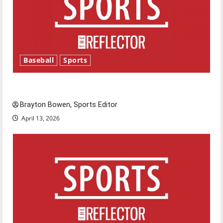
Baseball
Sports
Major League Baseball season is underway
Brayton Bowen, Sports Editor
April 13, 2026