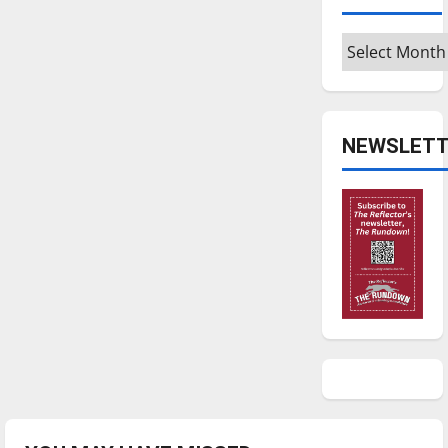
Archives
NEWSLETT