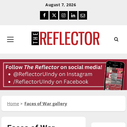
Skip
Skip
August 7, 2026
To
To
Facebook
Twitter
Instagram
LinkedIn
Email
Content
Navigation
Primary
Menu
Home
Faces of War gallery