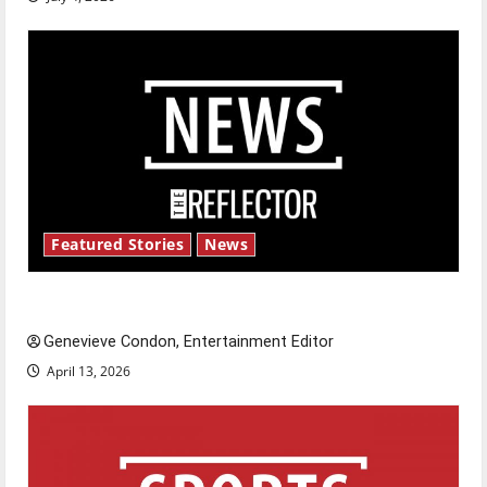
Featured Stories
News
New ‘Hailey’s Law’
Genevieve Condon, Entertainment Editor
April 13, 2026