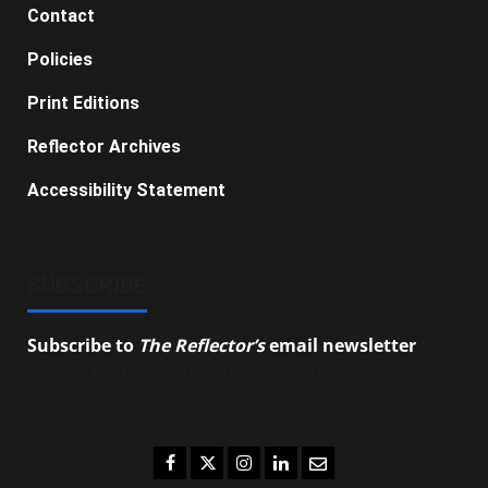
Contact
Policies
Print Editions
Reflector Archives
Accessibility Statement
SUBSCRIBE
Subscribe to
The Reflector’s
email newsletter
to
stay up-to-date on the latest campus news.
Facebook
Twitter
Instagram
LinkedIn
Email