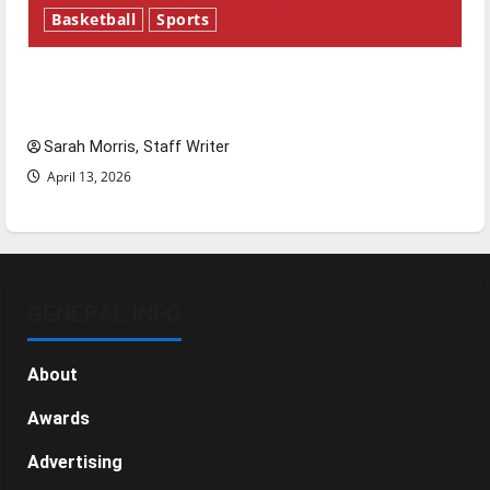
Basketball
Sports
Tanking Troubles and Tomorrow’s Stars: An
NBA Season in Review
Sarah Morris, Staff Writer
April 13, 2026
GENERAL INFO
About
Awards
Advertising