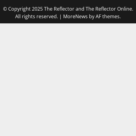
© Copyright 2025 The Reflector and The Reflector Online.
All rights reserved.
|
MoreNews
by AF themes.