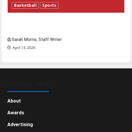
Basketball
Sports
Tanking Troubles and Tomorrow’s Stars: An
NBA Season in Review
Sarah Morris, Staff Writer
April 13, 2026
GENERAL INFO
About
Awards
Advertising