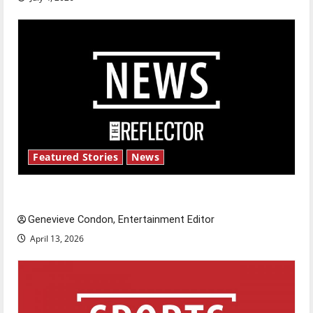
Featured Stories
News
New ‘Hailey’s Law’
Genevieve Condon, Entertainment Editor
April 13, 2026