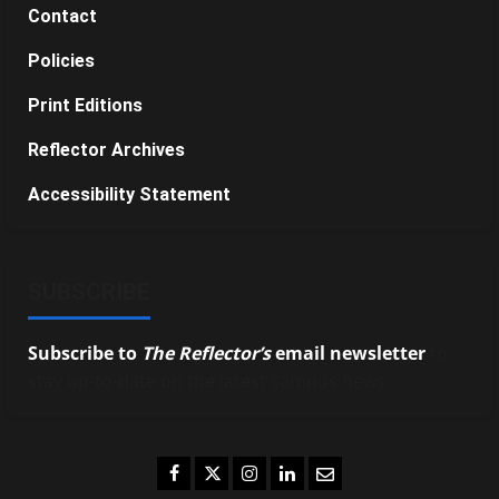
Contact
Policies
Print Editions
Reflector Archives
Accessibility Statement
SUBSCRIBE
Subscribe to
The Reflector’s
email newsletter
to
stay up-to-date on the latest campus news.
Facebook
Twitter
Instagram
LinkedIn
Email