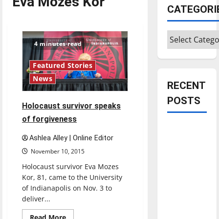
Eva Mozes Kor
CATEGORI
Categories
4 minutes read
Featured Stories
News
RECENT
POSTS
Holocaust survivor speaks
of forgiveness
Is America
Ashlea Alley | Online Editor
worth
November 10, 2015
celebrating?:
With many
Holocaust survivor Eva Mozes
citizens
Kor, 81, came to the University
of Indianapolis on Nov. 3 to
feeling
deliver...
dissatisfied
with the
Read
Read More