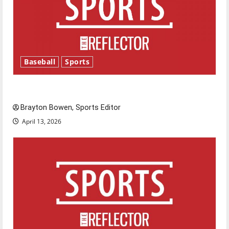
Baseball
Sports
Major League Baseball season is underway
Brayton Bowen, Sports Editor
April 13, 2026