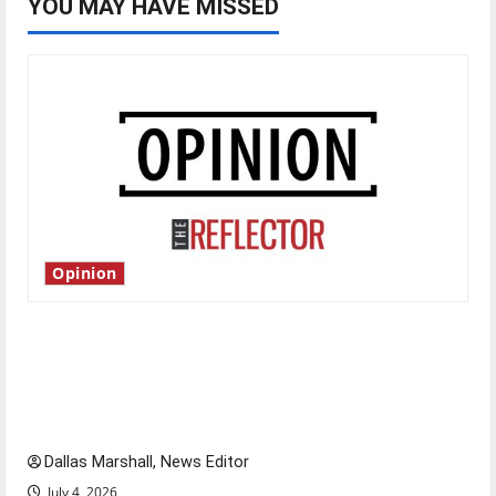
YOU MAY HAVE MISSED
Opinion
Is America worth celebrating?: With many
citizens feeling dissatisfied with the direction
of our nation, is there really a reason to
celebrate this Fourth of July?
Dallas Marshall, News Editor
July 4, 2026