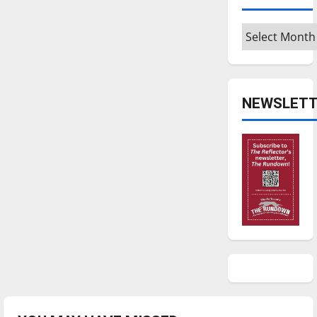
Archives
NEWSLETT