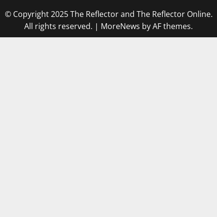
© Copyright 2025 The Reflector and The Reflector Online.
All rights reserved.
|
MoreNews
by AF themes.