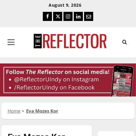
Skip
Skip
August 9, 2026
To
To
Facebook
Twitter
Instagram
LinkedIn
Email
Content
Navigation
Primary
Menu
Home
Eva Mozes Kor