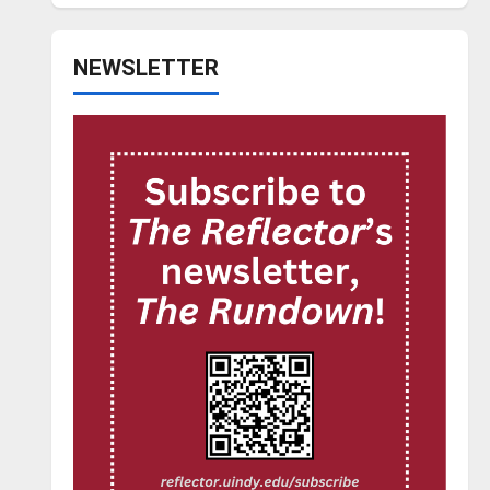
NEWSLETTER