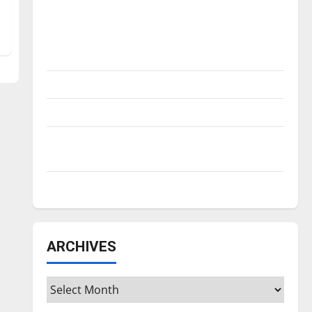
Is America worth celebrating?: With many
citizens feeling dissatisfied with the
direction of our nation, is there really a
reason to celebrate this Fourth of July?
New ‘Hailey’s Law’
Major League Baseball season is underway
Tanking Troubles and Tomorrow’s Stars: An
NBA Season in Review
Diamond dominance: UIndy softball
ARCHIVES
Archives