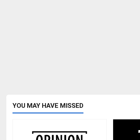
YOU MAY HAVE MISSED