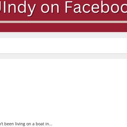
 been living on a boat in...