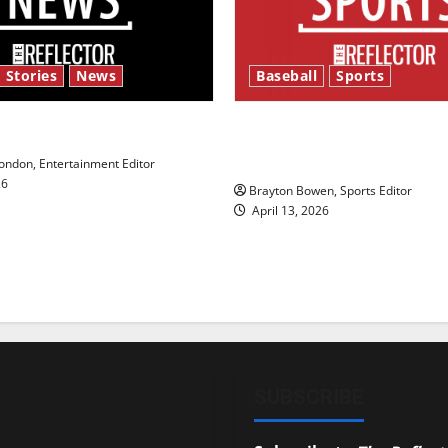
 Stories
News
Baseball
Sports
y’s Law’
Major League Baseball se
underway
ndon, Entertainment Editor
26
Brayton Bowen, Sports Editor
April 13, 2026
SUBSCRIBE