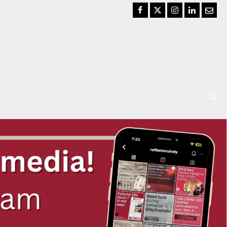
Facebook
Twitter
Instagram
LinkedIn
Email