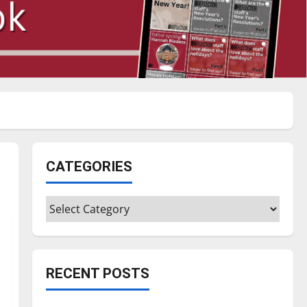
CATEGORIES
Categories
RECENT POSTS