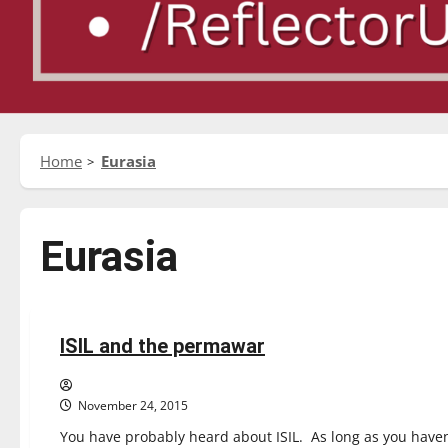
Home
Eurasia
Eurasia
Opinion
ISIL and the permawar
3 minutes read
November 24, 2015
You have probably heard about ISIL. As long as you haven’t