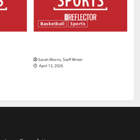
Basketball
Sports
ason is
Tanking Troubles and Tomorrow’s
Stars: An NBA Season in Review
Sarah Morris, Staff Writer
April 13, 2026