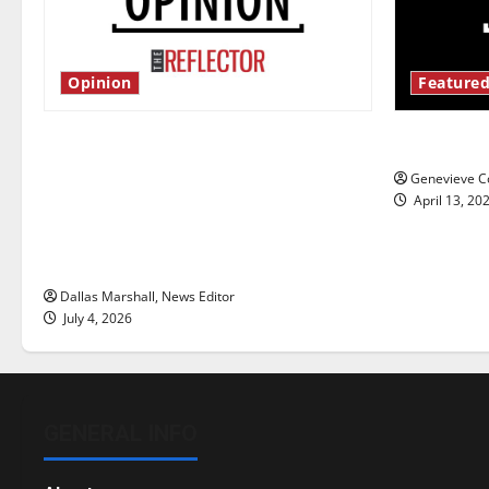
Opinion
Featured
Is America worth celebrating?: With
New ‘Haile
many citizens feeling dissatisfied
Genevieve Co
with the direction of our nation, is
April 13, 20
there really a reason to celebrate
this Fourth of July?
Dallas Marshall, News Editor
July 4, 2026
GENERAL INFO