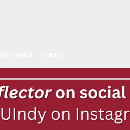
NTERTAINMENT
REVIEWS