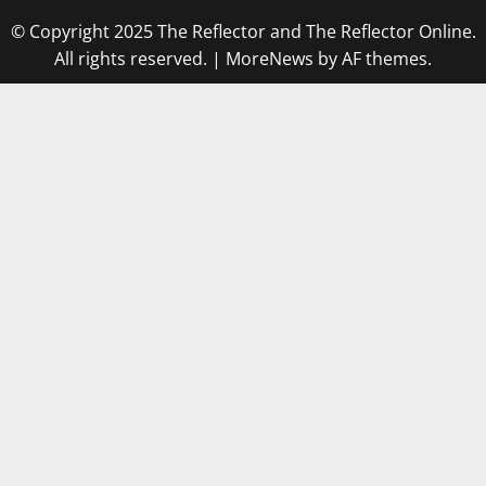
© Copyright 2025 The Reflector and The Reflector Online.
All rights reserved.
|
MoreNews
by AF themes.