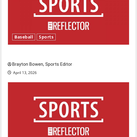
Baseball
Sports
Major League Baseball season is underway
Brayton Bowen, Sports Editor
April 13, 2026