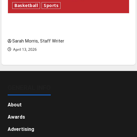
Basketball
Sports
Tanking Troubles and Tomorrow’s Stars: An
NBA Season in Review
Sarah Morris, Staff Writer
April 13, 2026
GENERAL INFO
About
Awards
Advertising