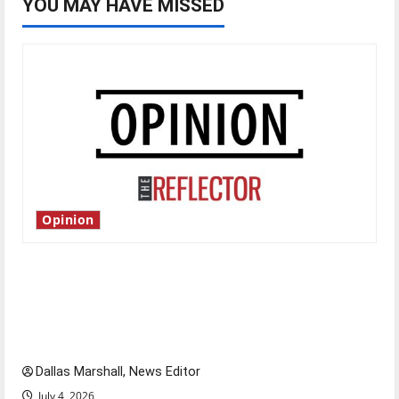
YOU MAY HAVE MISSED
Opinion
Is America worth celebrating?: With many
citizens feeling dissatisfied with the direction
of our nation, is there really a reason to
celebrate this Fourth of July?
Dallas Marshall, News Editor
July 4, 2026