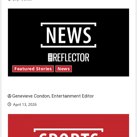
Featured Stories
News
New ‘Hailey’s Law’
Genevieve Condon, Entertainment Editor
April 13, 2026