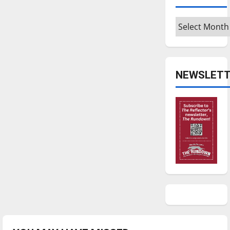
Archives
NEWSLETT