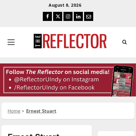
Skip
Skip
August 8, 2026
To
To
Facebook
Twitter
Instagram
LinkedIn
Email
Content
Navigation
Primary
Menu
Home
Ernest Stuart