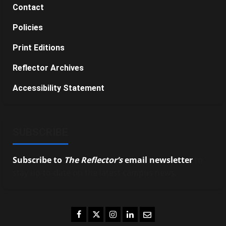
Contact
Policies
Print Editions
Reflector Archives
Accessibility Statement
SUBSCRIBE
Subscribe to
The Reflector’s
email newsletter
to
stay up-to-date on the latest campus news.
Facebook
Twitter
Instagram
LinkedIn
Email