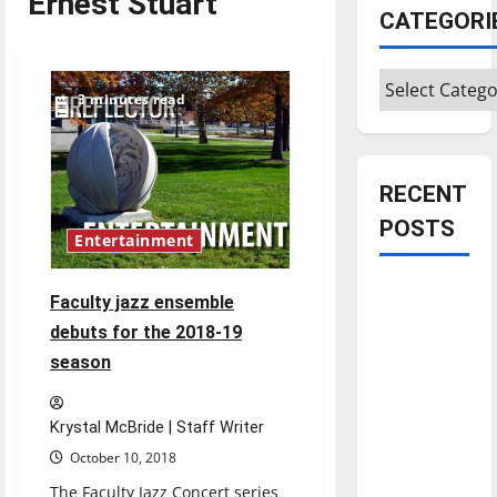
Ernest Stuart
CATEGORI
Categories
3 minutes read
RECENT
POSTS
Entertainment
Is America
Faculty jazz ensemble
worth
debuts for the 2018-19
celebrating?:
season
With many
citizens
Krystal McBride | Staff Writer
feeling
dissatisfied
October 10, 2018
with the
The Faculty Jazz Concert series