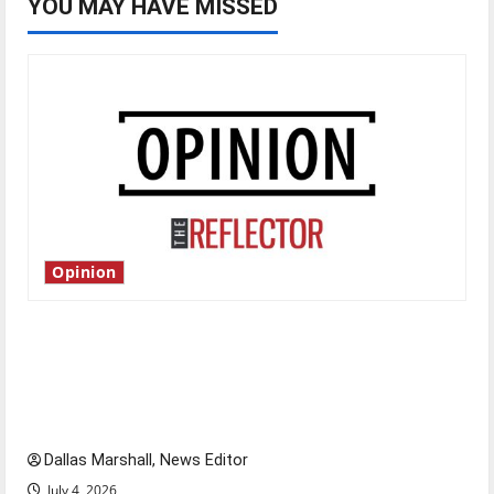
YOU MAY HAVE MISSED
Opinion
Is America worth celebrating?: With many
citizens feeling dissatisfied with the direction
of our nation, is there really a reason to
celebrate this Fourth of July?
Dallas Marshall, News Editor
July 4, 2026