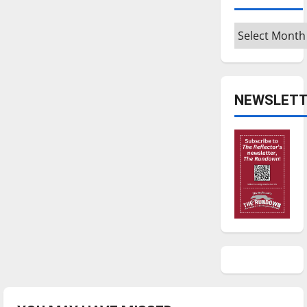
Archives
NEWSLETT