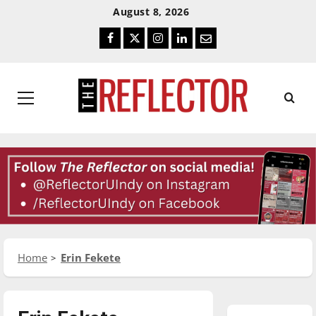
Skip
Skip
August 8, 2026
To
To
Facebook
Twitter
Instagram
LinkedIn
Email
Content
Navigation
Primary
Menu
Home
Erin Fekete