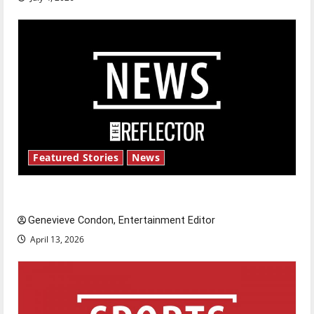
Featured Stories
News
New ‘Hailey’s Law’
Genevieve Condon, Entertainment Editor
April 13, 2026