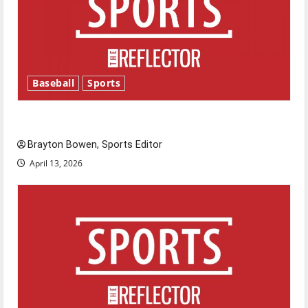
Baseball
Sports
Major League Baseball season is underway
Brayton Bowen, Sports Editor
April 13, 2026