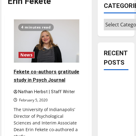
Erin Fekete
CATEGORI
Categories
4 minutes read
RECENT
News
POSTS
Fekete co-authors gratitude
Is America
study in Psych Journal
worth
Nathan Herbst | Staff Writer
celebrating?:
February 5, 2020
With many
The University of Indianapolis’
citizens
Director of Psychological
feeling
Sciences and Interim Associate
dissatisfied
Dean Erin Fekete co-authored a
with the