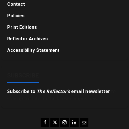
Contact
Policies
Print Editions
Reflector Archives
Accessibility Statement
SUBSCRIBE
Subscribe to
The Reflector’s
email newsletter
to
stay up-to-date on the latest campus news.
Facebook
Twitter
Instagram
LinkedIn
Email