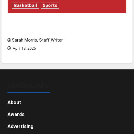
Basketball
Sports
Tanking Troubles and Tomorrow’s Stars: An
NBA Season in Review
Sarah Morris, Staff Writer
April 13, 2026
GENERAL INFO
About
Awards
Advertising