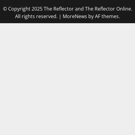
© Copyright 2025 The Reflector and The Reflector Online.
All rights reserved.
|
MoreNews
by AF themes.