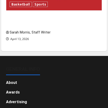
Basketball
Sports
Tanking Troubles and Tomorrow’s Stars: An
NBA Season in Review
Sarah Morris, Staff Writer
April 13, 2026
GENERAL INFO
About
Awards
Advertising