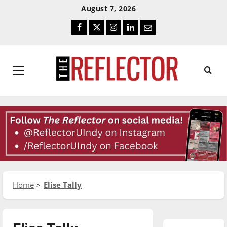
Skip
Skip
August 7, 2026
To
To
Facebook
Twitter
Instagram
LinkedIn
Email
Content
Navigation
Primary
Menu
Home
Elise Tally