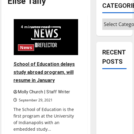
Elise Tally
CATEGORI
Categories
4 minutes read
News
RECENT
POSTS
School of Education delays
study abroad program, will
Is America
resume in January
worth
Molly Church | Staff Writer
celebrating?:
September 29, 2021
With many
citizens
The School of Education is the
feeling
first program at the University
of Indianapolis with an
dissatisfied
embedded study...
with the