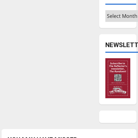
Archives
NEWSLETT