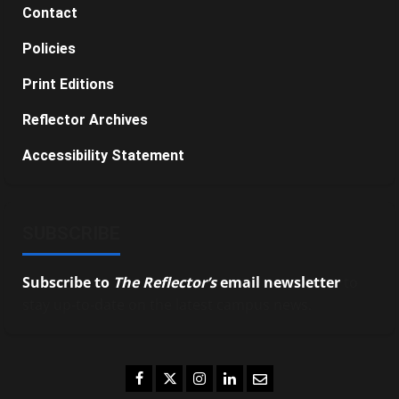
Contact
Policies
Print Editions
Reflector Archives
Accessibility Statement
SUBSCRIBE
Subscribe to
The Reflector’s
email newsletter
to
stay up-to-date on the latest campus news.
Facebook
Twitter
Instagram
LinkedIn
Email