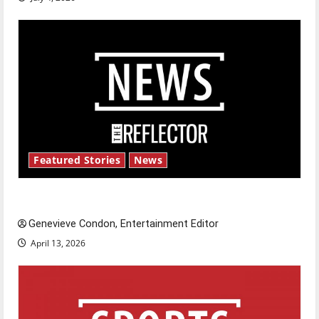
Featured Stories
News
New ‘Hailey’s Law’
Genevieve Condon, Entertainment Editor
April 13, 2026