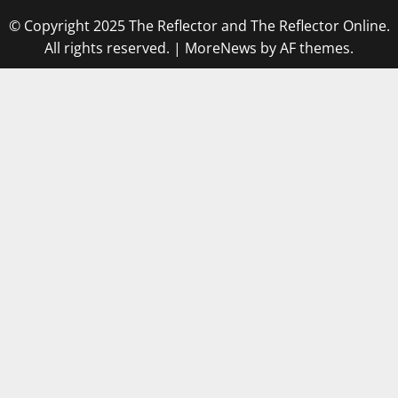
© Copyright 2025 The Reflector and The Reflector Online.
All rights reserved.
|
MoreNews
by AF themes.