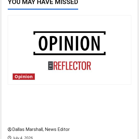
YOU MAY HAVE MISSED
Opinion
Is America worth celebrating?: With many
citizens feeling dissatisfied with the direction
of our nation, is there really a reason to
celebrate this Fourth of July?
Dallas Marshall, News Editor
July 4, 2026