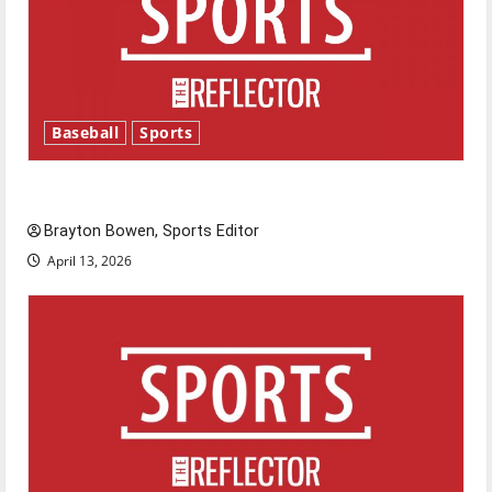
Baseball
Sports
Major League Baseball season is underway
Brayton Bowen, Sports Editor
April 13, 2026