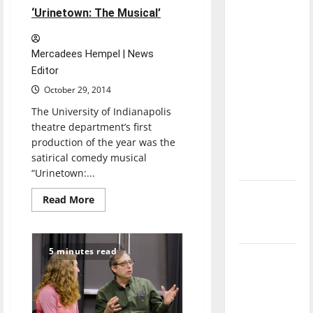
direction
‘Urinetown: The Musical’
of our
nation, is
Mercadees Hempel | News
there
Editor
really a
October 29, 2014
reason to
The University of Indianapolis
celebrate
theatre department’s first
this
production of the year was the
Fourth of
satirical comedy musical
July?
“Urinetown:...
New
Read
Read More
more
‘Hailey’s
about
Follow
Law’
your
heart
5 minutes read
to
Major
‘Urinetown:
League
The
Musical’
Baseball
season is