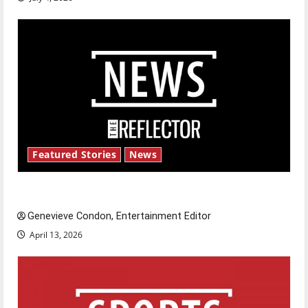
Featured Stories
News
New ‘Hailey’s Law’
Genevieve Condon, Entertainment Editor
April 13, 2026