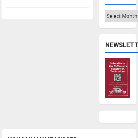
about
Professional
actor
Archives
shares
his
skills
NEWSLETT