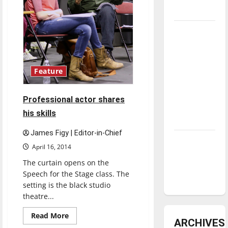
underway
Tanking
Troubles
and
Tomorrow’s
Feature
Stars: An
NBA
Professional actor shares
Season in
his skills
Review
James Figy | Editor-in-Chief
Diamond
April 16, 2014
dominance:
The curtain opens on the
UIndy
Speech for the Stage class. The
softball
setting is the black studio
theatre...
Read
Read More
ARCHIVES
more