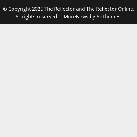
© Copyright 2025 The Reflector and The Reflector Online.
All rights reserved.
|
MoreNews
by AF themes.