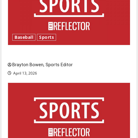
Baseball
Sports
Major League Baseball season is underway
Brayton Bowen, Sports Editor
April 13, 2026