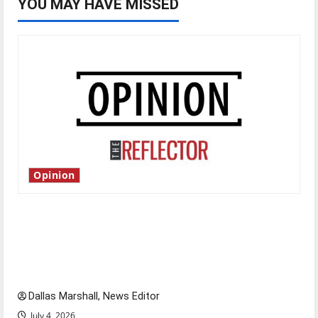
YOU MAY HAVE MISSED
Opinion
Is America worth celebrating?: With many
citizens feeling dissatisfied with the direction
of our nation, is there really a reason to
celebrate this Fourth of July?
Dallas Marshall, News Editor
July 4, 2026