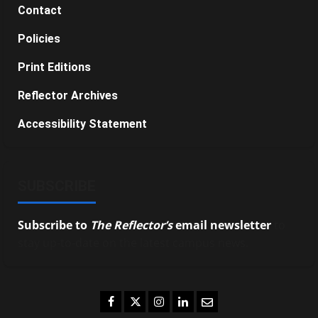
Contact
Policies
Print Editions
Reflector Archives
Accessibility Statement
SUBSCRIBE
Subscribe to
The Reflector’s
email newsletter
to
stay up-to-date on the latest campus news.
Facebook
Twitter
Instagram
LinkedIn
Email