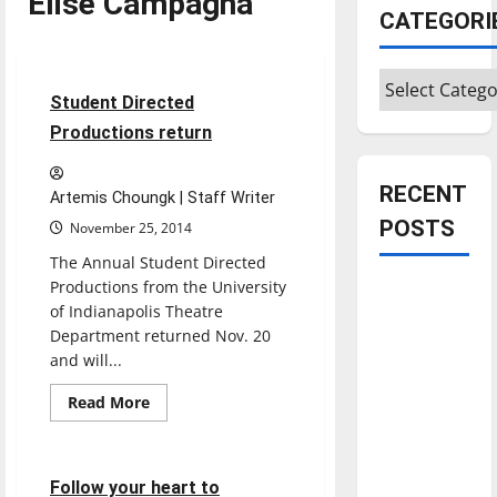
Elise Campagna
CATEGORI
Entertainment
Categories
4 minutes read
Student Directed
Productions return
RECENT
Artemis Choungk | Staff Writer
POSTS
November 25, 2014
The Annual Student Directed
Productions from the University
Is America
of Indianapolis Theatre
worth
Department returned Nov. 20
celebrating?:
and will...
With many
Read
citizens
Read More
more
Entertainment
feeling
about
Student
dissatisfied
Directed
Productions
4 minutes read
with the
Follow your heart to
return