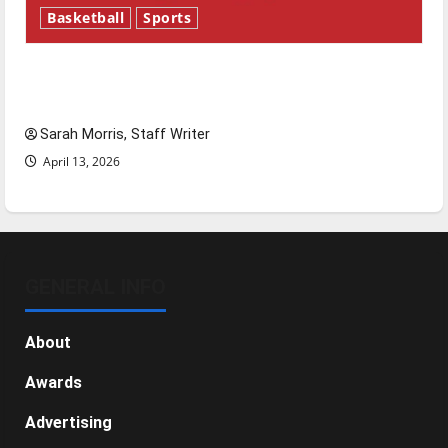
Basketball
Sports
Tanking Troubles and Tomorrow’s Stars: An
NBA Season in Review
Sarah Morris, Staff Writer
April 13, 2026
GENERAL INFO
About
Awards
Advertising