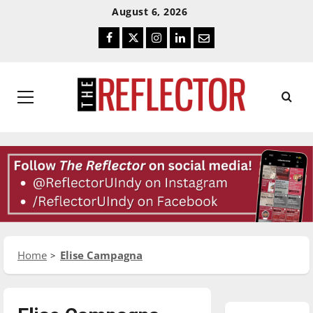
Skip
Skip
August 6, 2026
To
To
Facebook
Twitter
Instagram
LinkedIn
Email
Content
Navigation
Primary
Menu
Home
Elise Campagna