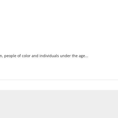
, people of color and individuals under the age...