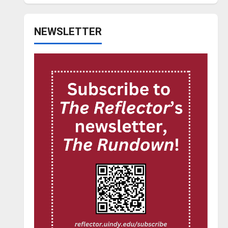
NEWSLETTER