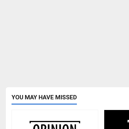
YOU MAY HAVE MISSED