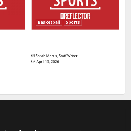
Basketball
Sports
ason is
Tanking Troubles and Tomorrow’s
Stars: An NBA Season in Review
Sarah Morris, Staff Writer
April 13, 2026