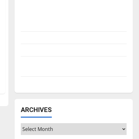
Is America worth celebrating?: With many
citizens feeling dissatisfied with the
direction of our nation, is there really a
reason to celebrate this Fourth of July?
New ‘Hailey’s Law’
Major League Baseball season is underway
Tanking Troubles and Tomorrow’s Stars: An
NBA Season in Review
Diamond dominance: UIndy softball
ARCHIVES
Archives