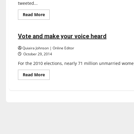
tweeted...
Read
Read More
more
Opinion
about
Game
of
Votes:
Vote and make your voice heard
3 minutes read
Don’t
flee
the
Quiaira Johnson | Online Editor
elections
October 29, 2014
For the 2010 elections, nearly 71 million unmarried women
Read
Read More
more
about
Vote
and
make
your
voice
heard