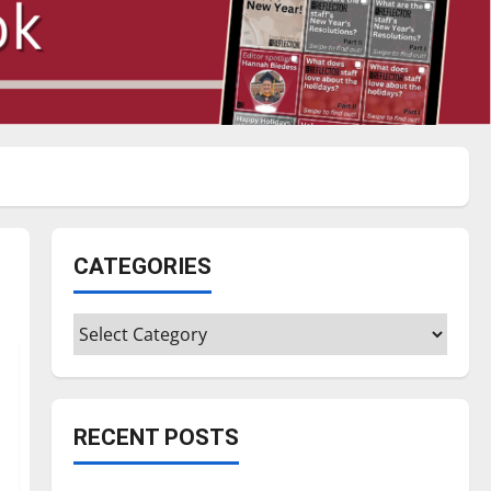
CATEGORIES
Categories
RECENT POSTS