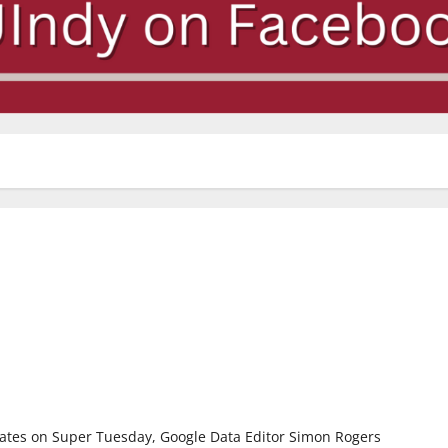
ates on Super Tuesday, Google Data Editor Simon Rogers