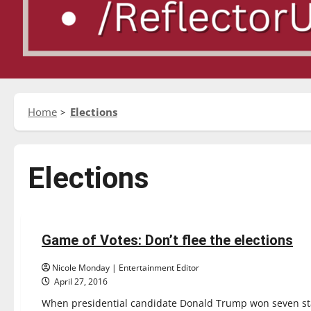
Home
Elections
Elections
Opinion
Game of Votes: Don’t flee the elections
3 minutes read
Nicole Monday | Entertainment Editor
April 27, 2016
When presidential candidate Donald Trump won seven st