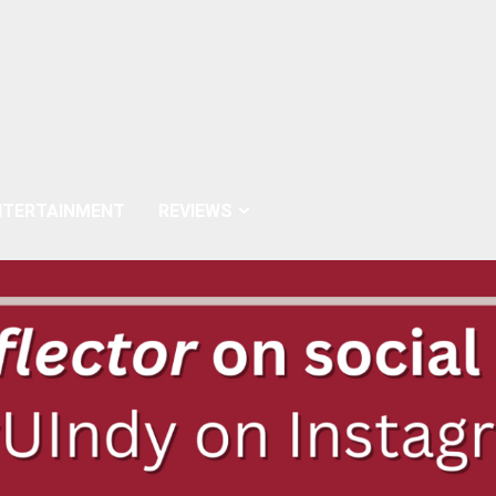
NTERTAINMENT
REVIEWS