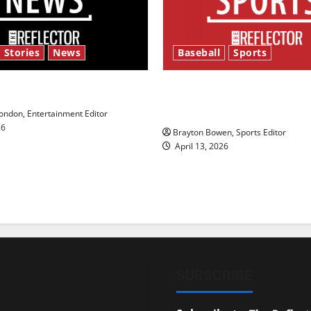
 Stories
News
Baseball
Sports
y’s Law’
Major League Baseball se
underway
ndon, Entertainment Editor
26
Brayton Bowen, Sports Editor
April 13, 2026
SUBSCRIBE