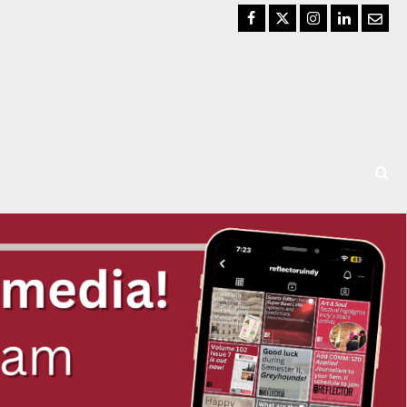
Facebook
Twitter
Instagram
LinkedIn
Email