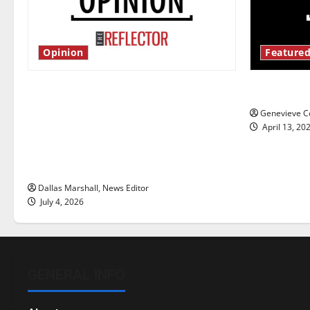
Opinion
Featured
Is America worth celebrating?: With
New ‘Haile
many citizens feeling dissatisfied
Genevieve Co
with the direction of our nation, is
April 13, 20
there really a reason to celebrate
this Fourth of July?
Dallas Marshall, News Editor
July 4, 2026
GENERAL INFO