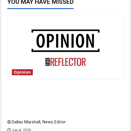
YOU MAY HAVE MISSED
Opinion
Is America worth celebrating?: With many
citizens feeling dissatisfied with the direction
of our nation, is there really a reason to
celebrate this Fourth of July?
Dallas Marshall, News Editor
July 4, 2026