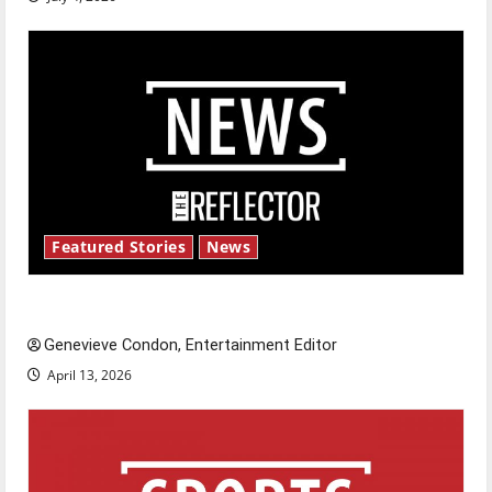
Featured Stories
News
New ‘Hailey’s Law’
Genevieve Condon, Entertainment Editor
April 13, 2026