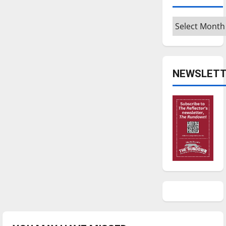
Archives
NEWSLETT