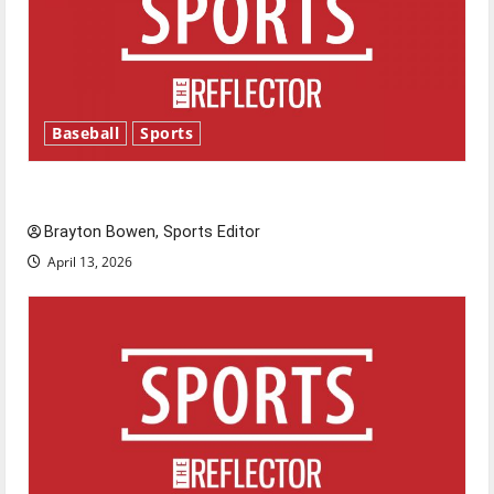
Baseball
Sports
Major League Baseball season is underway
Brayton Bowen, Sports Editor
April 13, 2026