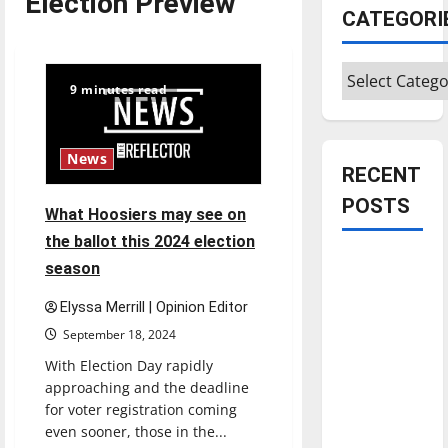
Election Preview
CATEGORI
Categories
9 minutes read
News
RECENT
POSTS
What Hoosiers may see on
the ballot this 2024 election
Is America
season
worth
Elyssa Merrill | Opinion Editor
celebrating?:
September 18, 2024
With many
citizens
With Election Day rapidly
feeling
approaching and the deadline
for voter registration coming
dissatisfied
even sooner, those in the...
with the