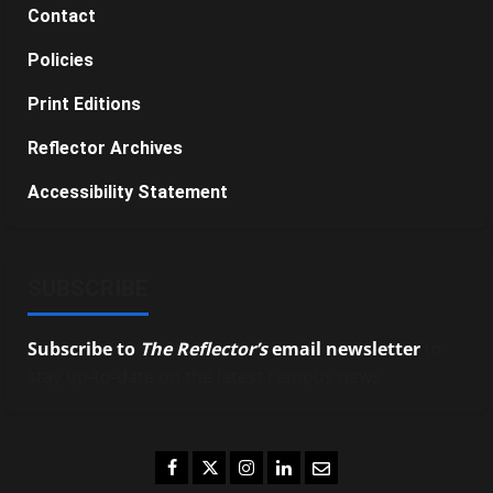
Contact
Policies
Print Editions
Reflector Archives
Accessibility Statement
SUBSCRIBE
Subscribe to
The Reflector’s
email newsletter
to
stay up-to-date on the latest campus news.
Facebook
Twitter
Instagram
LinkedIn
Email