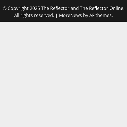
© Copyright 2025 The Reflector and The Reflector Online.
All rights reserved.
|
MoreNews
by AF themes.