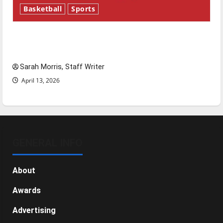
Basketball
Sports
Tanking Troubles and Tomorrow’s Stars: An
NBA Season in Review
Sarah Morris, Staff Writer
April 13, 2026
GENERAL INFO
About
Awards
Advertising