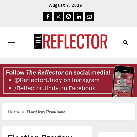
Skip
Skip
August 8, 2026
To
To
Facebook
Twitter
Instagram
LinkedIn
Email
Content
Navigation
Primary
Menu
Home
Election Preview