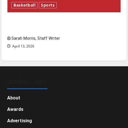
Basketball
Sports
Tanking Troubles and Tomorrow’s Stars: An
NBA Season in Review
Sarah Morris, Staff Writer
April 13, 2026
GENERAL INFO
About
Awards
Advertising