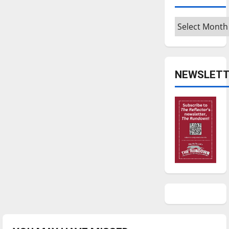
Archives
NEWSLETT