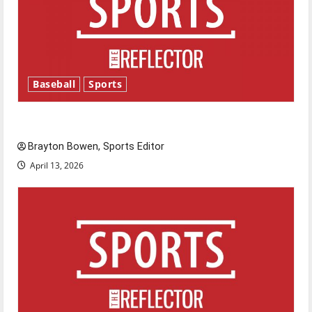
Baseball
Sports
Major League Baseball season is underway
Brayton Bowen, Sports Editor
April 13, 2026