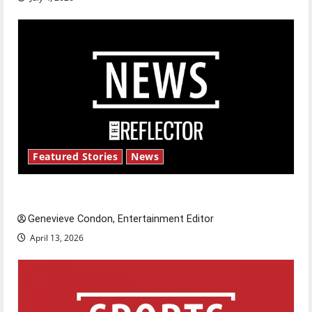
Featured Stories
News
New ‘Hailey’s Law’
Genevieve Condon, Entertainment Editor
April 13, 2026