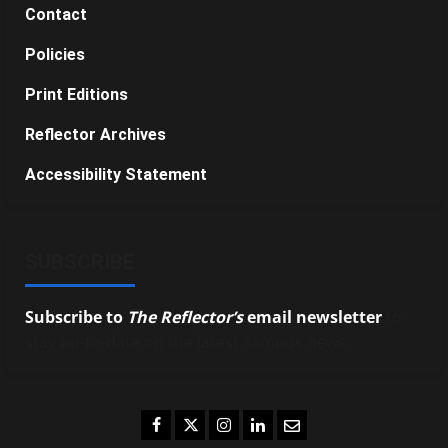
Contact
Policies
Print Editions
Reflector Archives
Accessibility Statement
SUBSCRIBE
Subscribe to
The Reflector’s
email newsletter
to
stay up-to-date on the latest campus news.
Facebook
Twitter
Instagram
LinkedIn
Email