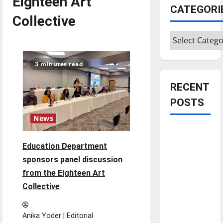
Eighteen Art
CATEGORI
Collective
Categories
3 minutes read
RECENT
POSTS
News
Is America
worth
Education Department
celebrating?:
sponsors panel discussion
With many
from the Eighteen Art
citizens
Collective
feeling
dissatisfied
Anika Yoder | Editorial
with the