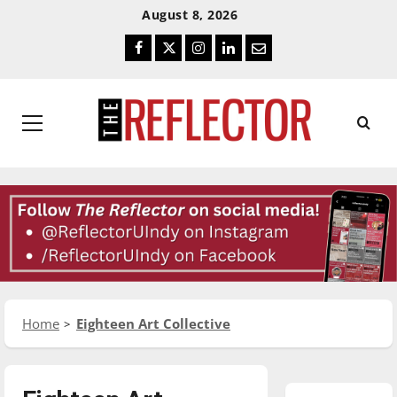
Skip
Skip
August 8, 2026
To
To
Facebook
Twitter
Instagram
LinkedIn
Email
Content
Navigation
Primary
Menu
Home
Eighteen Art Collective