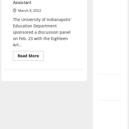
Assistant
direction
March 9, 2022
of our
nation, is
The University of Indianapolis’
there
Education Department
sponsored a discussion panel
really a
on Feb. 23 with the Eighteen
reason to
Art...
celebrate
this
Read
Read More
more
Fourth of
about
Education
July?
Department
sponsors
panel
New
discussion
‘Hailey’s
from
the
Law’
Eighteen
Art
Collective
Major
League
Baseball
season is