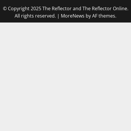
© Copyright 2025 The Reflector and The Reflector Online.
All rights reserved.
|
MoreNews
by AF themes.