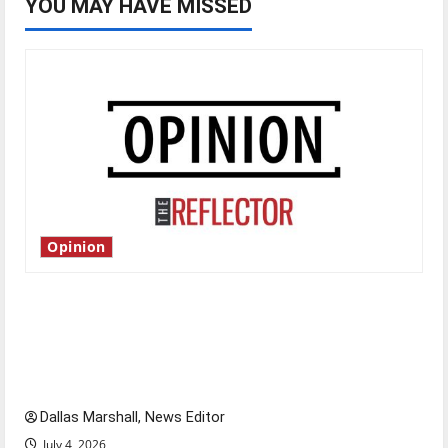
YOU MAY HAVE MISSED
Opinion
Is America worth celebrating?: With many
citizens feeling dissatisfied with the direction
of our nation, is there really a reason to
celebrate this Fourth of July?
Dallas Marshall, News Editor
July 4, 2026