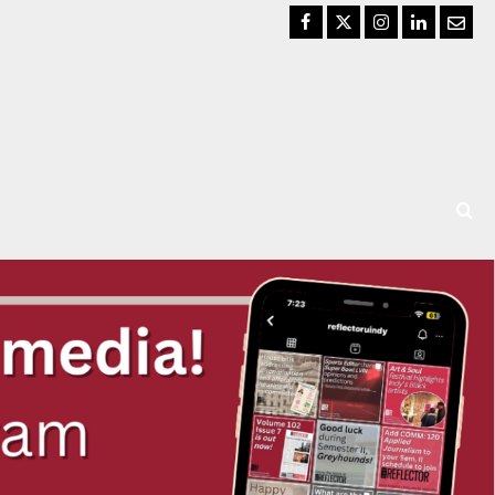
Facebook
Twitter
Instagram
LinkedIn
Email