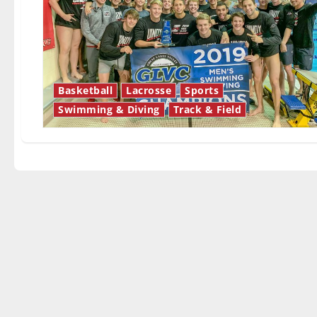
Basketball
Lacrosse
Sports
Swimming & Diving
Track & Field