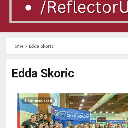
Home
Edda Skoric
Edda Skoric
4 minutes read