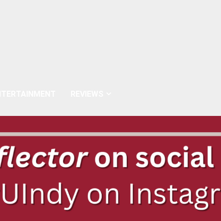
NTERTAINMENT
REVIEWS