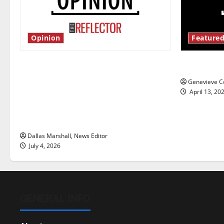
Opinion
Featured
Is America worth celebrating?: With
New ‘Haile
many citizens feeling dissatisfied
Genevieve Co
with the direction of our nation, is
April 13, 20
there really a reason to celebrate
this Fourth of July?
Dallas Marshall, News Editor
July 4, 2026
GENERAL INFO