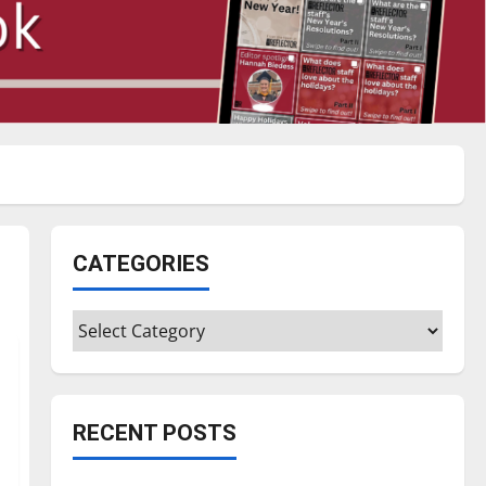
CATEGORIES
Categories
RECENT POSTS