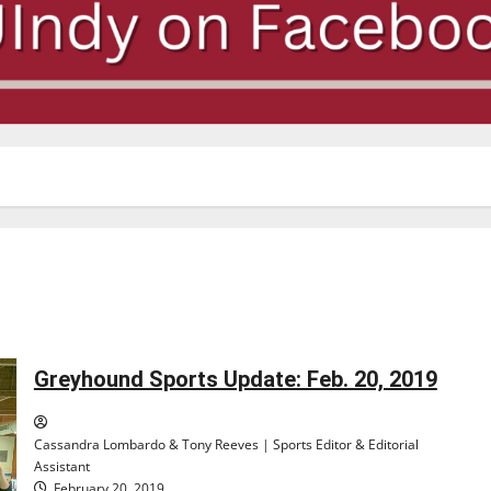
Greyhound Sports Update: Feb. 20, 2019
Cassandra Lombardo & Tony Reeves | Sports Editor & Editorial
Assistant
February 20, 2019