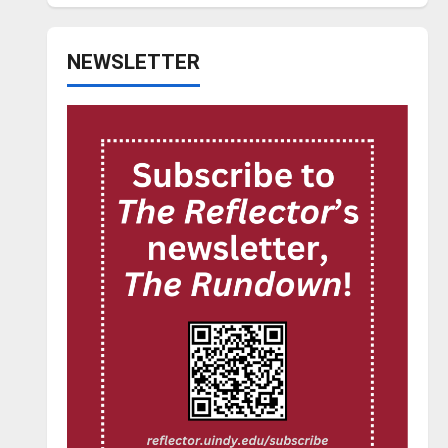
NEWSLETTER