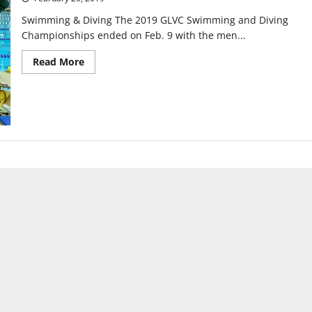
Swimming & Diving The 2019 GLVC Swimming and Diving
Championships ended on Feb. 9 with the men...
Read
Read More
more
about
Greyhound
Sports
Update:
Feb.
20,
2019