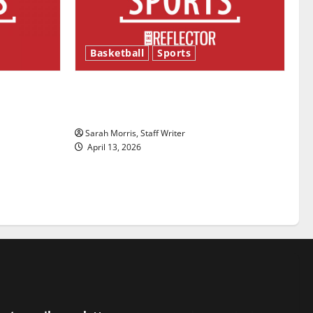
Basketball
Sports
ason is
Tanking Troubles and Tomorrow’s
Stars: An NBA Season in Review
Sarah Morris, Staff Writer
April 13, 2026