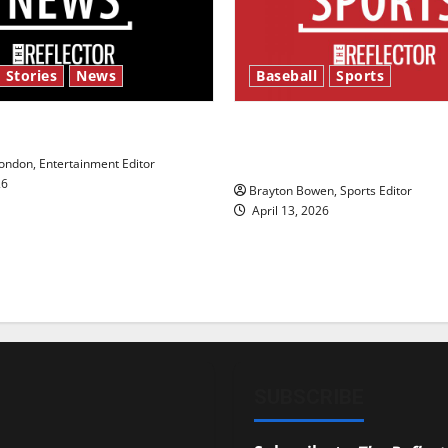
 Stories
News
Baseball
Sports
y’s Law’
Major League Baseball se
underway
ndon, Entertainment Editor
26
Brayton Bowen, Sports Editor
April 13, 2026
SUBSCRIBE