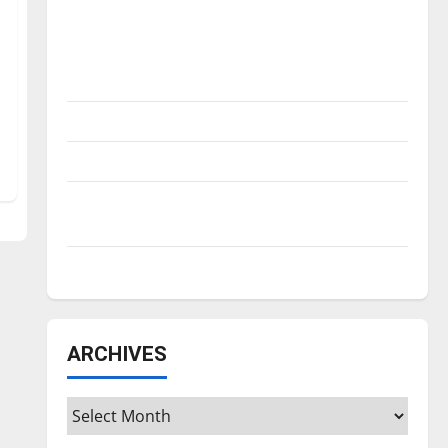
Is America worth celebrating?: With many
citizens feeling dissatisfied with the
direction of our nation, is there really a
reason to celebrate this Fourth of July?
New ‘Hailey’s Law’
Major League Baseball season is underway
Tanking Troubles and Tomorrow’s Stars: An
NBA Season in Review
Diamond dominance: UIndy softball
ARCHIVES
Archives