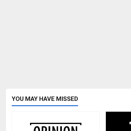
YOU MAY HAVE MISSED