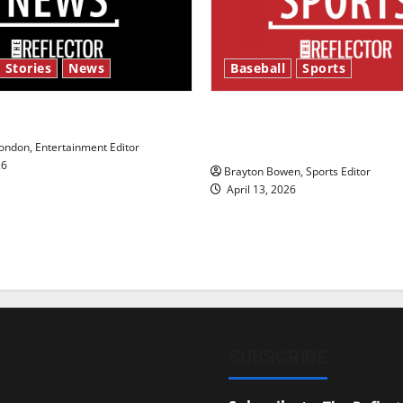
 Stories
News
Baseball
Sports
y’s Law’
Major League Baseball se
underway
ndon, Entertainment Editor
26
Brayton Bowen, Sports Editor
April 13, 2026
SUBSCRIBE