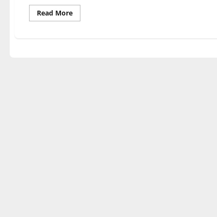
Read
Read More
more
about
The
Beatles’
50th
anniversary
tribute