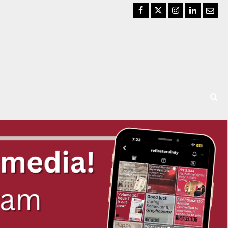
Facebook
Twitter
Instagram
LinkedIn
Email