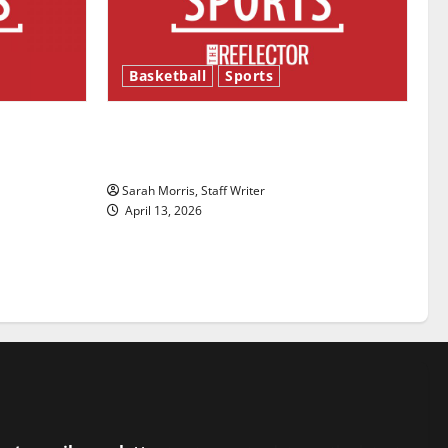
Basketball
Sports
ason is
Tanking Troubles and Tomorrow’s
Stars: An NBA Season in Review
Sarah Morris, Staff Writer
April 13, 2026