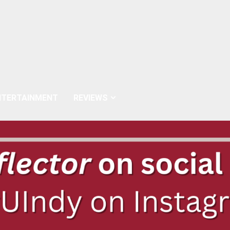
NTERTAINMENT
REVIEWS