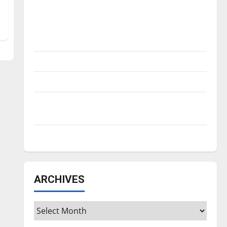
Is America worth celebrating?: With many
citizens feeling dissatisfied with the
direction of our nation, is there really a
reason to celebrate this Fourth of July?
New ‘Hailey’s Law’
Major League Baseball season is underway
Tanking Troubles and Tomorrow’s Stars: An
NBA Season in Review
Diamond dominance: UIndy softball
ARCHIVES
Archives