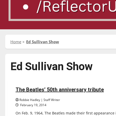
Home
Ed Sullivan Show
Ed Sullivan Show
Reviews
The Beatles’ 50th anniversary tribute
1 minute read
Robbie Hadley | Staff Writer
February 19, 2014
On Feb. 9, 1964, The Beatles made their first appearance i