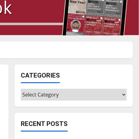
CATEGORIES
Categories
RECENT POSTS