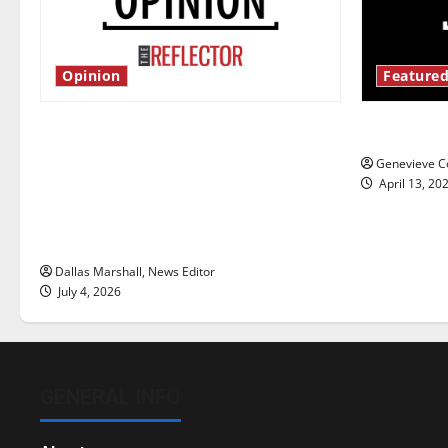
Opinion
Featured
Is America worth celebrating?: With
New ‘Haile
many citizens feeling dissatisfied
Genevieve Co
with the direction of our nation, is
April 13, 20
there really a reason to celebrate
this Fourth of July?
Dallas Marshall, News Editor
July 4, 2026
GENERAL INFO