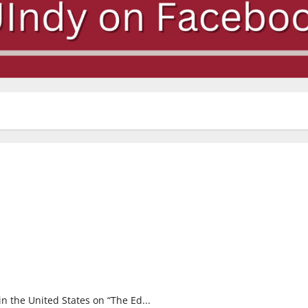
n the United States on “The Ed...