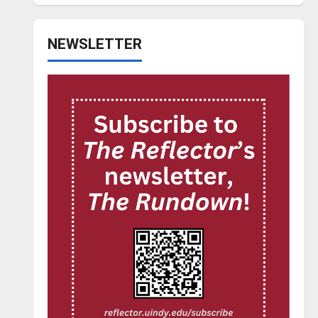
NEWSLETTER