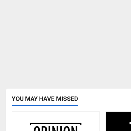
YOU MAY HAVE MISSED