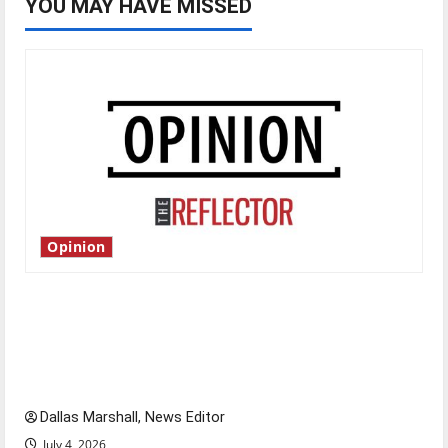
YOU MAY HAVE MISSED
Opinion
Is America worth celebrating?: With many
citizens feeling dissatisfied with the direction
of our nation, is there really a reason to
celebrate this Fourth of July?
Dallas Marshall, News Editor
July 4, 2026