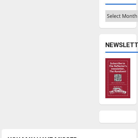
Archives
NEWSLETT