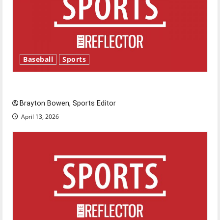
Baseball
Sports
Major League Baseball season is underway
Brayton Bowen, Sports Editor
April 13, 2026