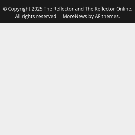
© Copyright 2025 The Reflector and The Reflector Online.
All rights reserved.
|
MoreNews
by AF themes.