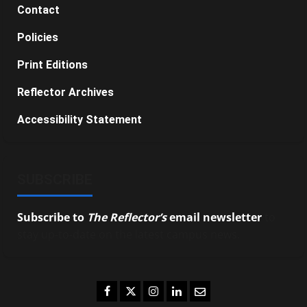
Contact
Policies
Print Editions
Reflector Archives
Accessibility Statement
SUBSCRIBE
Subscribe to
The Reflector’s
email newsletter
to
stay up-to-date on the latest campus news.
Facebook
Twitter
Instagram
LinkedIn
Email