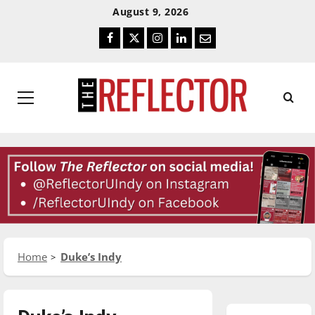
Skip
Skip
August 9, 2026
To
To
Facebook
Twitter
Instagram
LinkedIn
Email
Content
Navigation
Primary
Menu
Home
Duke’s Indy