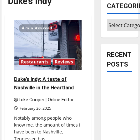
Duke’s Indy
CATEGORI
Categories
4 minutes read
RECENT
Restaurants
Reviews
POSTS
Duke’s Indy: A taste of
Is America
Nashville in the Heartland
worth
celebrating?:
Luke Cooper | Online Editor
With many
February 26, 2025
citizens
Notably among people who
feeling
know me, the amount of times I
dissatisfied
have been to Nashville,
with the
Tennessee has...