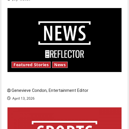
Featured Stories
News
New ‘Hailey’s Law’
Genevieve Condon, Entertainment Editor
April 13, 2026