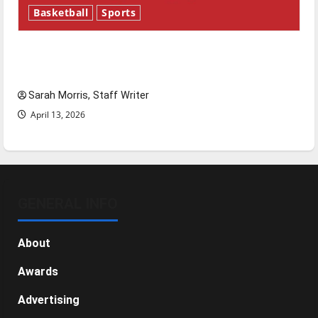
Basketball
Sports
Tanking Troubles and Tomorrow’s Stars: An
NBA Season in Review
Sarah Morris, Staff Writer
April 13, 2026
GENERAL INFO
About
Awards
Advertising