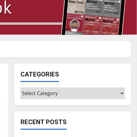
CATEGORIES
Categories
RECENT POSTS