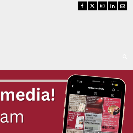
Facebook
Twitter
Instagram
LinkedIn
Email