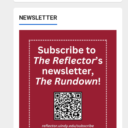
NEWSLETTER