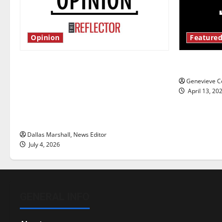
Opinion
Featured
Is America worth celebrating?: With
New ‘Haile
many citizens feeling dissatisfied
Genevieve Co
with the direction of our nation, is
April 13, 20
there really a reason to celebrate
this Fourth of July?
Dallas Marshall, News Editor
July 4, 2026
GENERAL INFO