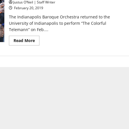
Justus O’Neil | Staff Writer
February 20, 2019
The Indianapolis Baroque Orchestra returned to the
University of Indianapolis to perform “The Colorful
Telemann” on Feb....
Read
Read More
more
about
Indianapolis
Baroque
Orchestra
returns
on
20th
anniversary
of
first
performance
at
university