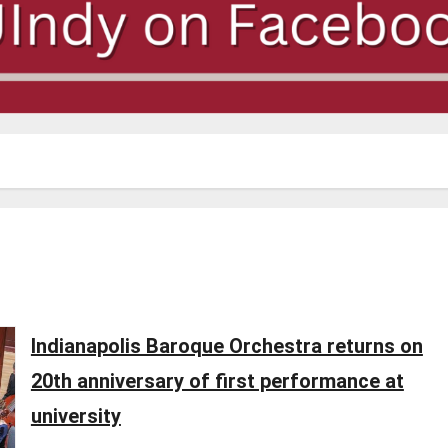
Indianapolis Baroque Orchestra returns on
20th anniversary of first performance at
university