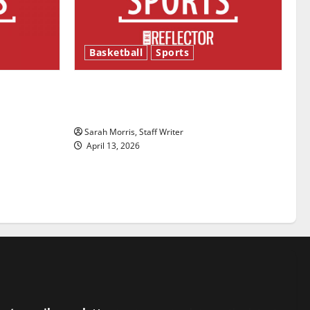
Basketball
Sports
ason is
Tanking Troubles and Tomorrow’s
Stars: An NBA Season in Review
Sarah Morris, Staff Writer
April 13, 2026