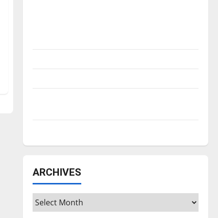
Is America worth celebrating?: With many
citizens feeling dissatisfied with the
direction of our nation, is there really a
reason to celebrate this Fourth of July?
New ‘Hailey’s Law’
Major League Baseball season is underway
Tanking Troubles and Tomorrow’s Stars: An
NBA Season in Review
Diamond dominance: UIndy softball
ARCHIVES
Archives