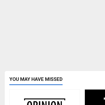
YOU MAY HAVE MISSED