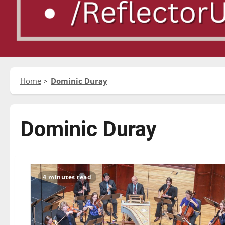
Home
Dominic Duray
Dominic Duray
4 minutes read