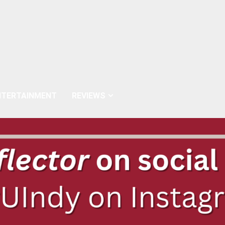
NTERTAINMENT
REVIEWS