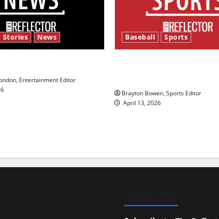
 Stories
News
Baseball
Sports
y’s Law’
Major League Baseball se
underway
ndon, Entertainment Editor
26
Brayton Bowen, Sports Editor
April 13, 2026
SUBSCRIBE