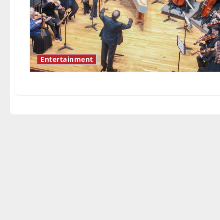
Entertainment