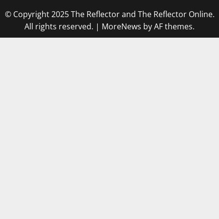
© Copyright 2025 The Reflector and The Reflector Online.
All rights reserved.
|
MoreNews
by AF themes.