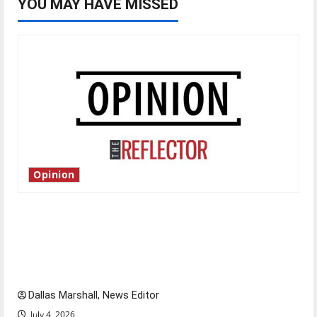
YOU MAY HAVE MISSED
Opinion
Is America worth celebrating?: With many
citizens feeling dissatisfied with the direction
of our nation, is there really a reason to
celebrate this Fourth of July?
Dallas Marshall, News Editor
July 4, 2026