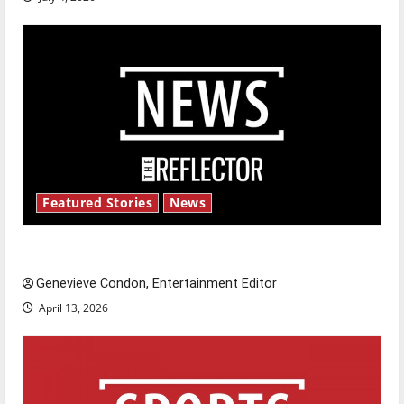
Featured Stories
News
New ‘Hailey’s Law’
Genevieve Condon, Entertainment Editor
April 13, 2026