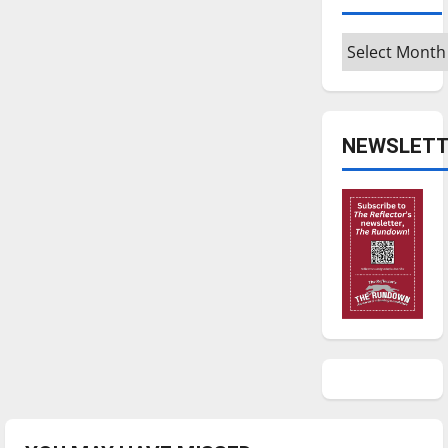
Archives
NEWSLETT