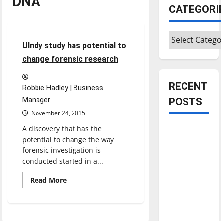
DNA
CATEGORI
Feature
Categories
3 minutes read
UIndy study has potential to
change forensic research
RECENT
Robbie Hadley | Business
Manager
POSTS
November 24, 2015
A discovery that has the
Is America
potential to change the way
worth
forensic investigation is
celebrating?:
conducted started in a...
With many
citizens
Read
Read More
more
feeling
about
UIndy
dissatisfied
study
has
with the
potential