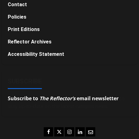
Contact
Policies
Print Editions
Reflector Archives
Accessibility Statement
SUBSCRIBE
Subscribe to
The Reflector’s
email newsletter
to
stay up-to-date on the latest campus news.
Facebook
Twitter
Instagram
LinkedIn
Email