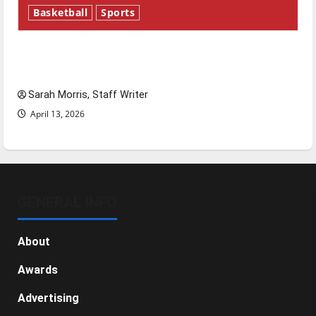
Basketball
Sports
Tanking Troubles and Tomorrow’s Stars: An
NBA Season in Review
Sarah Morris, Staff Writer
April 13, 2026
GENERAL INFO
About
Awards
Advertising