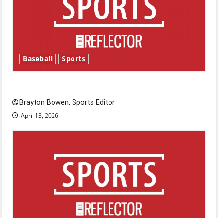
Baseball
Sports
Major League Baseball season is underway
Brayton Bowen, Sports Editor
April 13, 2026