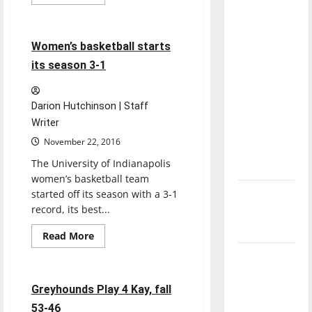
more
Basketball
Sports
direction
about
Two
of our
women’s
basketball
4 minutes read
nation, is
Women’s basketball starts
players
score
there
its season 3-1
season
really a
highs
against
reason to
the
Darion Hutchinson | Staff
Yellow
celebrate
Jackets
Writer
this
November 22, 2016
Fourth of
The University of Indianapolis
July?
women’s basketball team
started off its season with a 3-1
New
record, its best...
‘Hailey’s
Law’
Read
Read More
more
Basketball
Sports
about
Major
Women’s
basketball
League
starts
4 minutes read
Greyhounds Play 4 Kay, fall
Baseball
its
season
53-46
season is