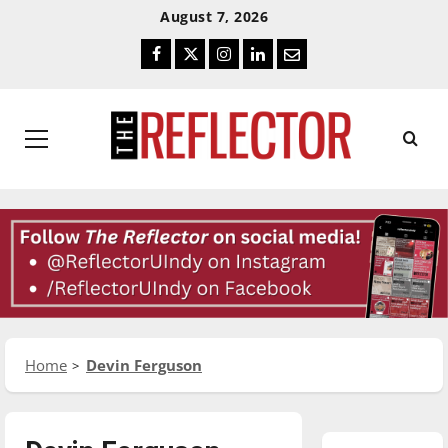
Skip
Skip
August 7, 2026
To
To
Facebook
Twitter
Instagram
LinkedIn
Email
Content
Navigation
Primary
Menu
Home
Devin Ferguson