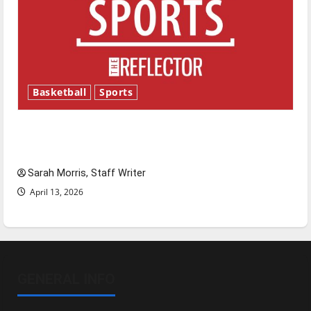
Basketball
Sports
Tanking Troubles and Tomorrow’s Stars: An
NBA Season in Review
Sarah Morris, Staff Writer
April 13, 2026
GENERAL INFO