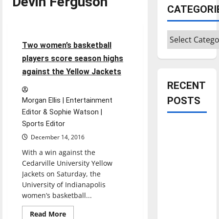
Devin Ferguson
CATEGORI
Basketball
Sports
Categories
5 minutes read
Two women’s basketball
players score season highs
against the Yellow Jackets
RECENT
POSTS
Morgan Ellis | Entertainment
Editor & Sophie Watson |
Sports Editor
Is America
December 14, 2016
worth
With a win against the
celebrating?:
Cedarville University Yellow
With many
Jackets on Saturday, the
citizens
University of Indianapolis
feeling
women’s basketball...
dissatisfied
Read
with the
Read More