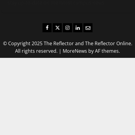
stay up-to-date on the latest campus news.
Facebook
Twitter
Instagram
LinkedIn
Email
© Copyright 2025 The Reflector and The Reflector Online.
All rights reserved.
|
MoreNews
by AF themes.