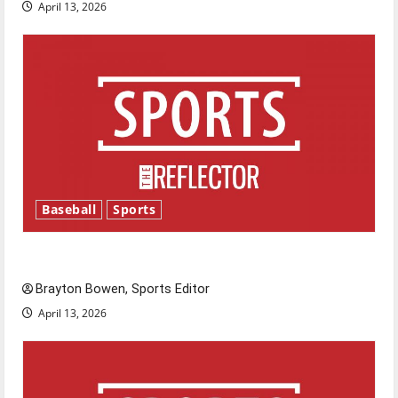
April 13, 2026
Baseball
Sports
Major League Baseball season is underway
Brayton Bowen, Sports Editor
April 13, 2026