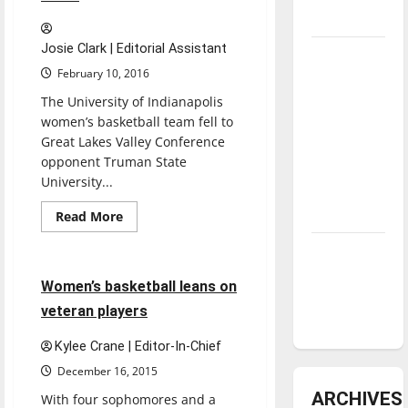
3-
1
underway
Josie Clark | Editorial Assistant
Tanking
February 10, 2016
Troubles
and
The University of Indianapolis
women’s basketball team fell to
Tomorrow’s
Great Lakes Valley Conference
Stars: An
opponent Truman State
NBA
University...
Season in
Review
Read
Read More
more
Basketball
Sports
about
Diamond
Greyhounds
Play
dominance:
4
4 minutes read
Women’s basketball leans on
Kay,
UIndy
fall
veteran players
53-
softball
46
Kylee Crane | Editor-In-Chief
December 16, 2015
ARCHIVES
With four sophomores and a