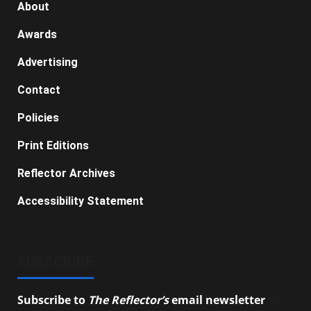
About
Awards
Advertising
Contact
Policies
Print Editions
Reflector Archives
Accessibility Statement
SUBSCRIBE
Subscribe to
The Reflector’s
email newsletter
to