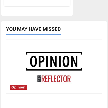
about
Women’s
basketball
advances
to
GLVC
quarterfinals
YOU MAY HAVE MISSED
Opinion
Is America worth celebrating?: With many
citizens feeling dissatisfied with the direction