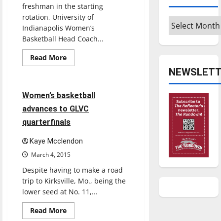
freshman in the starting
rotation, University of
Archives
Indianapolis Women’s
Basketball Head Coach...
Read
Read More
more
Basketball
Sports
about
NEWSLETT
Women’s
basketball
leans
5 minutes read
Women’s basketball
on
veteran
advances to GLVC
players
quarterfinals
Kaye Mcclendon
March 4, 2015
Despite having to make a road
trip to Kirksville, Mo., being the
lower seed at No. 11,...
Read
Read More
more