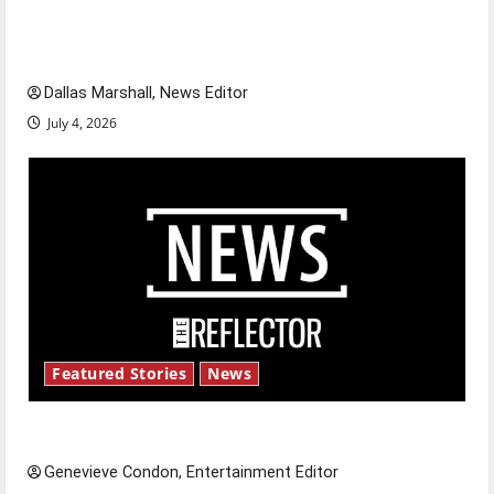
of our nation, is there really a reason to
celebrate this Fourth of July?
Dallas Marshall, News Editor
July 4, 2026
Featured Stories
News
New ‘Hailey’s Law’
Genevieve Condon, Entertainment Editor