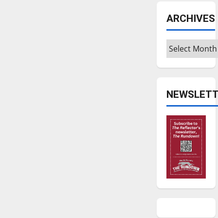
ARCHIVES
Archives
NEWSLETT