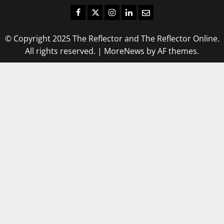
Facebook
Twitter
Instagram
LinkedIn
Email
© Copyright 2025 The Reflector and The Reflector Online.
All rights reserved.
|
MoreNews
by AF themes.