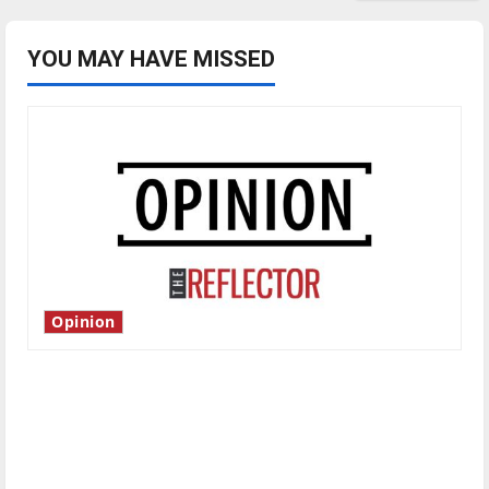
YOU MAY HAVE MISSED
Opinion
Is America worth celebrating?: With many
citizens feeling dissatisfied with the direction
of our nation, is there really a reason to
celebrate this Fourth of July?