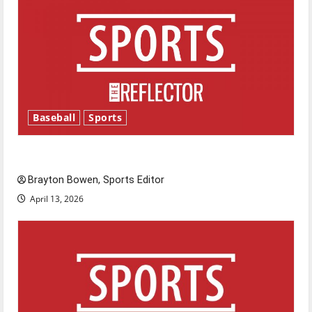
Baseball
Sports
Major League Baseball season is underway
Brayton Bowen, Sports Editor
April 13, 2026