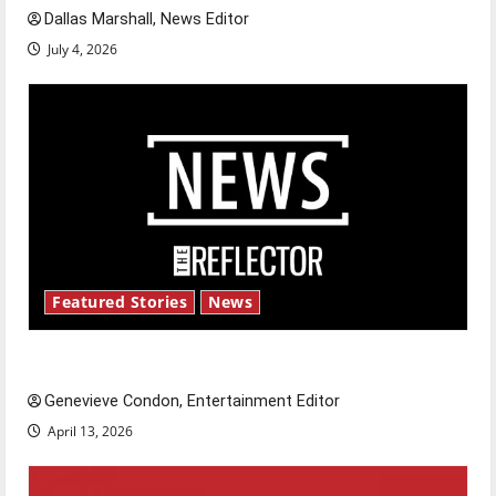
Dallas Marshall, News Editor
July 4, 2026
Featured Stories
News
New ‘Hailey’s Law’
Genevieve Condon, Entertainment Editor
April 13, 2026