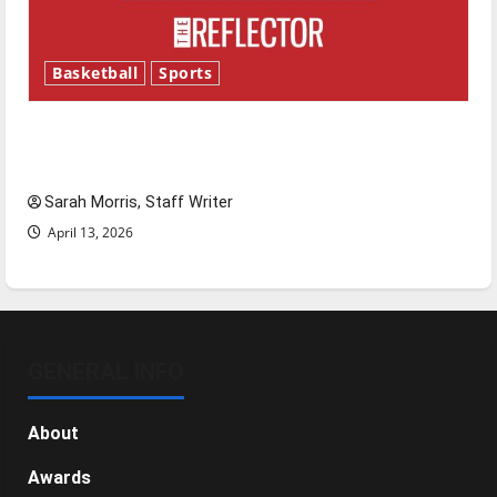
Basketball
Sports
Tanking Troubles and Tomorrow’s Stars: An
NBA Season in Review
Sarah Morris, Staff Writer
April 13, 2026
GENERAL INFO
About
Awards