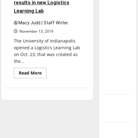
results in new Logistics
dissatisfied
Learning Lab
with the
direction
Macy Judd | Staff Writer
of our
November 13, 2019
nation, is
The University of Indianapolis
there
opened a Logistics Learning Lab
really a
on Oct. 23, that was created as
reason to
the...
celebrate
Read
this
Read More
more
Fourth of
about
Partnership
July?
between
UIndy
and
New
Vincennes
University
‘Hailey’s
results
in
Law’
new
Logistics
Major
Learning
Lab
League