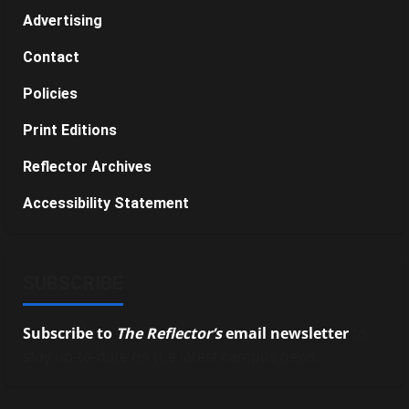
Advertising
Contact
Policies
Print Editions
Reflector Archives
Accessibility Statement
SUBSCRIBE
Subscribe to
The Reflector’s
email newsletter
to
stay up-to-date on the latest campus news.