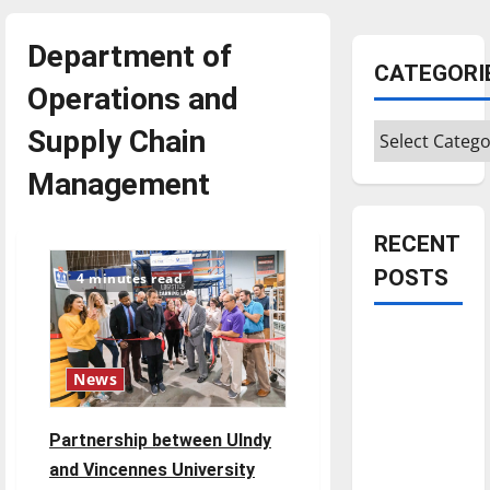
Department of
CATEGORI
Operations and
Categories
Supply Chain
Management
RECENT
POSTS
4 minutes read
Is America
worth
News
celebrating?:
With many
Partnership between UIndy
citizens
and Vincennes University
feeling