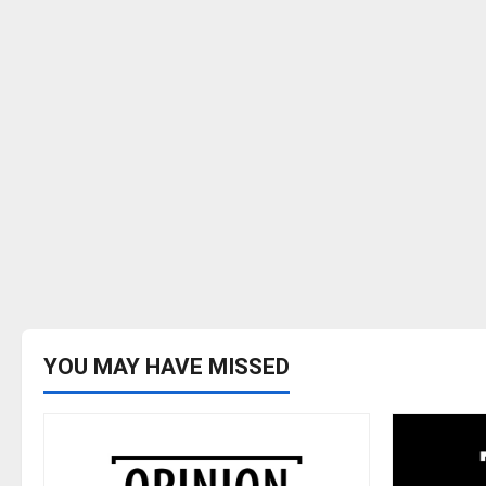
YOU MAY HAVE MISSED