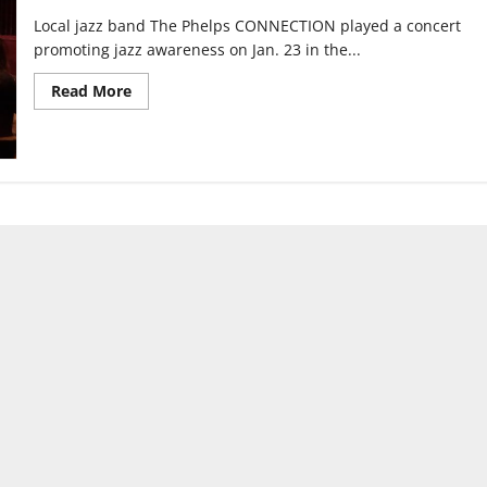
Local jazz band The Phelps CONNECTION played a concert
promoting jazz awareness on Jan. 23 in the...
Read
Read More
more
about
Local
Indianapolis
Musicians
hope
to
Keep
Jazz
Alive