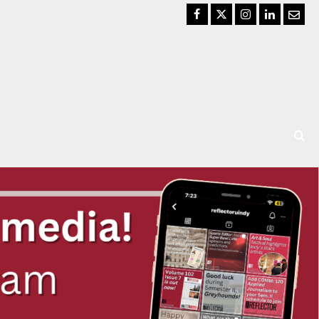
Facebook
Twitter
Instagram
LinkedIn
Email