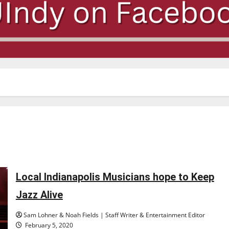
Local Indianapolis Musicians hope to Keep
Jazz Alive
Sam Lohner & Noah Fields | Staff Writer & Entertainment Editor
February 5, 2020