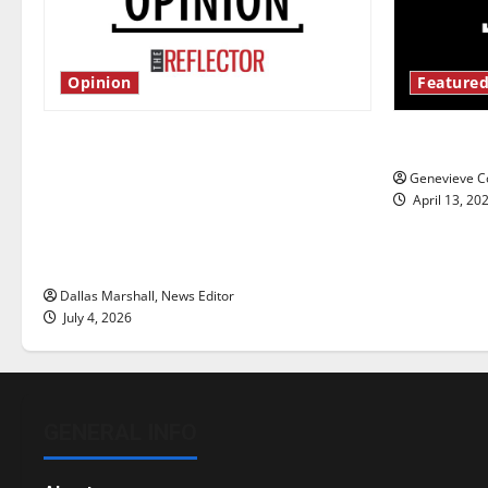
Opinion
Featured
Is America worth celebrating?: With
New ‘Haile
many citizens feeling dissatisfied
Genevieve Co
with the direction of our nation, is
April 13, 20
there really a reason to celebrate
this Fourth of July?
Dallas Marshall, News Editor
July 4, 2026
GENERAL INFO