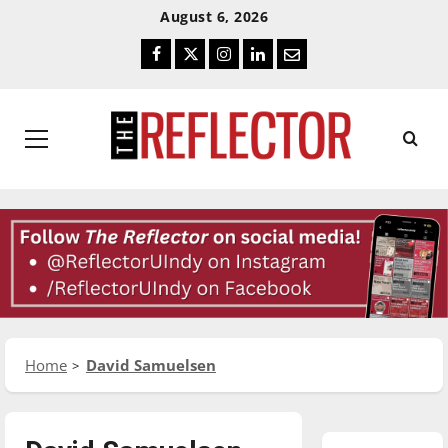
Skip
Skip
August 6, 2026
To
To
Facebook
Twitter
Instagram
LinkedIn
Email
Content
Navigation
Primary
Menu
Home
David Samuelsen