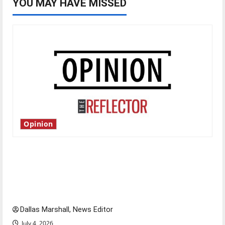
YOU MAY HAVE MISSED
Opinion
Is America worth celebrating?: With many
citizens feeling dissatisfied with the direction
of our nation, is there really a reason to
celebrate this Fourth of July?
Dallas Marshall, News Editor
July 4, 2026