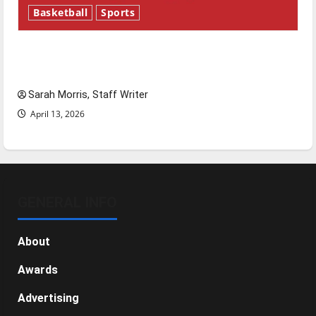
Basketball
Sports
Tanking Troubles and Tomorrow’s Stars: An
NBA Season in Review
Sarah Morris, Staff Writer
April 13, 2026
GENERAL INFO
About
Awards
Advertising