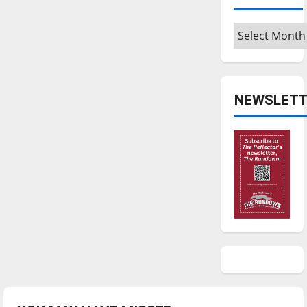
Archives
NEWSLETT