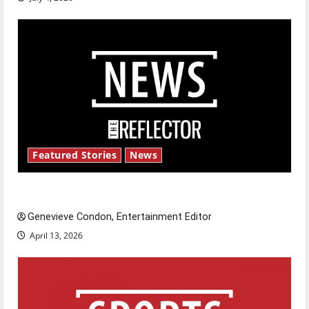
Featured Stories
News
New ‘Hailey’s Law’
Genevieve Condon, Entertainment Editor
April 13, 2026