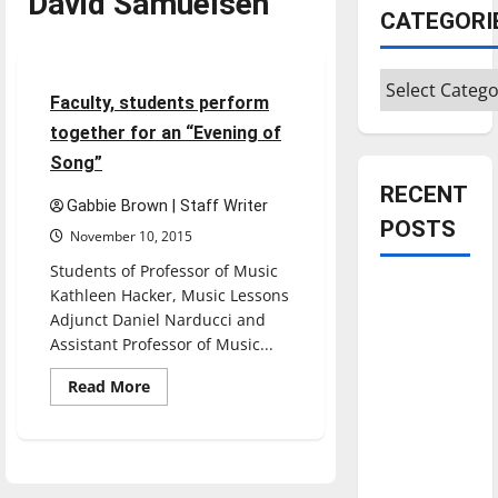
David Samuelsen
CATEGORI
Entertainment
Categories
3 minutes read
Faculty, students perform
together for an “Evening of
Song”
RECENT
Gabbie Brown | Staff Writer
POSTS
November 10, 2015
Students of Professor of Music
Is America
Kathleen Hacker, Music Lessons
worth
Adjunct Daniel Narducci and
Assistant Professor of Music...
celebrating?:
With many
Read
Read More
more
citizens
about
feeling
Faculty,
students
dissatisfied
perform
together
with the
for