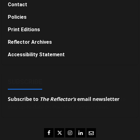
Contact
Policies
Print Editions
Reflector Archives
Accessibility Statement
SUBSCRIBE
Subscribe to
The Reflector’s
email newsletter
to
stay up-to-date on the latest campus news.
Facebook
Twitter
Instagram
LinkedIn
Email