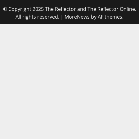
© Copyright 2025 The Reflector and The Reflector Online.
All rights reserved.
|
MoreNews
by AF themes.