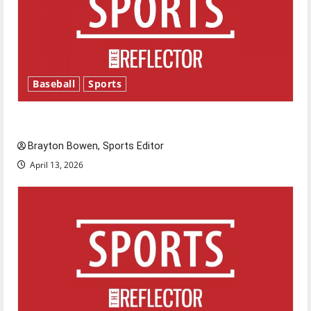
Baseball
Sports
Major League Baseball season is underway
Brayton Bowen, Sports Editor
April 13, 2026