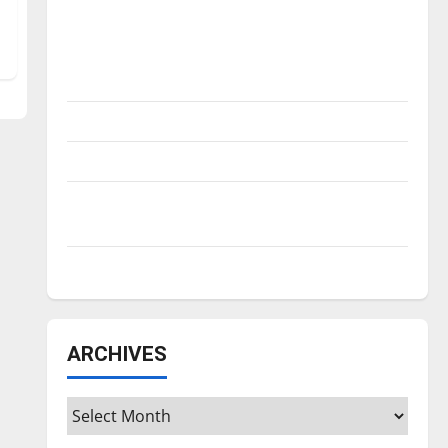
Is America worth celebrating?: With many
citizens feeling dissatisfied with the
direction of our nation, is there really a
reason to celebrate this Fourth of July?
New ‘Hailey’s Law’
Major League Baseball season is underway
Tanking Troubles and Tomorrow’s Stars: An
NBA Season in Review
Diamond dominance: UIndy softball
ARCHIVES
Archives