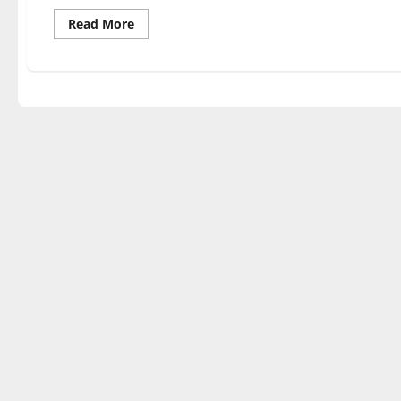
Read
Read More
more
about
Exhibit
‘Herencia’
showcases
Latin
heritage,
culture