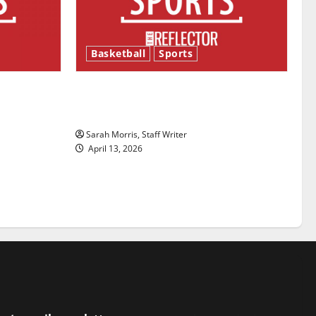
Basketball
Sports
ason is
Tanking Troubles and Tomorrow’s
Stars: An NBA Season in Review
Sarah Morris, Staff Writer
April 13, 2026