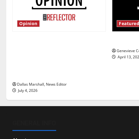
Opinion
Featured
Is America worth celebrating?: With
New ‘Haile
many citizens feeling dissatisfied
Genevieve Co
with the direction of our nation, is
April 13, 20
there really a reason to celebrate
this Fourth of July?
Dallas Marshall, News Editor
July 4, 2026
GENERAL INFO