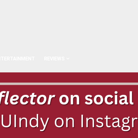
NTERTAINMENT
REVIEWS