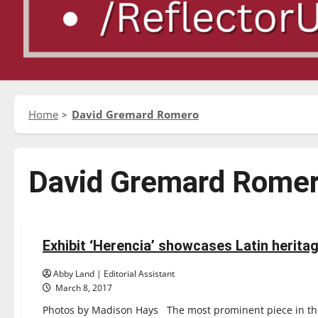
Home
David Gremard Romero
David Gremard Rome
Entertainment
Exhibit ‘Herencia’ showcases Latin heritag
3 minutes read
Abby Land | Editorial Assistant
March 8, 2017
Photos by Madison Hays The most prominent piece in the Un