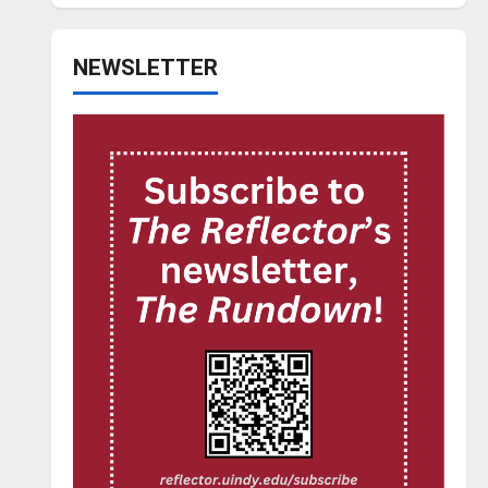
NEWSLETTER