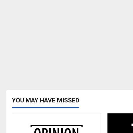
YOU MAY HAVE MISSED