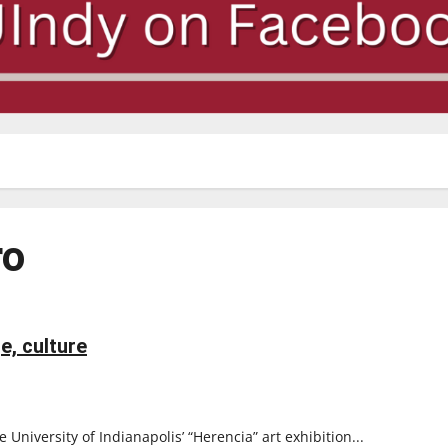
ro
e, culture
iversity of Indianapolis’ “Herencia” art exhibition...