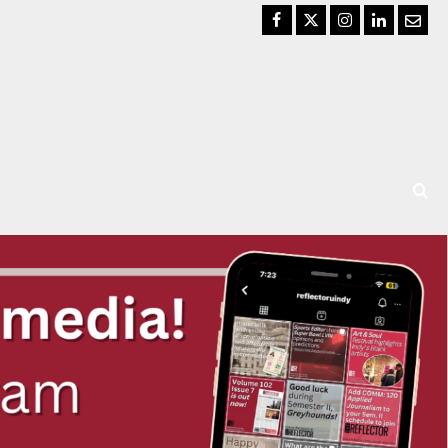
Facebook
Twitter
Instagram
LinkedIn
Email