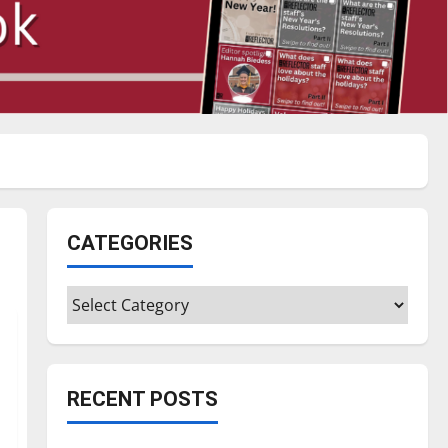
CATEGORIES
Categories
RECENT POSTS