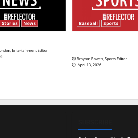
 Stories
News
Baseball
Sports
y’s Law’
Major League Baseball se
underway
ndon, Entertainment Editor
26
Brayton Bowen, Sports Editor
April 13, 2026
SUBSCRIBE