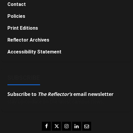
Contact
Policies
Print Editions
Reflector Archives
Accessibility Statement
SUBSCRIBE
Subscribe to
The Reflector’s
email newsletter
to
stay up-to-date on the latest campus news.
Facebook
Twitter
Instagram
LinkedIn
Email