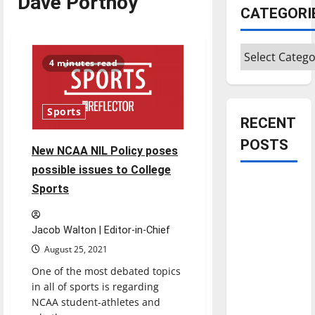
Dave Portnoy
CATEGORI
Categories
4 minutes read
Sports
RECENT
POSTS
New NCAA NIL Policy poses
possible issues to College
Is America
Sports
worth
celebrating?:
Jacob Walton | Editor-in-Chief
With many
August 25, 2021
citizens
One of the most debated topics
feeling
in all of sports is regarding
dissatisfied
NCAA student-athletes and
with the