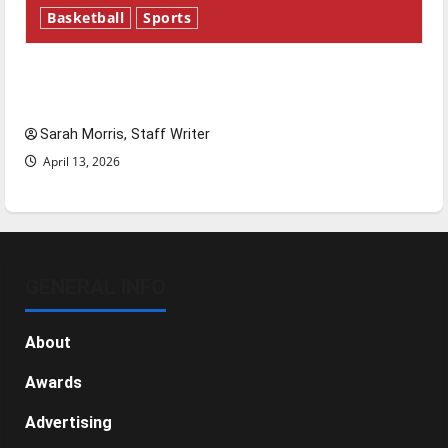
Basketball
Sports
Tanking Troubles and Tomorrow’s Stars: An
NBA Season in Review
Sarah Morris, Staff Writer
April 13, 2026
GENERAL INFO
About
Awards
Advertising