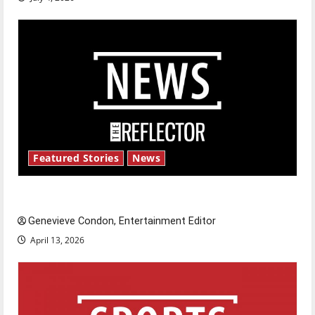
Featured Stories
News
New ‘Hailey’s Law’
Genevieve Condon, Entertainment Editor
April 13, 2026