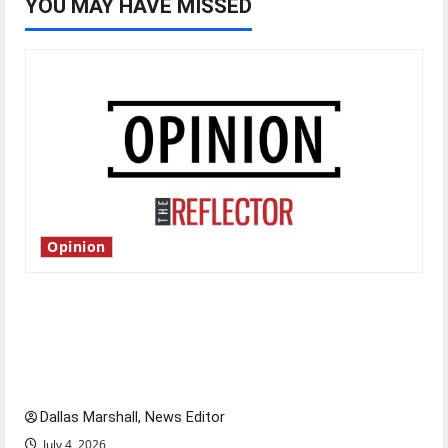
YOU MAY HAVE MISSED
Opinion
Is America worth celebrating?: With many
citizens feeling dissatisfied with the direction
of our nation, is there really a reason to
celebrate this Fourth of July?
Dallas Marshall, News Editor
July 4, 2026