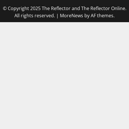
© Copyright 2025 The Reflector and The Reflector Online.
All rights reserved.
|
MoreNews
by AF themes.