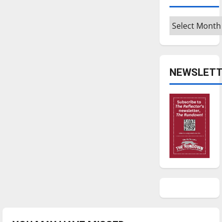
Archives
NEWSLETT