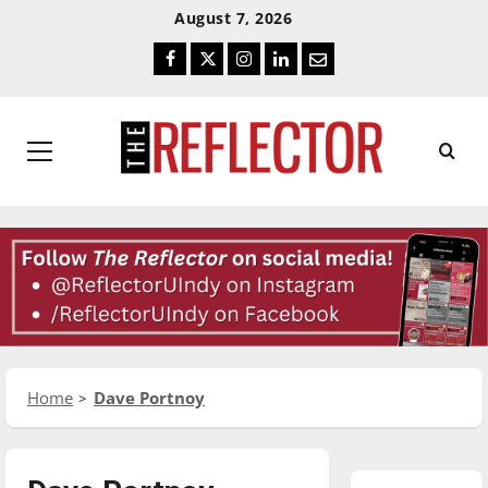
Skip
Skip
August 7, 2026
To
To
Facebook
Twitter
Instagram
LinkedIn
Email
Content
Navigation
Primary
Menu
Home
Dave Portnoy