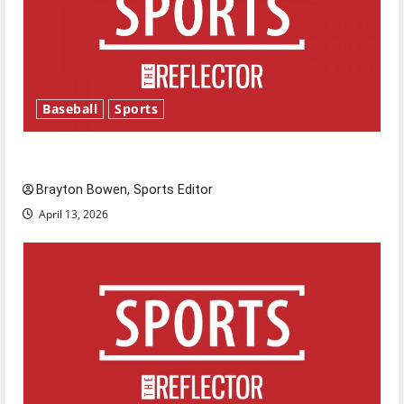
Baseball
Sports
Major League Baseball season is underway
Brayton Bowen, Sports Editor
April 13, 2026