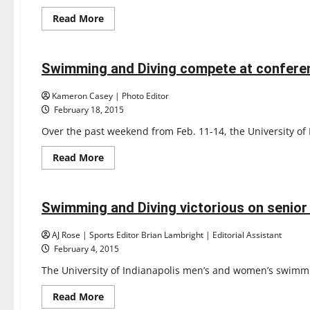
Read
Read More
more
Sports
about
Swimming & Diving
Gary
Kinkead
retires
Swimming and Diving compete at confere
3 minutes read
after
21
seasons
Kameron Casey | Photo Editor
February 18, 2015
Over the past weekend from Feb. 11-14, the University o
Read
Read More
more
Sports
about
Swimming & Diving
Swimming
and
Diving
Swimming and Diving victorious on senior
3 minutes read
compete
at
conference
AJ Rose | Sports Editor Brian Lambright | Editorial Assistant
February 4, 2015
The University of Indianapolis men’s and women’s swimmi
Read
Read More
more