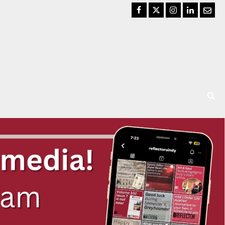
Facebook
Twitter
Instagram
LinkedIn
Email