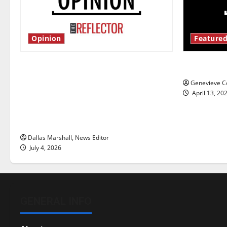
Opinion
Featured
Is America worth celebrating?: With
New ‘Haile
many citizens feeling dissatisfied
Genevieve Co
with the direction of our nation, is
April 13, 20
there really a reason to celebrate
this Fourth of July?
Dallas Marshall, News Editor
July 4, 2026
GENERAL INFO