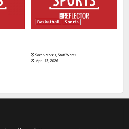
Basketball
Sports
ason is
Tanking Troubles and Tomorrow’s
Stars: An NBA Season in Review
Sarah Morris, Staff Writer
April 13, 2026