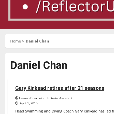
Home
Daniel Chan
Daniel Chan
Featured Stories
Sports
Swimming & Diving
Gary Kinkead retires after 21 seasons
5 minutes read
Leeann Doerflein | Editorial Assistant
April 1, 2015
Head Swimming and Diving Coach Gary Kinkead has led the