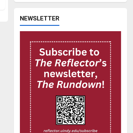
NEWSLETTER