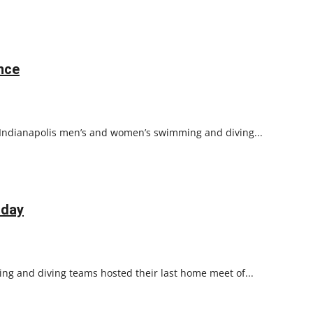
nce
f Indianapolis men’s and women’s swimming and diving...
 day
ng and diving teams hosted their last home meet of...