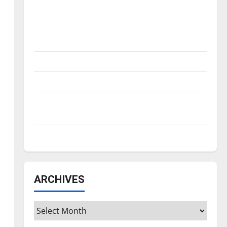
Is America worth celebrating?: With many
citizens feeling dissatisfied with the
direction of our nation, is there really a
reason to celebrate this Fourth of July?
New ‘Hailey’s Law’
Major League Baseball season is underway
Tanking Troubles and Tomorrow’s Stars: An
NBA Season in Review
Diamond dominance: UIndy softball
ARCHIVES
Archives