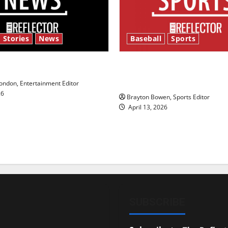
 Stories
News
Baseball
Sports
y’s Law’
Major League Baseball se
underway
ndon, Entertainment Editor
26
Brayton Bowen, Sports Editor
April 13, 2026
SUBSCRIBE