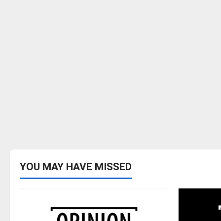
YOU MAY HAVE MISSED