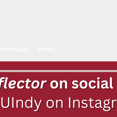
NTERTAINMENT
REVIEWS