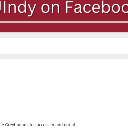
 Greyhounds to success in and out of...