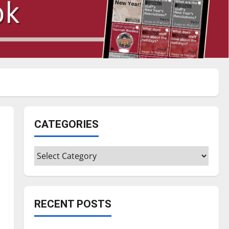
CATEGORIES
Categories
RECENT POSTS