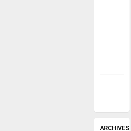
underway
Tanking
Troubles
and
Tomorrow’s
Stars: An
NBA
Season in
Review
Diamond
dominance:
UIndy
softball
ARCHIVES