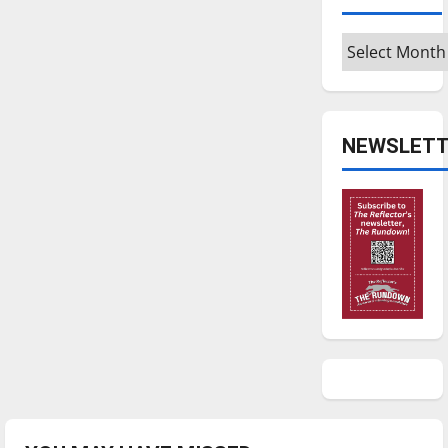
Archives
NEWSLETT