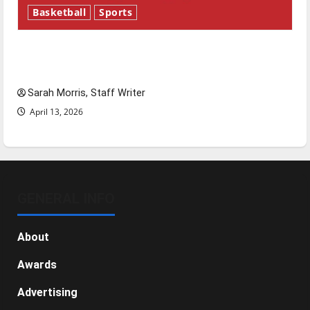
Basketball
Sports
Tanking Troubles and Tomorrow’s Stars: An
NBA Season in Review
Sarah Morris, Staff Writer
April 13, 2026
GENERAL INFO
About
Awards
Advertising