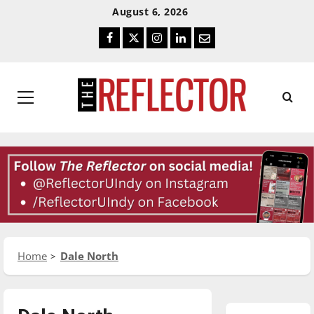
Skip
Skip
August 6, 2026
To
To
Facebook
Twitter
Instagram
LinkedIn
Email
Content
Navigation
Primary
Menu
Home
Dale North