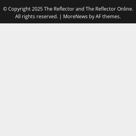
© Copyright 2025 The Reflector and The Reflector Online.
All rights reserved.
|
MoreNews
by AF themes.