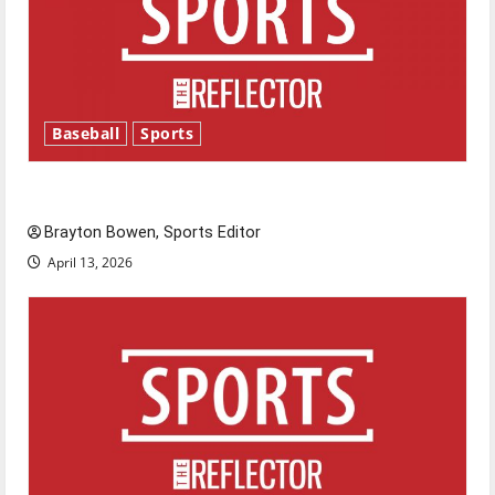
Baseball
Sports
Major League Baseball season is underway
Brayton Bowen, Sports Editor
April 13, 2026