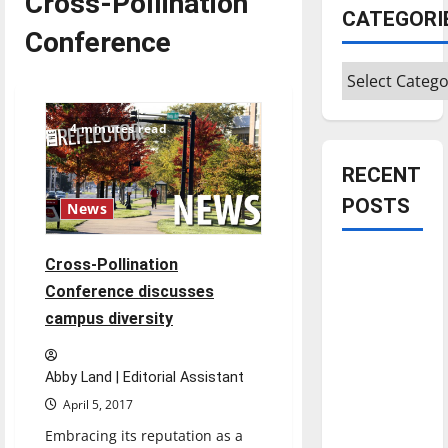
Cross-Pollination
CATEGORI
Conference
Categories
4 minutes read
RECENT
POSTS
News
Is America
Cross-Pollination
worth
Conference discusses
celebrating?:
campus diversity
With many
citizens
Abby Land | Editorial Assistant
feeling
April 5, 2017
dissatisfied
Embracing its reputation as a
with the