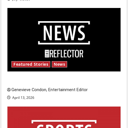
Featured Stories
News
New ‘Hailey’s Law’
Genevieve Condon, Entertainment Editor
April 13, 2026