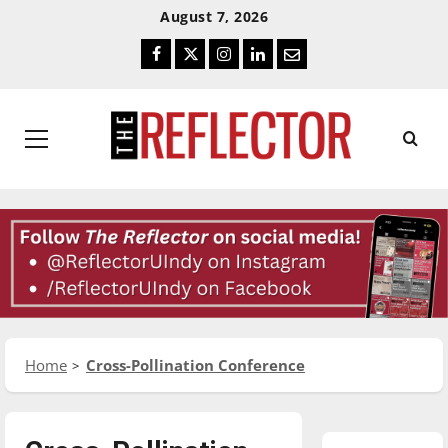
Skip
Skip
August 7, 2026
To
To
Facebook
Twitter
Instagram
LinkedIn
Email
Content
Navigation
Primary
Menu
Home
Cross-Pollination Conference