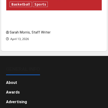
Basketball
Sports
Tanking Troubles and Tomorrow’s Stars: An
NBA Season in Review
Sarah Morris, Staff Writer
April 13, 2026
GENERAL INFO
About
Awards
Advertising