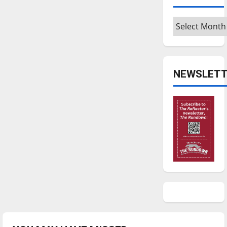
Archives
NEWSLETT