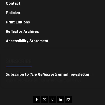
Contact
Policies
Print Editions
Reflector Archives
Accessibility Statement
SUBSCRIBE
Subscribe to
The Reflector’s
email newsletter
to
stay up-to-date on the latest campus news.
Facebook
Twitter
Instagram
LinkedIn
Email