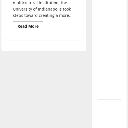
multicultural institution, the
direction
University of Indianapolis took
of our
steps toward creating a more...
nation, is
there
Read
Read More
more
really a
about
Cross-
reason to
Pollination
Conference
celebrate
discusses
this
campus
diversity
Fourth of
July?
New
‘Hailey’s
Law’
Major
League
Baseball
season is