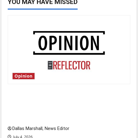
YOU MAY HAVE MISSED
Opinion
Is America worth celebrating?: With many
citizens feeling dissatisfied with the direction
of our nation, is there really a reason to
celebrate this Fourth of July?
Dallas Marshall, News Editor
July 4, 2026