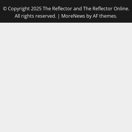
© Copyright 2025 The Reflector and The Reflector Online.
All rights reserved.
|
MoreNews
by AF themes.