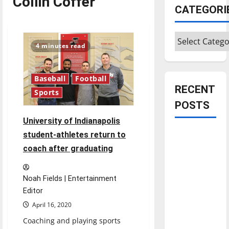
Collin Coffer
CATEGORI
Categories
4 minutes read
Baseball
Football
RECENT
Sports
POSTS
University of Indianapolis
Is America
student-athletes return to
worth
coach after graduating
celebrating?:
With many
Noah Fields | Entertainment
citizens
Editor
feeling
April 16, 2020
dissatisfied
Coaching and playing sports
with the