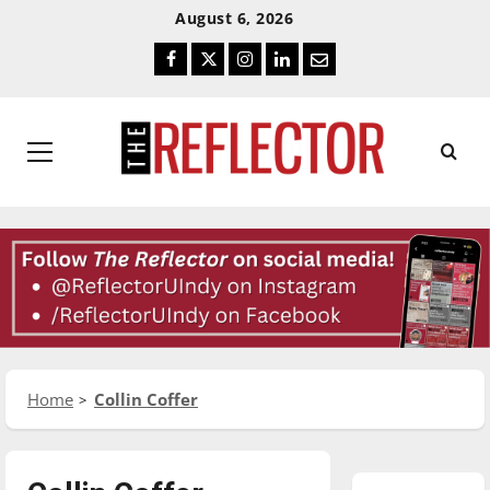
Skip
Skip
August 6, 2026
To
To
Facebook
Twitter
Instagram
LinkedIn
Email
Content
Navigation
Primary
Menu
Home
Collin Coffer