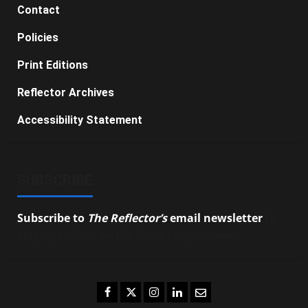
Contact
Policies
Print Editions
Reflector Archives
Accessibility Statement
SUBSCRIBE
Subscribe to
The Reflector’s
email newsletter
to
stay up-to-date on the latest campus news.
Facebook
Twitter
Instagram
LinkedIn
Email