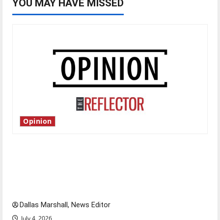
YOU MAY HAVE MISSED
Opinion
Is America worth celebrating?: With many
citizens feeling dissatisfied with the direction
of our nation, is there really a reason to
celebrate this Fourth of July?
Dallas Marshall, News Editor
July 4, 2026