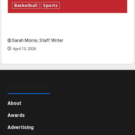
Basketball
Sports
Tanking Troubles and Tomorrow’s Stars: An
NBA Season in Review
Sarah Morris, Staff Writer
April 13, 2026
GENERAL INFO
About
Awards
Advertising