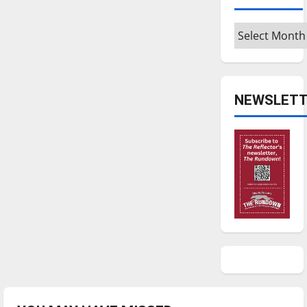
Archives
NEWSLETT