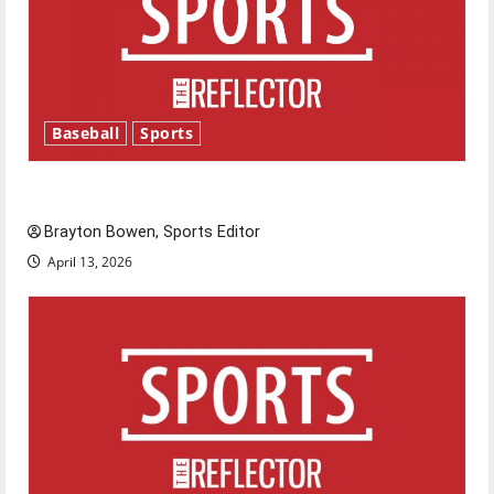
Baseball
Sports
Major League Baseball season is underway
Brayton Bowen, Sports Editor
April 13, 2026