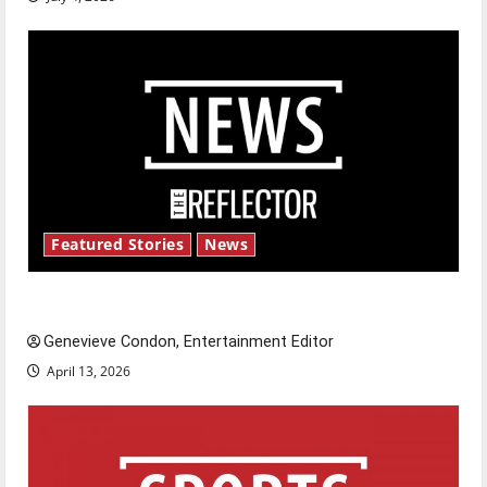
Featured Stories
News
New ‘Hailey’s Law’
Genevieve Condon, Entertainment Editor
April 13, 2026