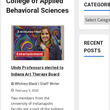
College of Applied
CATEGORI
Behavioral Sciences
Categories
3 minutes read
RECENT
POSTS
Entertainment
Is America
UIndy Professors elected to
worth
Indiana Art Therapy Board
celebrating?:
With many
Whitney Black | Staff Writer
citizens
February 5, 2020
feeling
Two members from the
dissatisfied
University of Indianapolis
with the
faculty are a part of the Indiana