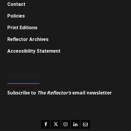
Contact
Policies
Print Editions
Reflector Archives
Accessibility Statement
SUBSCRIBE
Subscribe to
The Reflector’s
email newsletter
to
stay up-to-date on the latest campus news.
Facebook
Twitter
Instagram
LinkedIn
Email