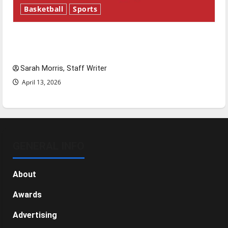
Basketball
Sports
Tanking Troubles and Tomorrow’s Stars: An
NBA Season in Review
Sarah Morris, Staff Writer
April 13, 2026
GENERAL INFO
About
Awards
Advertising