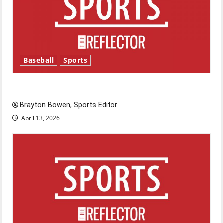
Baseball
Sports
Major League Baseball season is underway
Brayton Bowen, Sports Editor
April 13, 2026