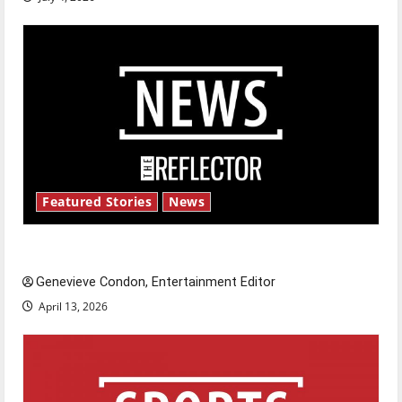
Featured Stories
News
New ‘Hailey’s Law’
Genevieve Condon, Entertainment Editor
April 13, 2026