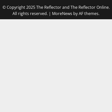
© Copyright 2025 The Reflector and The Reflector Online.
All rights reserved.
|
MoreNews
by AF themes.