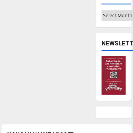
Archives
NEWSLETT