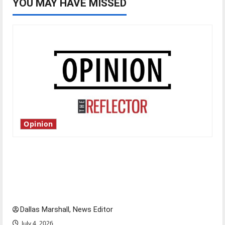
YOU MAY HAVE MISSED
Opinion
Is America worth celebrating?: With many
citizens feeling dissatisfied with the direction
of our nation, is there really a reason to
celebrate this Fourth of July?
Dallas Marshall, News Editor
July 4, 2026