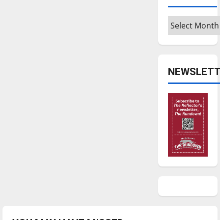
Archives
NEWSLETT