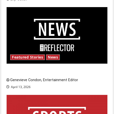
Featured Stories
News
New ‘Hailey’s Law’
Genevieve Condon, Entertainment Editor
April 13, 2026