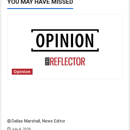
YOU MAY HAVE MISSED
Opinion
Is America worth celebrating?: With many
citizens feeling dissatisfied with the direction
of our nation, is there really a reason to
celebrate this Fourth of July?
Dallas Marshall, News Editor
July 4, 2026