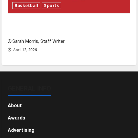
Basketball
Sports
Tanking Troubles and Tomorrow’s Stars: An
NBA Season in Review
Sarah Morris, Staff Writer
April 13, 2026
GENERAL INFO
About
Awards
Advertising