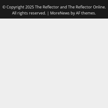
© Copyright 2025 The Reflector and The Reflector Online.
All rights reserved.
|
MoreNews
by AF themes.