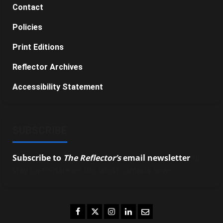
Contact
Policies
Print Editions
Reflector Archives
Accessibility Statement
SUBSCRIBE
Subscribe to
The Reflector’s
email newsletter
to
stay up-to-date on the latest campus news.
Facebook
Twitter
Instagram
LinkedIn
Email