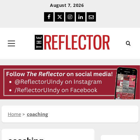
Skip
Skip
August 7, 2026
To
To
Facebook
Twitter
Instagram
LinkedIn
Email
Content
Navigation
Primary
Menu
Home
coaching