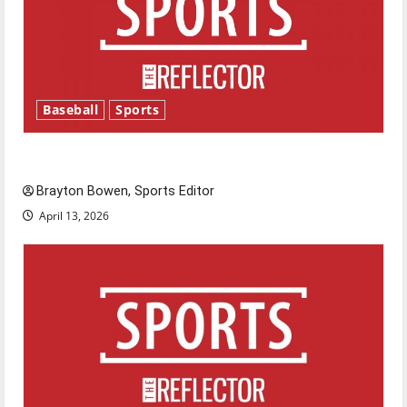
Baseball
Sports
Major League Baseball season is underway
Brayton Bowen, Sports Editor
April 13, 2026