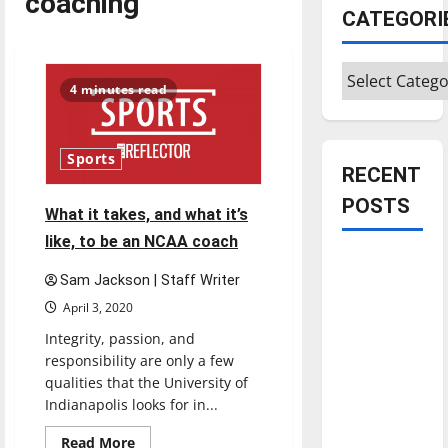
coaching
CATEGORI
Categories
4 minutes read
Sports
RECENT
POSTS
What it takes, and what it’s
like, to be an NCAA coach
Is America
Sam Jackson | Staff Writer
worth
April 3, 2020
celebrating?:
With many
Integrity, passion, and
responsibility are only a few
citizens
qualities that the University of
feeling
Indianapolis looks for in...
dissatisfied
with the
Read
Read More