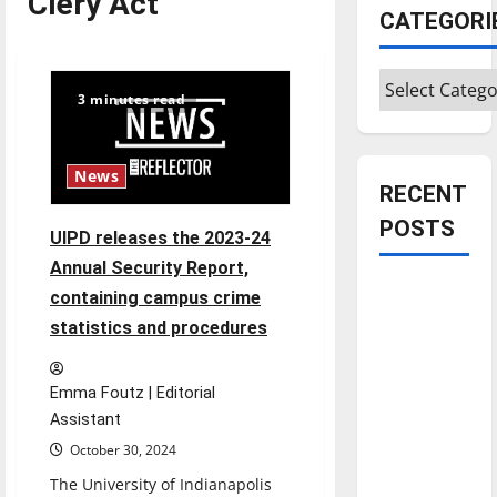
Clery Act
CATEGORI
Categories
3 minutes read
News
RECENT
POSTS
UIPD releases the 2023-24
Annual Security Report,
Is America
containing campus crime
worth
statistics and procedures
celebrating?:
With many
Emma Foutz | Editorial
citizens
Assistant
feeling
October 30, 2024
dissatisfied
The University of Indianapolis
with the