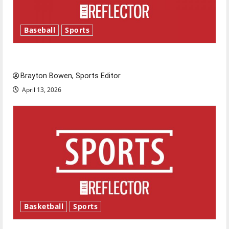
Baseball
Sports
Major League Baseball season is underway
Brayton Bowen, Sports Editor
April 13, 2026
Basketball
Sports