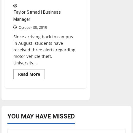
Taylor Strnad | Business
Manager
October 30, 2019
Since arriving back to campus
in August, students have
received three alerts regarding
motor vehicle theft.
University...
Read
Read More
more
about
Clery
Act
in
Action:
From
Watchdog
to
Crime
YOU MAY HAVE MISSED
Prevention