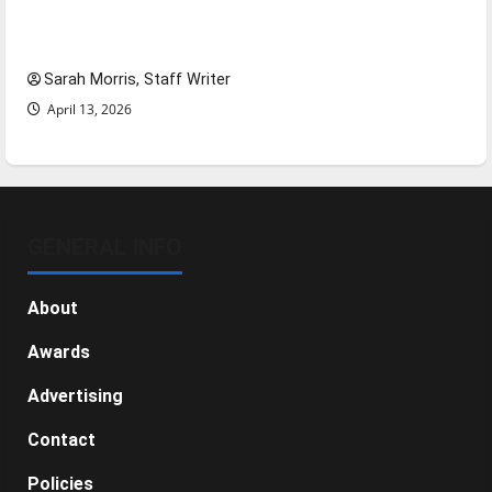
Tanking Troubles and Tomorrow’s Stars: An
NBA Season in Review
Sarah Morris, Staff Writer
April 13, 2026
GENERAL INFO
About
Awards
Advertising
Contact
Policies