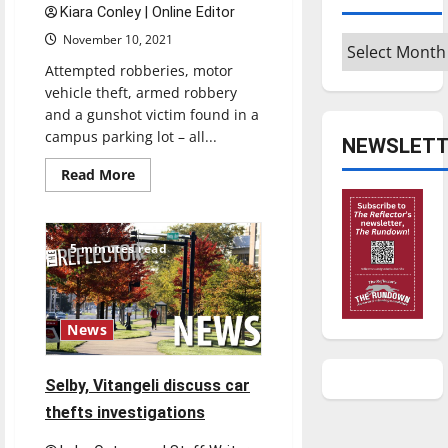
safety
Kiara Conley | Online Editor
amid
November 10, 2021
spike
Archives
in
crime
Attempted robberies, motor
vehicle theft, armed robbery
and a gunshot victim found in a
campus parking lot – all...
NEWSLETT
Read
Read More
more
about
On
campus
safety
5 minutes read
and
security
lacking
News
Selby, Vitangeli discuss car
thefts investigations