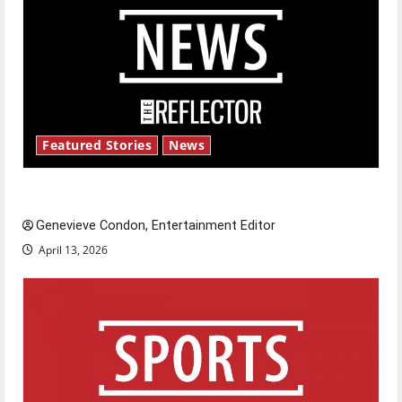
Featured Stories
News
New ‘Hailey’s Law’
Genevieve Condon, Entertainment Editor
April 13, 2026