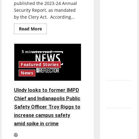
published the 2023-24 Annual
direction
Security Report, as mandated
of our
by the Clery Act. According...
nation, is
there
Read
Read More
more
really a
about
UIPD
reason to
releases
the
celebrate
5 minutes read
2023-
this
24
Annual
Featured Stories
Fourth of
Security
Report,
News
July?
containing
campus
crime
New
statistics
UIndy looks to former IMPD
and
‘Hailey’s
procedures
Chief and Indianapolis Public
Law’
Safety Officer Troy Riggs to
Major
increase campus safety
League
amid spike in crime
Baseball
season is