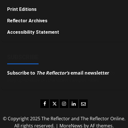
Print Editions
Reflector Archives
Accessibility Statement
SUBSCRIBE
Subscribe to
The Reflector’s
email newsletter
to
stay up-to-date on the latest campus news.
Facebook
Twitter
Instagram
LinkedIn
Email
© Copyright 2025 The Reflector and The Reflector Online.
All rights reserved.
|
MoreNews
by AF themes.