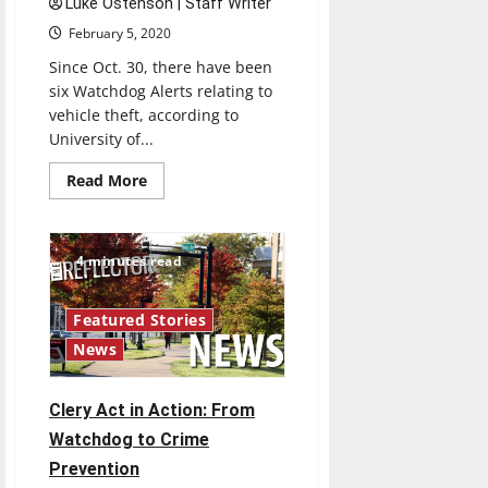
Luke Ostenson | Staff Writer
February 5, 2020
Since Oct. 30, there have been
six Watchdog Alerts relating to
vehicle theft, according to
University of...
Read
Read More
more
about
Selby,
Vitangeli
discuss
4 minutes read
car
thefts
investigations
Featured Stories
News
Clery Act in Action: From
Watchdog to Crime
Prevention