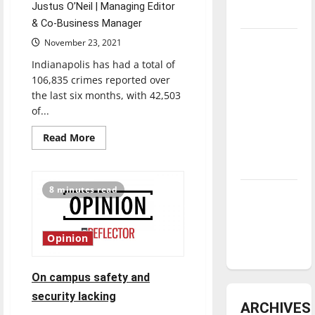
Justus O’Neil | Managing Editor
underway
& Co-Business Manager
Tanking
November 23, 2021
Troubles
Indianapolis has had a total of
and
106,835 crimes reported over
Tomorrow’s
the last six months, with 42,503
of...
Stars: An
NBA
Read
Read More
more
Season in
about
Review
UIndy
looks
to
8 minutes read
Diamond
former
IMPD
dominance:
Chief
and
UIndy
Indianapolis
Opinion
Public
softball
Safety
Officer
Troy
On campus safety and
Riggs
to
security lacking
increase
ARCHIVES
campus