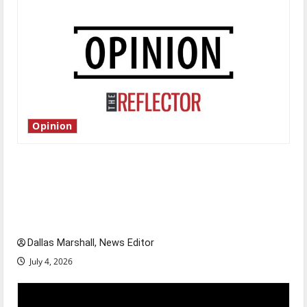
Opinion
Is America worth celebrating?: With many
citizens feeling dissatisfied with the direction
of our nation, is there really a reason to
celebrate this Fourth of July?
Dallas Marshall, News Editor
July 4, 2026