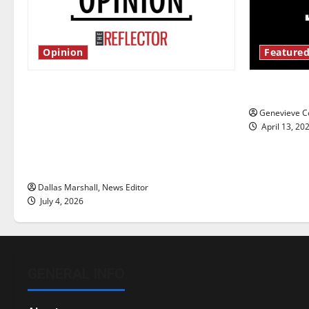
Opinion
Featured
Is America worth celebrating?: With
New ‘Haile
many citizens feeling dissatisfied
Genevieve Co
with the direction of our nation, is
April 13, 20
there really a reason to celebrate
this Fourth of July?
Dallas Marshall, News Editor
July 4, 2026
GENERAL INFO