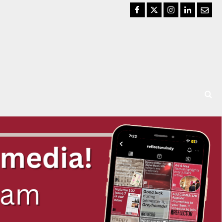
Facebook
Twitter
Instagram
LinkedIn
Email