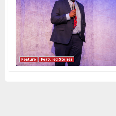
Feature
Featured Stories