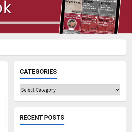
CATEGORIES
Categories
RECENT POSTS