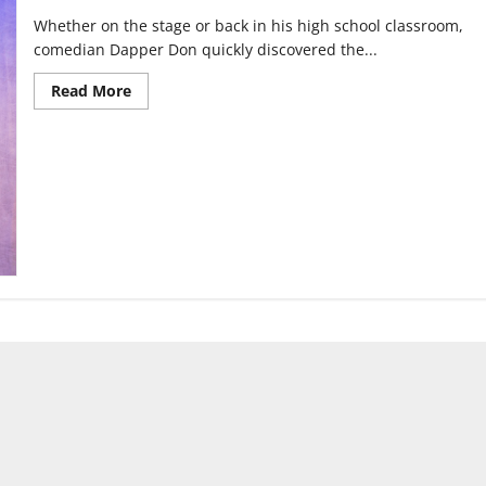
Whether on the stage or back in his high school classroom,
comedian Dapper Don quickly discovered the...
Read
Read More
more
about
From
class
clown
to
the
stage:
Becoming
Dapper
Don