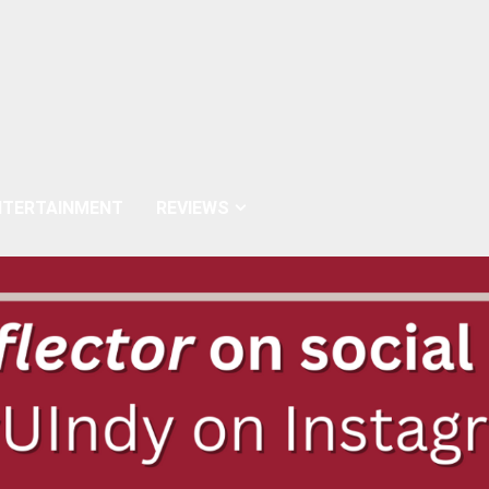
NTERTAINMENT
REVIEWS