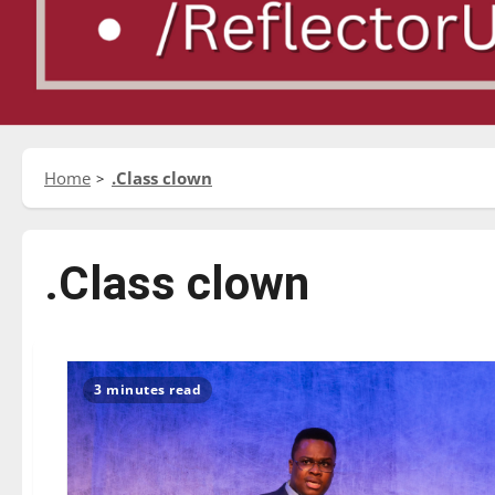
Home
.Class clown
.Class clown
3 minutes read