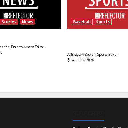
 Stories
News
Baseball
Sports
y’s Law’
Major League Baseball se
underway
ndon, Entertainment Editor
26
Brayton Bowen, Sports Editor
April 13, 2026
SUBSCRIBE