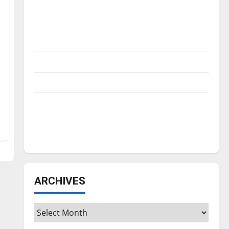
Is America worth celebrating?: With many
citizens feeling dissatisfied with the
direction of our nation, is there really a
reason to celebrate this Fourth of July?
New ‘Hailey’s Law’
Major League Baseball season is underway
Tanking Troubles and Tomorrow’s Stars: An
NBA Season in Review
Diamond dominance: UIndy softball
ARCHIVES
Archives