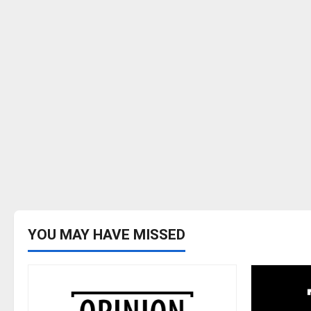
YOU MAY HAVE MISSED