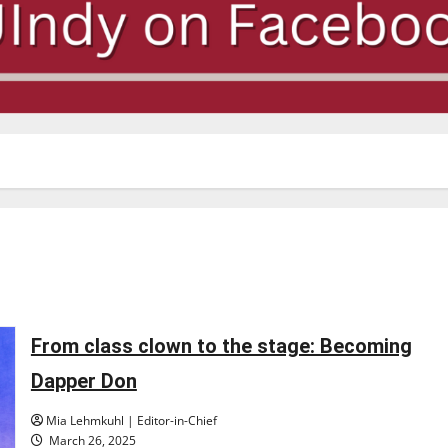
From class clown to the stage: Becoming
Dapper Don
Mia Lehmkuhl | Editor-in-Chief
March 26, 2025