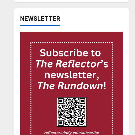
NEWSLETTER