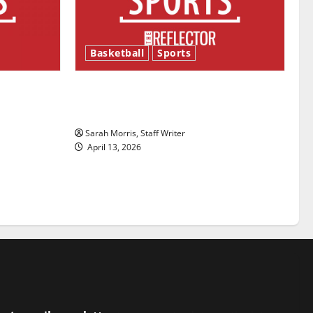
Basketball
Sports
ason is
Tanking Troubles and Tomorrow’s
Stars: An NBA Season in Review
Sarah Morris, Staff Writer
April 13, 2026