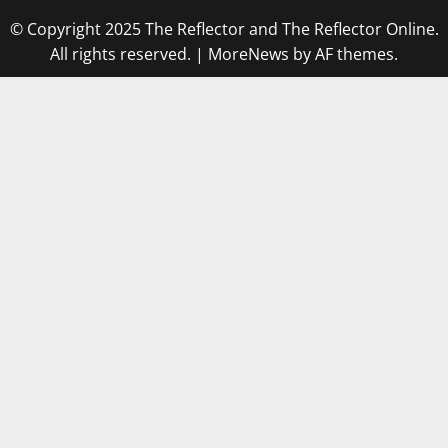
© Copyright 2025 The Reflector and The Reflector Online.
All rights reserved.
|
MoreNews
by AF themes.