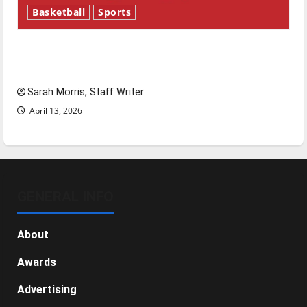
Basketball
Sports
Tanking Troubles and Tomorrow’s Stars: An
NBA Season in Review
Sarah Morris, Staff Writer
April 13, 2026
GENERAL INFO
About
Awards
Advertising