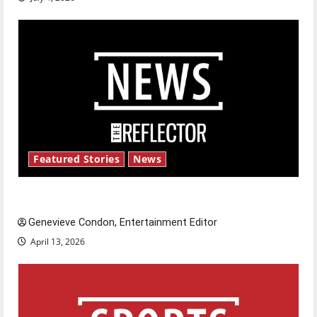
Featured Stories
News
New ‘Hailey’s Law’
Genevieve Condon, Entertainment Editor
April 13, 2026