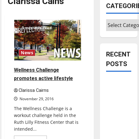
Clarissa Cains
CATEGORI
Categories
3 minutes read
News
RECENT
POSTS
Wellness Challenge
promotes active lifestyle
Is America
worth
Clarissa Cairns
celebrating?:
November 29, 2016
With many
The Wellness Challenge is a
citizens
workout challenge held in the
feeling
Ruth Lilly Fitness Center that is
dissatisfied
intended...
with the