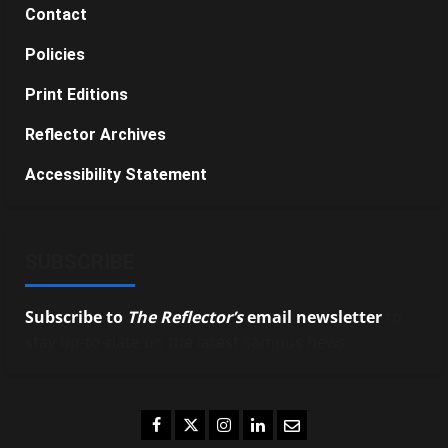
Contact
Policies
Print Editions
Reflector Archives
Accessibility Statement
SUBSCRIBE
Subscribe to
The Reflector’s
email newsletter
to
stay up-to-date on the latest campus news.
Facebook
Twitter
Instagram
LinkedIn
Email