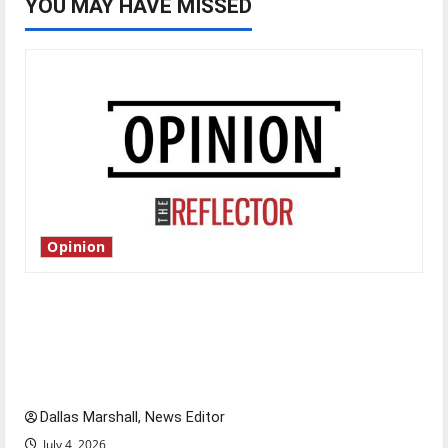
YOU MAY HAVE MISSED
Opinion
Is America worth celebrating?: With many
citizens feeling dissatisfied with the direction
of our nation, is there really a reason to
celebrate this Fourth of July?
Dallas Marshall, News Editor
July 4, 2026