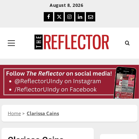
Skip
Skip
August 8, 2026
To
To
Facebook
Twitter
Instagram
LinkedIn
Email
Content
Navigation
Primary
Menu
Home
Clarissa Cains