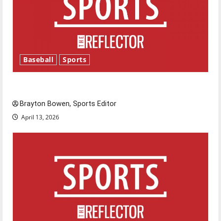
Baseball
Sports
Major League Baseball season is underway
Brayton Bowen, Sports Editor
April 13, 2026