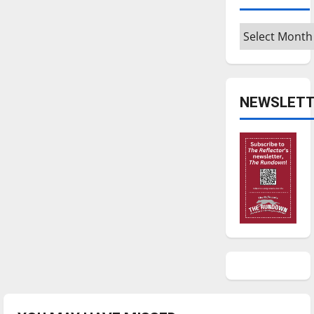
Archives
NEWSLETT