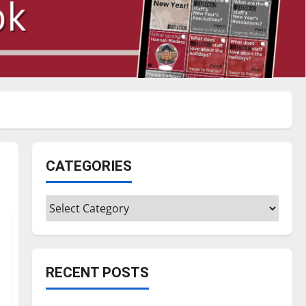
CATEGORIES
Categories
RECENT POSTS