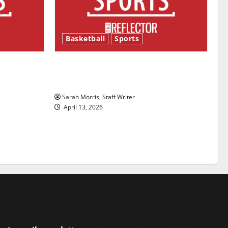
Basketball
Sports
ason is
Tanking Troubles and Tomorrow’s
Stars: An NBA Season in Review
Sarah Morris, Staff Writer
April 13, 2026