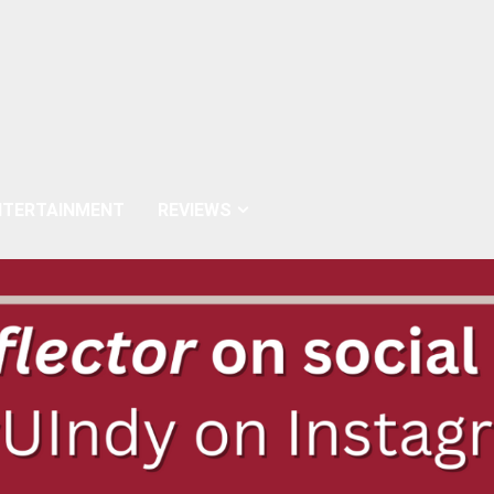
NTERTAINMENT
REVIEWS