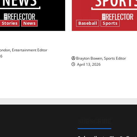
 Stories
News
Baseball
Sports
y’s Law’
Major League Baseball se
underway
ndon, Entertainment Editor
26
Brayton Bowen, Sports Editor
April 13, 2026
SUBSCRIBE