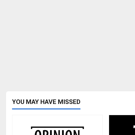
YOU MAY HAVE MISSED