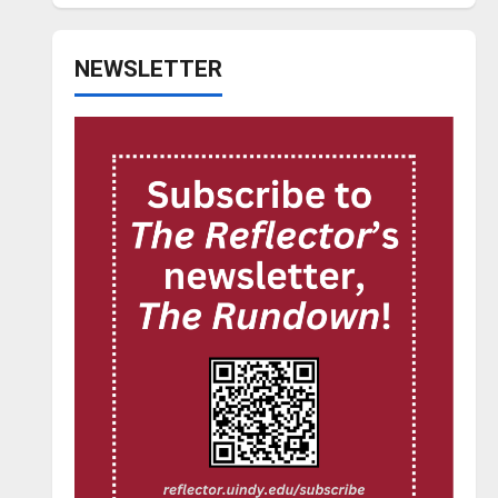
NEWSLETTER