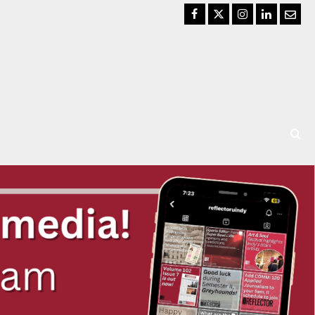
Facebook
Twitter
Instagram
LinkedIn
Email