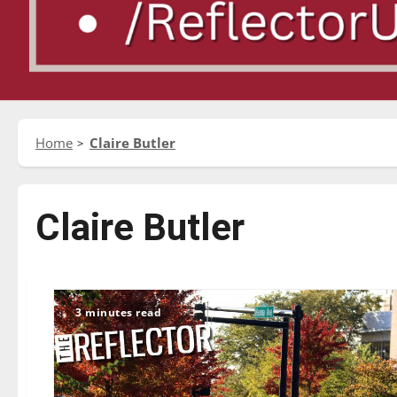
Home
Claire Butler
Claire Butler
3 minutes read