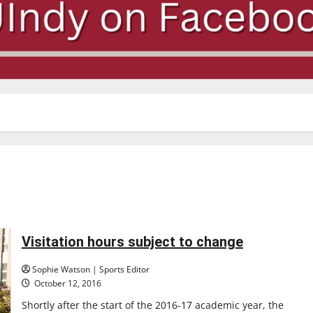
Visitation hours subject to change
Sophie Watson | Sports Editor
October 12, 2016
Shortly after the start of the 2016-17 academic year, the