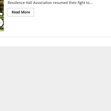
Residence Hall Association resumed their fight to...
Read
Read More
more
about
Visitation
hours
subject
to
change