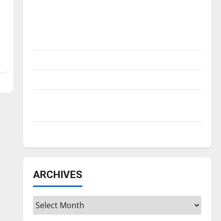
Is America worth celebrating?: With many
citizens feeling dissatisfied with the
direction of our nation, is there really a
reason to celebrate this Fourth of July?
New ‘Hailey’s Law’
Major League Baseball season is underway
Tanking Troubles and Tomorrow’s Stars: An
NBA Season in Review
Diamond dominance: UIndy softball
ARCHIVES
Archives