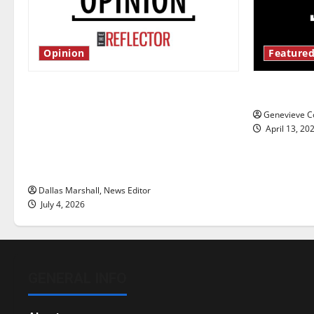
Opinion
Featured
Is America worth celebrating?: With
New ‘Haile
many citizens feeling dissatisfied
Genevieve Co
with the direction of our nation, is
April 13, 20
there really a reason to celebrate
this Fourth of July?
Dallas Marshall, News Editor
July 4, 2026
GENERAL INFO