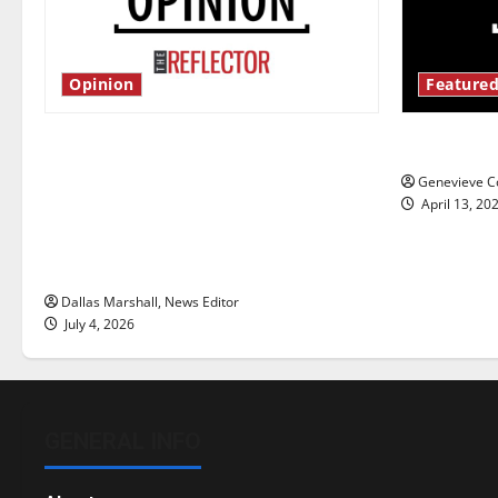
Opinion
Featured
Is America worth celebrating?: With
New ‘Haile
many citizens feeling dissatisfied
Genevieve Co
with the direction of our nation, is
April 13, 20
there really a reason to celebrate
this Fourth of July?
Dallas Marshall, News Editor
July 4, 2026
GENERAL INFO