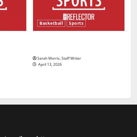
Basketball
Sports
ason is
Tanking Troubles and Tomorrow’s
Stars: An NBA Season in Review
Sarah Morris, Staff Writer
April 13, 2026