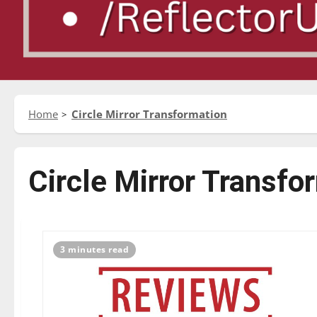
Home
Circle Mirror Transformation
Circle Mirror Transfo
3 minutes read