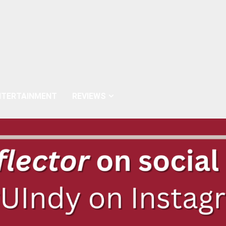
NTERTAINMENT
REVIEWS