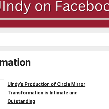
rmation
UIndy’s Production of Circle Mirror
Transformation is Intimate and
Outstanding