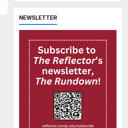
NEWSLETTER