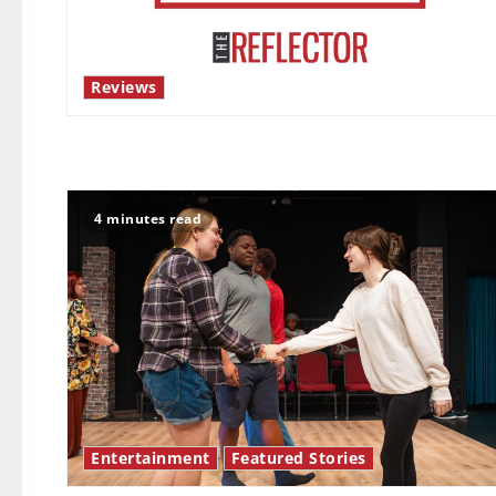
Reviews
4 minutes read
Entertainment
Featured Stories