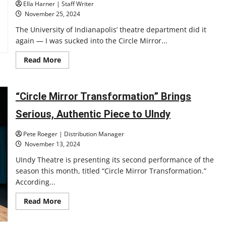
Ella Harner | Staff Writer
November 25, 2024
The University of Indianapolis’ theatre department did it
again — I was sucked into the Circle Mirror...
Read
Read More
more
about
UIndy’s
Production
of
“Circle Mirror Transformation” Brings
Circle
Mirror
Serious, Authentic Piece to UIndy
Transformation
is
Intimate
Pete Roeger | Distribution Manager
and
Outstanding
November 13, 2024
UIndy Theatre is presenting its second performance of the
season this month, titled “Circle Mirror Transformation.”
According...
Read
Read More
more
about
“Circle