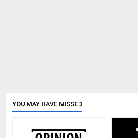
YOU MAY HAVE MISSED