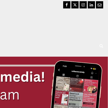
Facebook
Twitter
Instagram
LinkedIn
Email