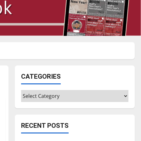
CATEGORIES
Categories
RECENT POSTS