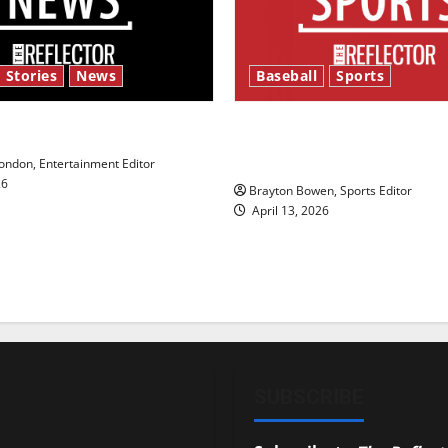
 Stories
News
Baseball
Sports
y’s Law’
Major League Baseball se
underway
ndon, Entertainment Editor
26
Brayton Bowen, Sports Editor
April 13, 2026
SUBSCRIBE