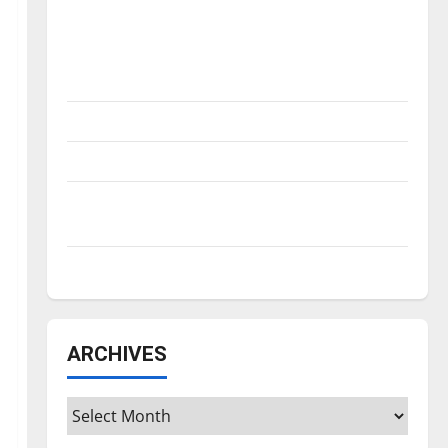
Is America worth celebrating?: With many
citizens feeling dissatisfied with the
direction of our nation, is there really a
reason to celebrate this Fourth of July?
New ‘Hailey’s Law’
Major League Baseball season is underway
Tanking Troubles and Tomorrow’s Stars: An
NBA Season in Review
Diamond dominance: UIndy softball
ARCHIVES
Archives