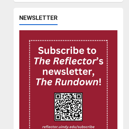
NEWSLETTER