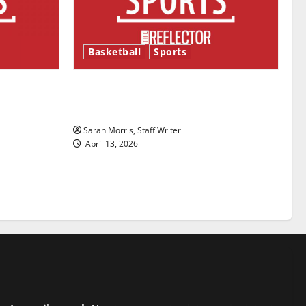
Basketball
Sports
ason is
Tanking Troubles and Tomorrow’s
Stars: An NBA Season in Review
Sarah Morris, Staff Writer
April 13, 2026