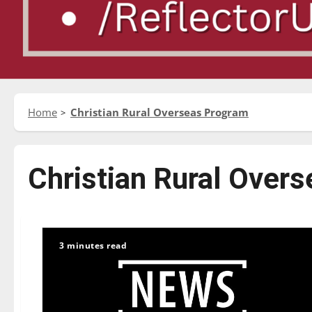
Home
Christian Rural Overseas Program
Christian Rural Over
3 minutes read