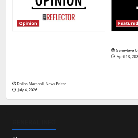
Opinion
Featured
Is America worth celebrating?: With
New ‘Haile
many citizens feeling dissatisfied
Genevieve Co
with the direction of our nation, is
April 13, 20
there really a reason to celebrate
this Fourth of July?
Dallas Marshall, News Editor
July 4, 2026
GENERAL INFO