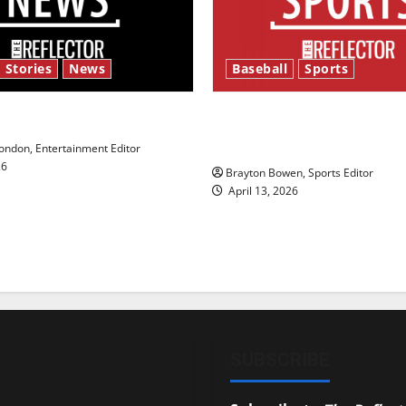
 Stories
News
Baseball
Sports
y’s Law’
Major League Baseball se
underway
ndon, Entertainment Editor
26
Brayton Bowen, Sports Editor
April 13, 2026
SUBSCRIBE