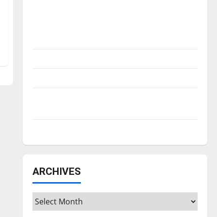
Is America worth celebrating?: With many
citizens feeling dissatisfied with the
direction of our nation, is there really a
reason to celebrate this Fourth of July?
New ‘Hailey’s Law’
Major League Baseball season is underway
Tanking Troubles and Tomorrow’s Stars: An
NBA Season in Review
Diamond dominance: UIndy softball
ARCHIVES
Archives