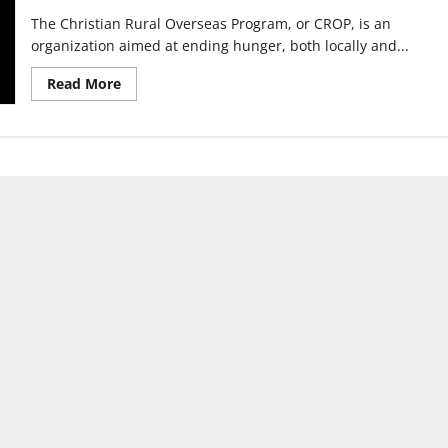
The Christian Rural Overseas Program, or CROP, is an
organization aimed at ending hunger, both locally and...
Read
Read More
more
about
The
Greater
Indianapolis
CROP
Hunger
Walk
will
be
conducted
virtually