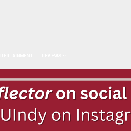
NTERTAINMENT
REVIEWS