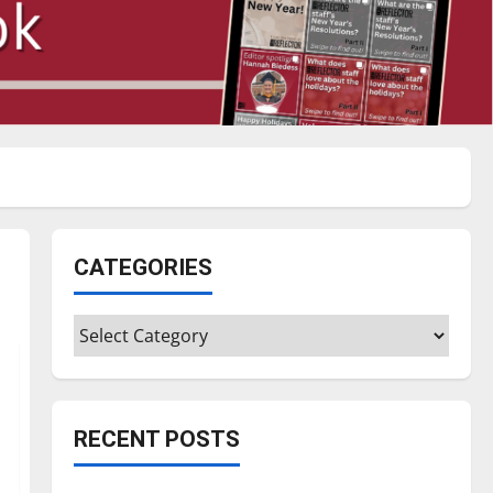
CATEGORIES
Categories
RECENT POSTS