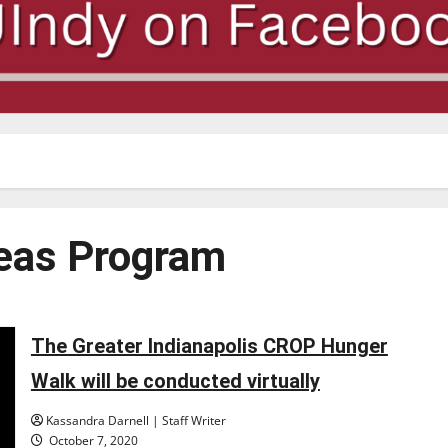
seas Program
The Greater Indianapolis CROP Hunger
Walk will be conducted virtually
Kassandra Darnell | Staff Writer
October 7, 2020