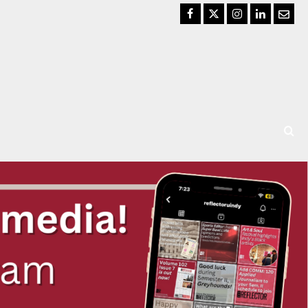
Facebook
Twitter
Instagram
LinkedIn
Email