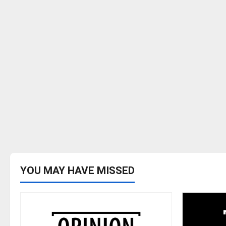
YOU MAY HAVE MISSED