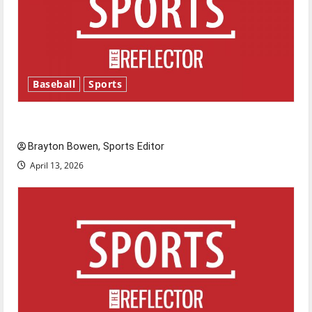
Baseball
Sports
Major League Baseball season is underway
Brayton Bowen, Sports Editor
April 13, 2026