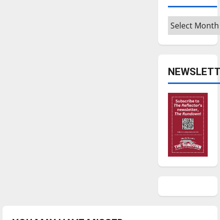
Archives
NEWSLETT