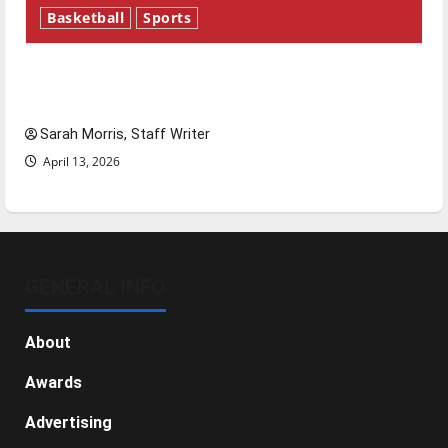
Basketball
Sports
Tanking Troubles and Tomorrow’s Stars: An
NBA Season in Review
Sarah Morris, Staff Writer
April 13, 2026
GENERAL INFO
About
Awards
Advertising