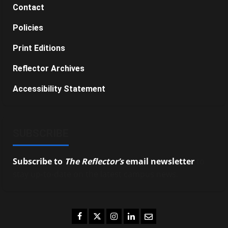
Contact
Policies
Print Editions
Reflector Archives
Accessibility Statement
SUBSCRIBE
Subscribe to
The Reflector’s
email newsletter
to
stay up-to-date on the latest campus news.
Facebook
Twitter
Instagram
LinkedIn
Email