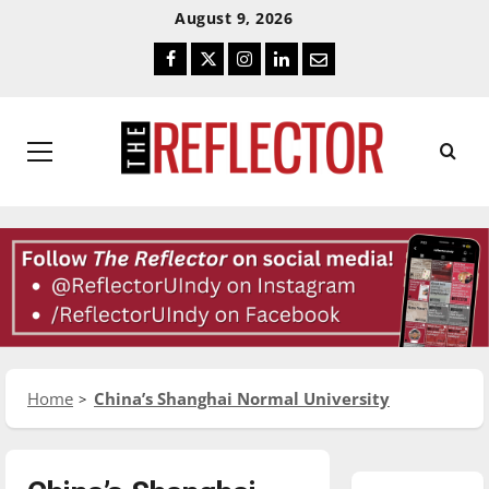
Skip
Skip
August 9, 2026
To
To
Facebook
Twitter
Instagram
LinkedIn
Email
Content
Navigation
Primary
Menu
Home
China’s Shanghai Normal University