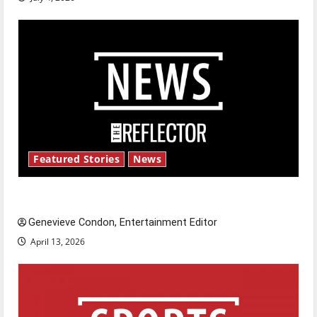
Featured Stories
News
New ‘Hailey’s Law’
Genevieve Condon, Entertainment Editor
April 13, 2026