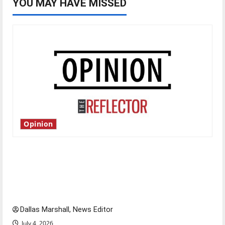
YOU MAY HAVE MISSED
Opinion
Is America worth celebrating?: With many
citizens feeling dissatisfied with the direction
of our nation, is there really a reason to
celebrate this Fourth of July?
Dallas Marshall, News Editor
July 4, 2026