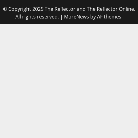
© Copyright 2025 The Reflector and The Reflector Online.
All rights reserved.
|
MoreNews
by AF themes.