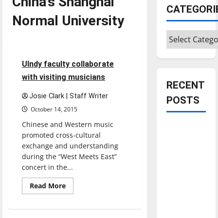
China’s Shanghai
CATEGORI
Normal University
Entertainment
Categories
Restaurants
2 minutes read
UIndy faculty collaborate
with visiting musicians
RECENT
Josie Clark | Staff Writer
POSTS
October 14, 2015
Chinese and Western music
Is America
promoted cross-cultural
worth
exchange and understanding
celebrating?:
during the “West Meets East”
With many
concert in the...
citizens
Read
Read More
feeling
more
about
dissatisfied
UIndy
faculty
with the