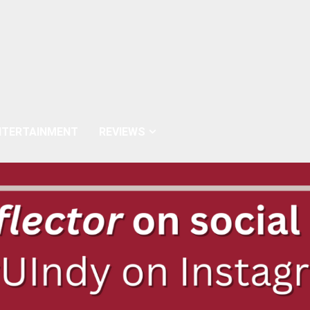
NTERTAINMENT
REVIEWS