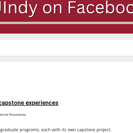
 capstone experiences
orial Assistants
rgraduate programs, each with its own capstone project.