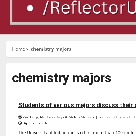
Home
chemistry majors
chemistry majors
Feature
Students of various majors discuss their
12 minutes read
Zoë Berg, Madison Hays & Melvin Mendez | Feature Editor and Edit
April 27, 2016
The University of Indianapolis offers more than 100 unde