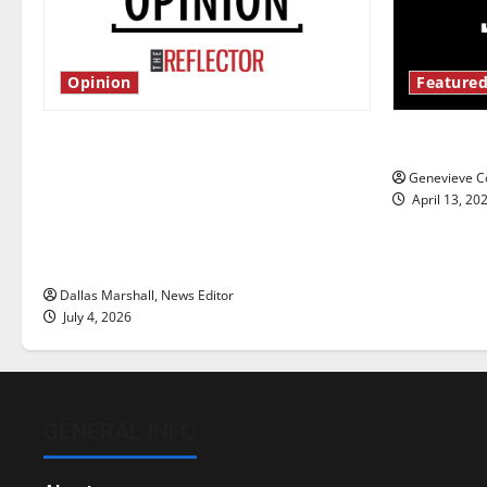
Opinion
Featured
Is America worth celebrating?: With
New ‘Haile
many citizens feeling dissatisfied
Genevieve Co
with the direction of our nation, is
April 13, 20
there really a reason to celebrate
this Fourth of July?
Dallas Marshall, News Editor
July 4, 2026
GENERAL INFO