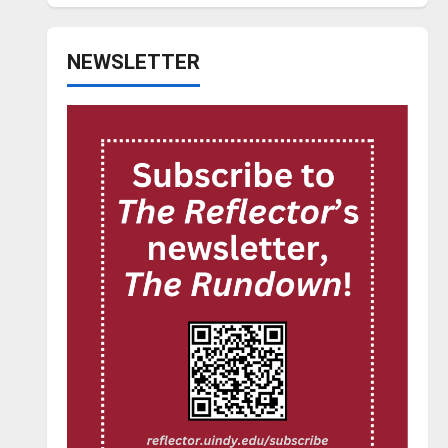
NEWSLETTER