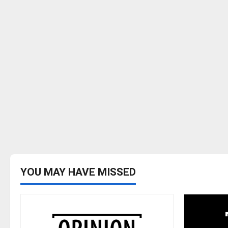
YOU MAY HAVE MISSED