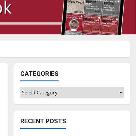
CATEGORIES
Categories
RECENT POSTS