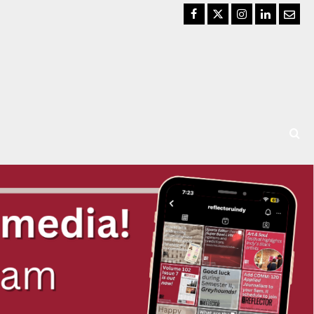
Facebook
Twitter
Instagram
LinkedIn
Email