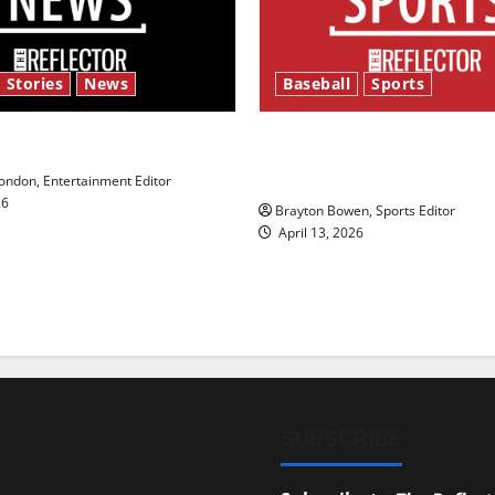
 Stories
News
Baseball
Sports
y’s Law’
Major League Baseball se
underway
ndon, Entertainment Editor
26
Brayton Bowen, Sports Editor
April 13, 2026
SUBSCRIBE