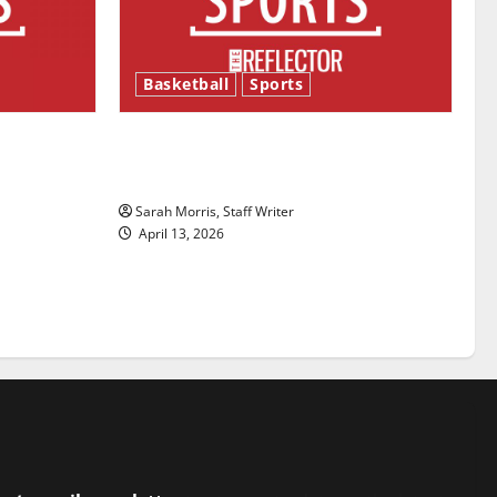
Basketball
Sports
ason is
Tanking Troubles and Tomorrow’s
Stars: An NBA Season in Review
Sarah Morris, Staff Writer
April 13, 2026