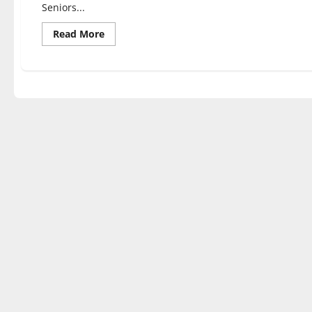
Seniors...
Read
Read More
more
about
Students
of
various
majors
discuss
their
capstone
experiences