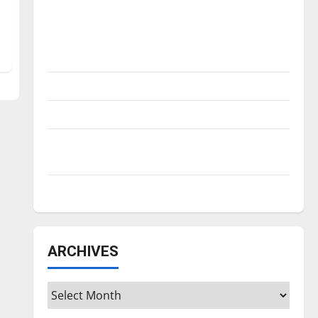
Is America worth celebrating?: With many
citizens feeling dissatisfied with the
direction of our nation, is there really a
reason to celebrate this Fourth of July?
New ‘Hailey’s Law’
Major League Baseball season is underway
Tanking Troubles and Tomorrow’s Stars: An
NBA Season in Review
Diamond dominance: UIndy softball
ARCHIVES
Archives